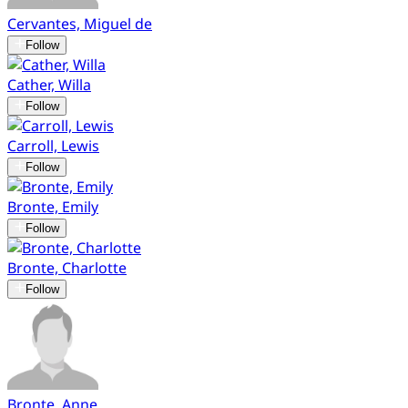
Cervantes, Miguel de
Follow
Cather, Willa
Follow
Carroll, Lewis
Follow
Bronte, Emily
Follow
Bronte, Charlotte
Follow
Bronte, Anne