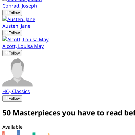
Conrad, Joseph
Follow
Austen, Jane
Follow
Alcott, Louisa May
Follow
HQ, Classics
Follow
50 Masterpieces you have to read bef
Available