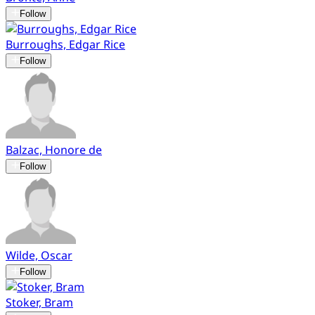
Follow
Burroughs, Edgar Rice
Follow
Balzac, Honore de
Follow
Wilde, Oscar
Follow
Stoker, Bram