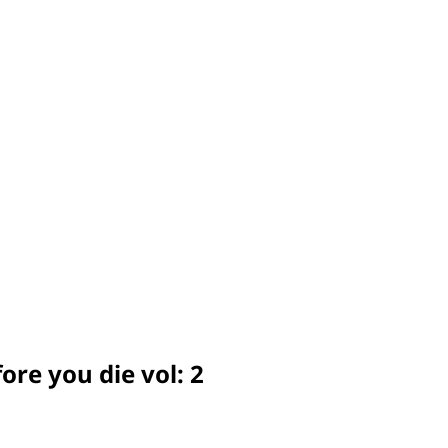
ore you die vol: 2