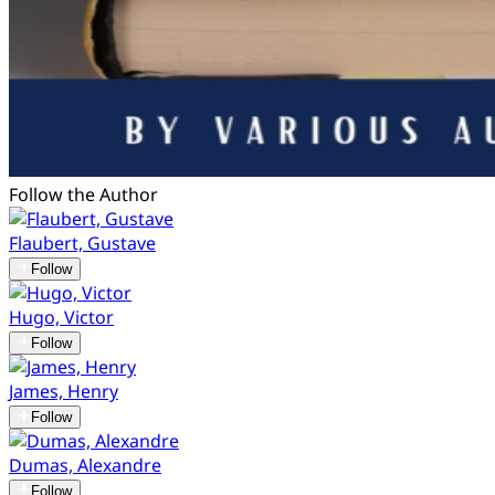
Follow the Author
Flaubert, Gustave
Follow
Hugo, Victor
Follow
James, Henry
Follow
Dumas, Alexandre
Follow