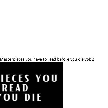
 Masterpieces you have to read before you die vol: 2