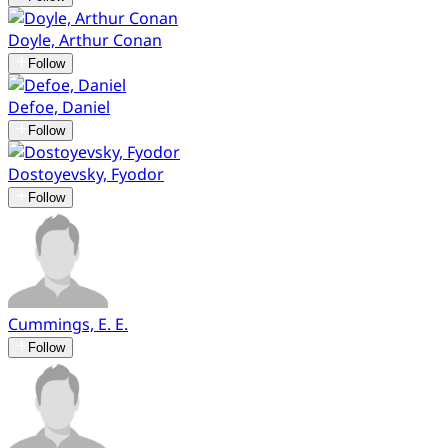
Doyle, Arthur Conan
Follow
Defoe, Daniel
Follow
Dostoyevsky, Fyodor
Follow
Cummings, E. E.
Follow