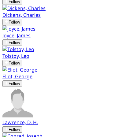
Follow
Dickens, Charles
Follow
Joyce, James
Follow
Tolstoy, Leo
Follow
Eliot, George
Follow
Lawrence, D. H.
Follow