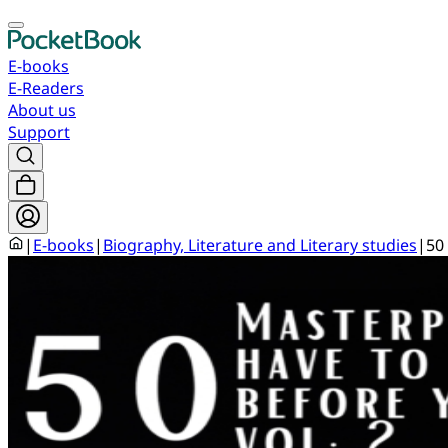
E-books
E-Readers
About us
Support
|
E-books
|
Biography, Literature and Literary studies
|
50