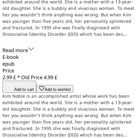
exhibited around the world. She is a mother with a 13-year-
old daughter. She is a bubbly and vivacious woman. To meet
her you wouldn''t think anything was wrong. But when Kim
was younger than five years old, her personality splintered
and fractured. In 1995 she was finally diagnosed with
Dissociative Identity Disorder (DID) which has been des...
Read more
E-book
epub
Price
2.99 £ *
Old Price
4.99 £
Add to cart
Add to wishlist
Kim Noble is an accomplished artist whose work has been
exhibited around the world. She is a mother with a 13-year-
old daughter. She is a bubbly and vivacious woman. To meet
her you wouldn''t think anything was wrong. But when Kim
was younger than five years old, her personality splintered
and fractured. In 1995 she was finally diagnosed with
Dissociative Identity Disorder (DID) which has been des...