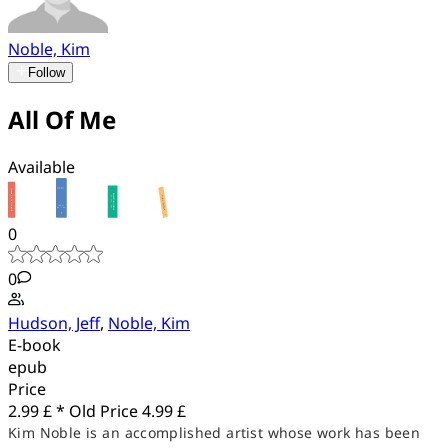
Noble, Kim
Follow
All Of Me
Available
0
0
Hudson, Jeff
,
Noble, Kim
E-book
epub
Price
2.99 £ *
Old Price
4.99 £
Kim Noble is an accomplished artist whose work has been