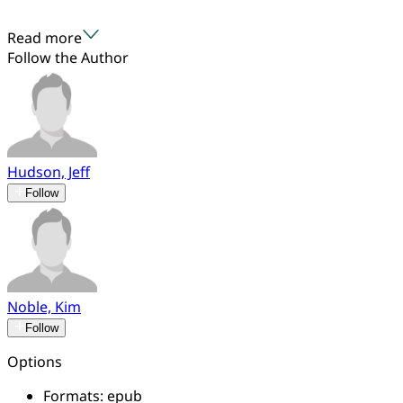
Read more
Follow the Author
Hudson, Jeff
Follow
Noble, Kim
Follow
Options
Formats:
epub