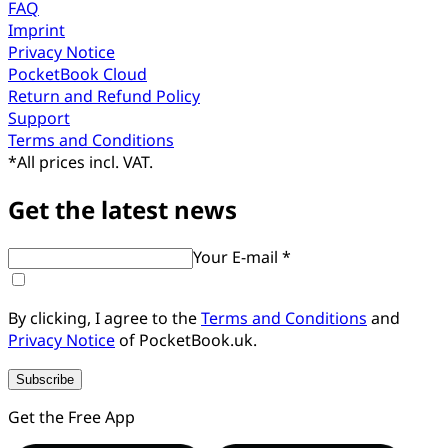
FAQ
Imprint
Privacy Notice
PocketBook Cloud
Return and Refund Policy
Support
Terms and Conditions
*
All prices incl. VAT.
Get the latest news
Your E-mail *
By clicking, I agree to the
Terms and Conditions
and
Privacy Notice
of PocketBook.uk.
Subscribe
Get the Free App