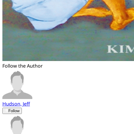
Follow the Author
Hudson, Jeff
Follow