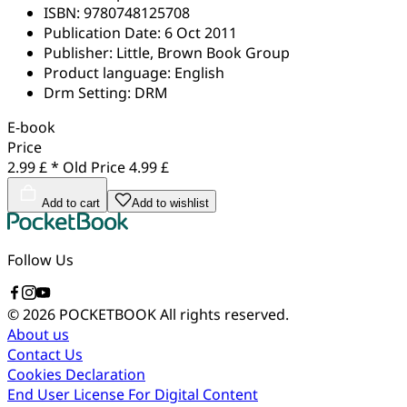
ISBN:
9780748125708
Publication Date:
6 Oct 2011
Publisher:
Little, Brown Book Group
Product language:
English
Drm Setting:
DRM
E-book
Price
2.99 £ *
Old Price
4.99 £
Add to cart
Add to wishlist
Follow Us
© 2026 POCKETBOOK
All rights reserved.
About us
Contact Us
Cookies Declaration
End User License For Digital Content