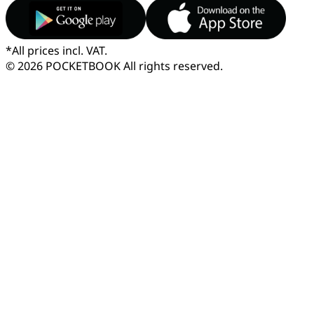
*
All prices incl. VAT.
© 2026 POCKETBOOK
All rights reserved.