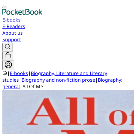
E-books
E-Readers
About us
Support
|
E-books
|
Biography, Literature and Literary
studies
|
Biography and non-fiction prose
|
Biography:
general
|
All Of Me