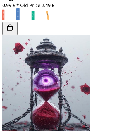
0.99 £ *
Old Price
2.49 £