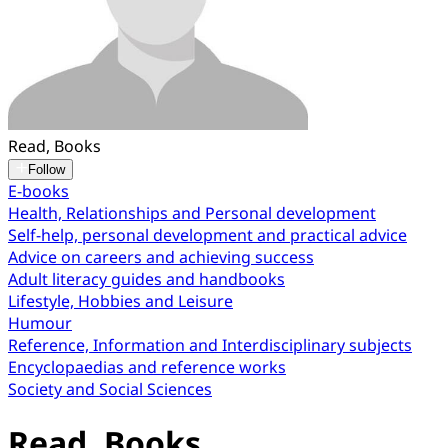
Read, Books
Follow
E-books
Health, Relationships and Personal development
Self-help, personal development and practical advice
Advice on careers and achieving success
Adult literacy guides and handbooks
Lifestyle, Hobbies and Leisure
Humour
Reference, Information and Interdisciplinary subjects
Encyclopaedias and reference works
Society and Social Sciences
Read, Books