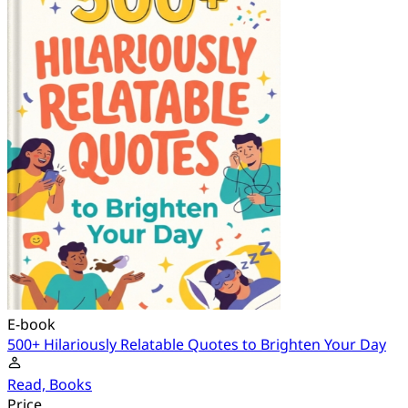
E-book
500+ Hilariously Relatable Quotes to Brighten Your Day
Read, Books
Price