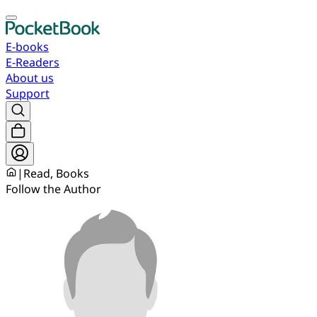
E-books
E-Readers
About us
Support
|
Read, Books
Follow the Author