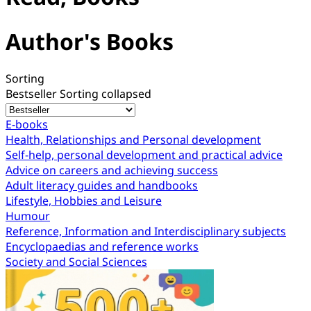
Author's Books
Sorting
Bestseller
Sorting collapsed
E-books
Health, Relationships and Personal development
Self-help, personal development and practical advice
Advice on careers and achieving success
Adult literacy guides and handbooks
Lifestyle, Hobbies and Leisure
Humour
Reference, Information and Interdisciplinary subjects
Encyclopaedias and reference works
Society and Social Sciences