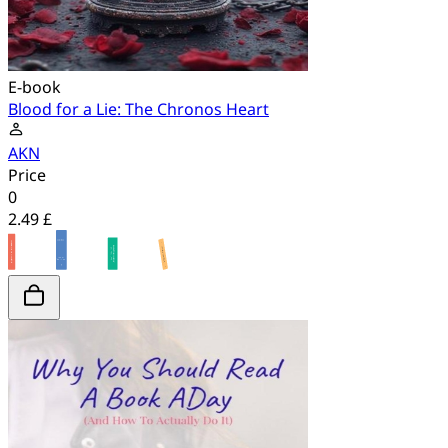
E-book
Blood for a Lie: The Chronos Heart
AKN
Price
0
2.49 £