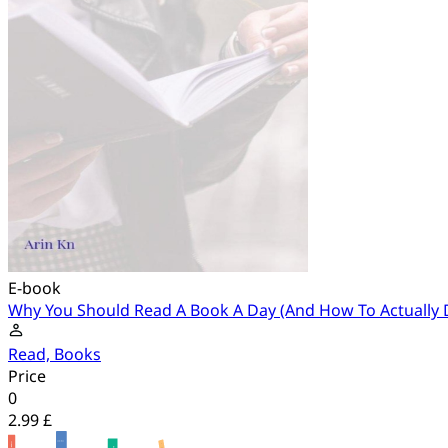
E-book
Why You Should Read A Book A Day (And How To Actually D
Read, Books
Price
0
2.99 £