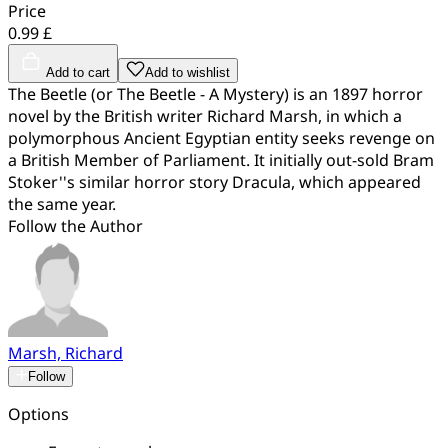
Price
0.99 £
Add to cart
Add to wishlist
The Beetle (or The Beetle - A Mystery) is an 1897 horror
novel by the British writer Richard Marsh, in which a
polymorphous Ancient Egyptian entity seeks revenge on
a British Member of Parliament. It initially out-sold Bram
Stoker''s similar horror story Dracula, which appeared
the same year.
Follow the Author
Marsh, Richard
Follow
Options