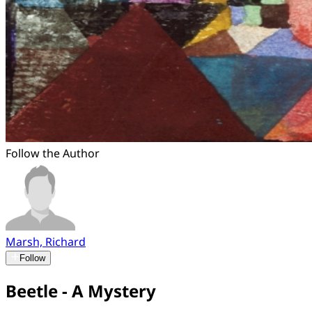
Follow the Author
Marsh, Richard
Follow
Beetle - A Mystery