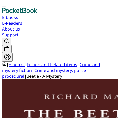
E-books
E-Readers
About us
Support
|
E-books
|
Fiction and Related items
|
Crime and
mystery fiction
|
Crime and mystery: police
procedural
|
Beetle - A Mystery