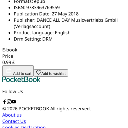
Formats:
epub
ISBN:
9783963769559
Publication Date:
27 May 2018
Publisher:
DANCE ALL DAY Musicvertriebs GmbH
(Verlagsaccount)
Product language:
English
Drm Setting:
DRM
E-book
Price
0.99 £
Add to cart
Add to wishlist
Follow Us
© 2026 POCKETBOOK
All rights reserved.
About us
Contact Us
Cookies Declaration