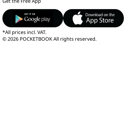
Get the Free App
*
All prices incl. VAT.
© 2026 POCKETBOOK
All rights reserved.