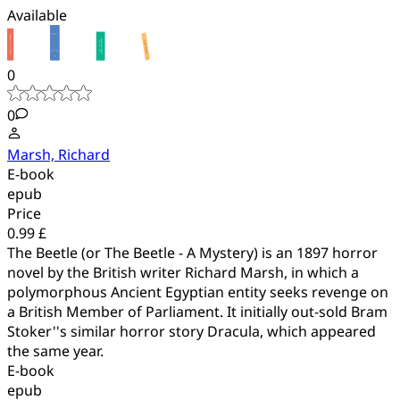
Available
0
0
Marsh, Richard
E-book
epub
Price
0.99 £
The Beetle (or The Beetle - A Mystery) is an 1897 horror
novel by the British writer Richard Marsh, in which a
polymorphous Ancient Egyptian entity seeks revenge on
a British Member of Parliament. It initially out-sold Bram
Stoker''s similar horror story Dracula, which appeared
the same year.
E-book
epub