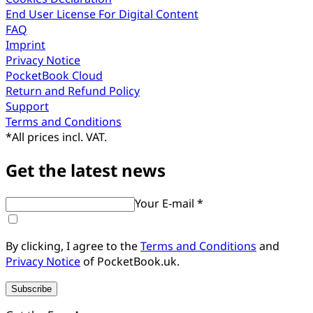
End User License For Digital Content
FAQ
Imprint
Privacy Notice
PocketBook Cloud
Return and Refund Policy
Support
Terms and Conditions
*
All prices incl. VAT.
Get the latest news
Your E-mail *
By clicking, I agree to the
Terms and Conditions
and
Privacy Notice
of PocketBook.uk.
Subscribe