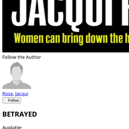
Follow the Author
Rose, Jacqui
Follow
BETRAYED
Available