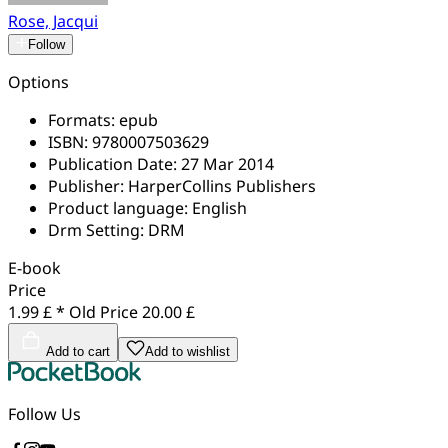
Rose, Jacqui
Follow
Options
Formats:
epub
ISBN:
9780007503629
Publication Date:
27 Mar 2014
Publisher:
HarperCollins Publishers
Product language:
English
Drm Setting:
DRM
E-book
Price
1.99 £ *
Old Price
20.00 £
Add to cart
Add to wishlist
Follow Us