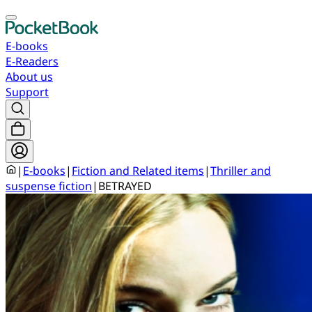
E-books
E-Readers
About us
Support
|
E-books
|
Fiction and Related items
|
Thriller and
suspense fiction
|
BETRAYED