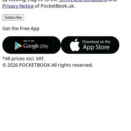
Privacy Notice
of PocketBook.uk.
Subscribe
Get the Free App
*
All prices incl. VAT.
© 2026 POCKETBOOK
All rights reserved.