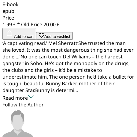
E-book
epub
Price
1.99 £ *
Old Price
20.00 £
Add to cart
Add to wishlist
‘A captivating read.’ Mel Sherratt‘She trusted the man
she loved. It was the most dangerous thing she had ever
done …’No one can touch Del Williams – the hardest
gangster in Soho. He’s got the monopoly on the drugs,
the clubs and the girls – it’d be a mistake to
underestimate him. The one person he’d take a bullet for
is tough, beautiful Bunny Barker, mother of their
daughter Star.Bunny is determi...
Read more
Follow the Author