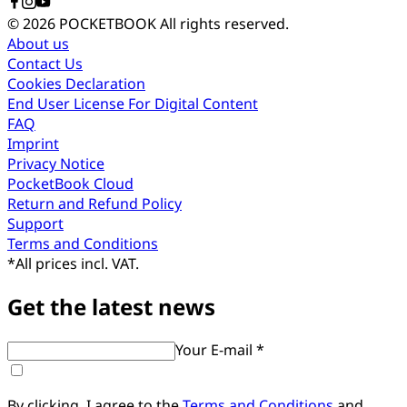
© 2026 POCKETBOOK
All rights reserved.
About us
Contact Us
Cookies Declaration
End User License For Digital Content
FAQ
Imprint
Privacy Notice
PocketBook Cloud
Return and Refund Policy
Support
Terms and Conditions
*
All prices incl. VAT.
Get the latest news
Your E-mail *
By clicking, I agree to the
Terms and Conditions
and