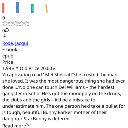
0
0
Rose, Jacqui
E-book
epub
Price
1.99 £ *
Old Price
20.00 £
‘A captivating read.’ Mel Sherratt‘She trusted the man
she loved. It was the most dangerous thing she had ever
done …’No one can touch Del Williams – the hardest
gangster in Soho. He’s got the monopoly on the drugs,
the clubs and the girls – it’d be a mistake to
underestimate him. The one person he’d take a bullet for
is tough, beautiful Bunny Barker, mother of their
daughter Star.Bunny is determi...
Read more