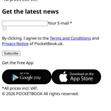
Get the latest news
Your E-mail *
By clicking, I agree to the
Terms and Conditions
and
Privacy Notice
of PocketBook.uk.
Subscribe
Get the Free App
*
All prices incl. VAT.
© 2026 POCKETBOOK
All rights reserved.