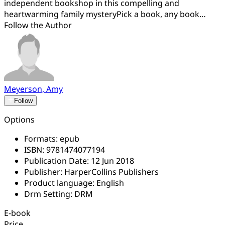
independent bookshop in this compelling and
heartwarming family mysteryPick a book, any book…
Follow the Author
Meyerson, Amy
Follow
Options
Formats:
epub
ISBN:
9781474077194
Publication Date:
12 Jun 2018
Publisher:
HarperCollins Publishers
Product language:
English
Drm Setting:
DRM
E-book
Price