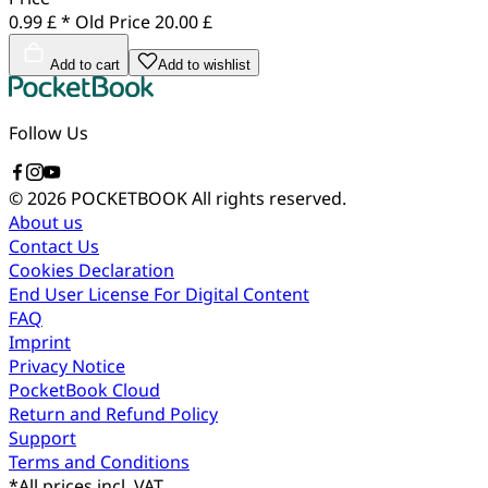
0.99 £ *
Old Price
20.00 £
Add to cart
Add to wishlist
Follow Us
© 2026 POCKETBOOK
All rights reserved.
About us
Contact Us
Cookies Declaration
End User License For Digital Content
FAQ
Imprint
Privacy Notice
PocketBook Cloud
Return and Refund Policy
Support
Terms and Conditions
*
All prices incl. VAT.