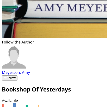
Follow the Author
Meyerson, Amy
Follow
Bookshop Of Yesterdays
Available