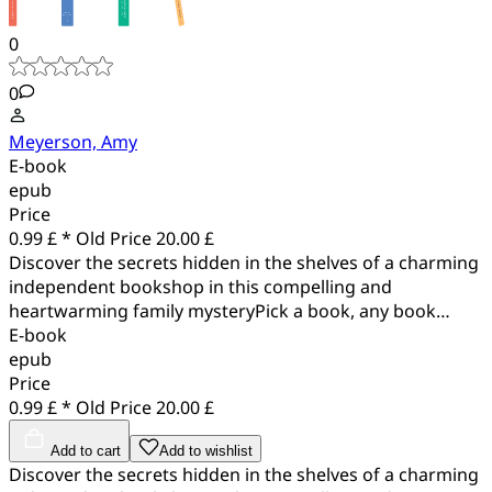
0
0
Meyerson, Amy
E-book
epub
Price
0.99 £ *
Old Price
20.00 £
Discover the secrets hidden in the shelves of a charming
independent bookshop in this compelling and
heartwarming family mysteryPick a book, any book…
E-book
epub
Price
0.99 £ *
Old Price
20.00 £
Add to cart
Add to wishlist
Discover the secrets hidden in the shelves of a charming