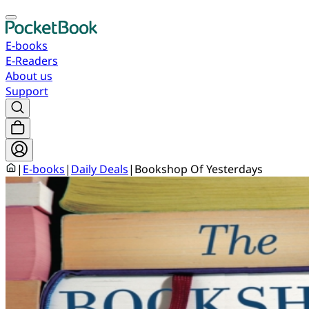
E-books
E-Readers
About us
Support
|
E-books
|
Daily Deals
|
Bookshop Of Yesterdays