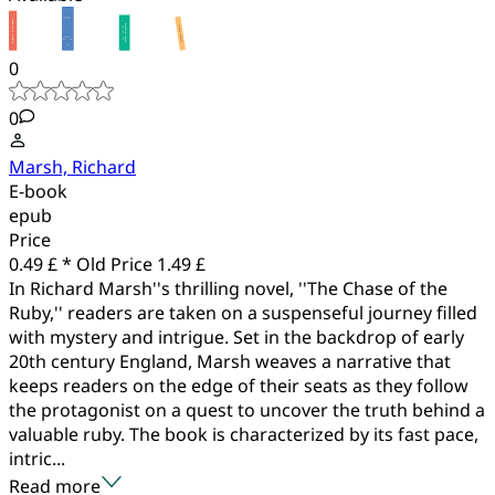
0
0
Marsh, Richard
E-book
epub
Price
0.49 £ *
Old Price
1.49 £
In Richard Marsh''s thrilling novel, ''The Chase of the
Ruby,'' readers are taken on a suspenseful journey filled
with mystery and intrigue. Set in the backdrop of early
20th century England, Marsh weaves a narrative that
keeps readers on the edge of their seats as they follow
the protagonist on a quest to uncover the truth behind a
valuable ruby. The book is characterized by its fast pace,
intric...
Read more