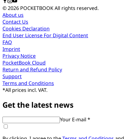
© 2026 POCKETBOOK
All rights reserved.
About us
Contact Us
Cookies Declaration
End User License For Digital Content
FAQ
Imprint
Privacy Notice
PocketBook Cloud
Return and Refund Policy
Support
Terms and Conditions
*
All prices incl. VAT.
Get the latest news
Your E-mail *
By clicking, I agree to the
Terms and Conditions
and