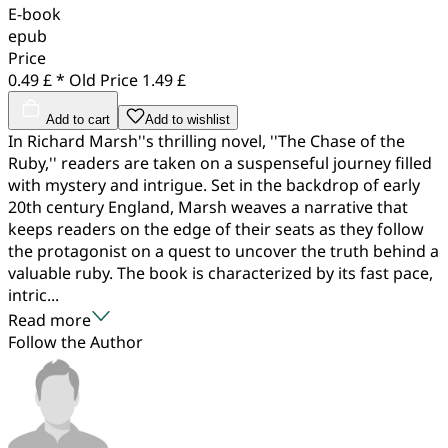
E-book
epub
Price
0.49 £ *
Old Price
1.49 £
Add to cart
Add to wishlist
In Richard Marsh''s thrilling novel, ''The Chase of the
Ruby,'' readers are taken on a suspenseful journey filled
with mystery and intrigue. Set in the backdrop of early
20th century England, Marsh weaves a narrative that
keeps readers on the edge of their seats as they follow
the protagonist on a quest to uncover the truth behind a
valuable ruby. The book is characterized by its fast pace,
intric...
Read more
Follow the Author