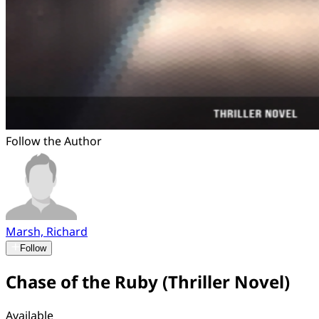
Follow the Author
Marsh, Richard
Follow
Chase of the Ruby (Thriller Novel)
Available