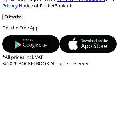
Privacy Notice
of PocketBook.uk.
Subscribe
Get the Free App
*
All prices incl. VAT.
© 2026 POCKETBOOK
All rights reserved.