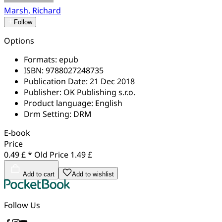
Marsh, Richard
Follow
Options
Formats:
epub
ISBN:
9788027248735
Publication Date:
21 Dec 2018
Publisher:
OK Publishing s.r.o.
Product language:
English
Drm Setting:
DRM
E-book
Price
0.49 £ *
Old Price
1.49 £
Add to cart
Add to wishlist
Follow Us