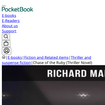
E-books
E-Readers
About us
Support
|
E-books
|
Fiction and Related items
|
Thriller and
suspense fiction
|
Chase of the Ruby (Thriller Novel)