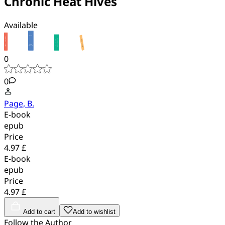
Chronic Heat Hives
Available
0
0
Page, B.
E-book
epub
Price
4.97 £
E-book
epub
Price
4.97 £
Add to cart
Add to wishlist
Follow the Author