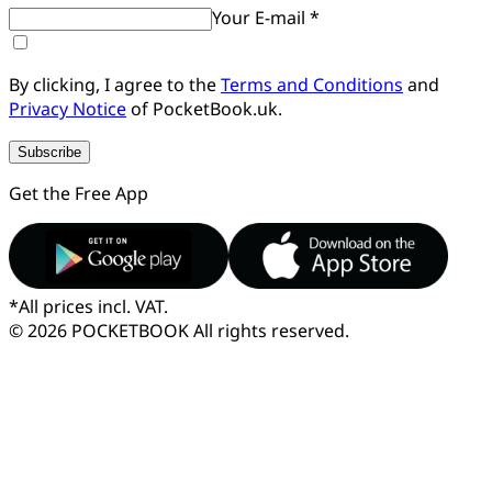
Your E-mail *
By clicking, I agree to the
Terms and Conditions
and
Privacy Notice
of PocketBook.uk.
Subscribe
Get the Free App
*
All prices incl. VAT.
© 2026 POCKETBOOK
All rights reserved.