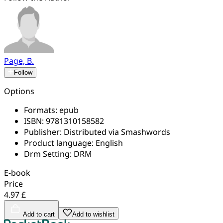
Page, B.
Follow
Options
Formats:
epub
ISBN:
9781310158582
Publisher:
Distributed via Smashwords
Product language:
English
Drm Setting:
DRM
E-book
Price
4.97 £
Add to cart
Add to wishlist