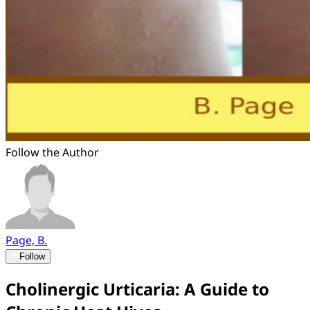
Follow the Author
Page, B.
Follow
Cholinergic Urticaria: A Guide to