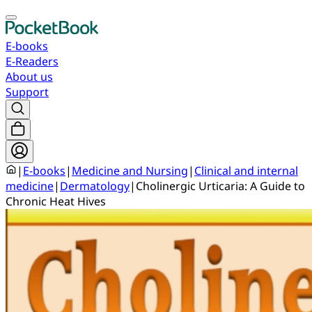
E-books
E-Readers
About us
Support
|
E-books
|
Medicine and Nursing
|
Clinical and internal
medicine
|
Dermatology
|
Cholinergic Urticaria: A Guide to
Chronic Heat Hives