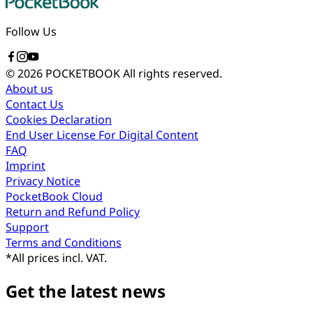
Follow Us
© 2026 POCKETBOOK
All rights reserved.
About us
Contact Us
Cookies Declaration
End User License For Digital Content
FAQ
Imprint
Privacy Notice
PocketBook Cloud
Return and Refund Policy
Support
Terms and Conditions
*
All prices incl. VAT.
Get the latest news