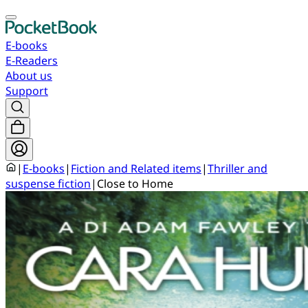
E-books
E-Readers
About us
Support
|
E-books
|
Fiction and Related items
|
Thriller and
suspense fiction
|
Close to Home