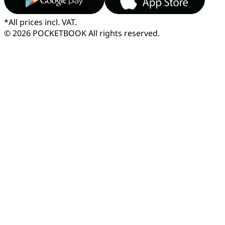
*
All prices incl. VAT.
© 2026 POCKETBOOK
All rights reserved.