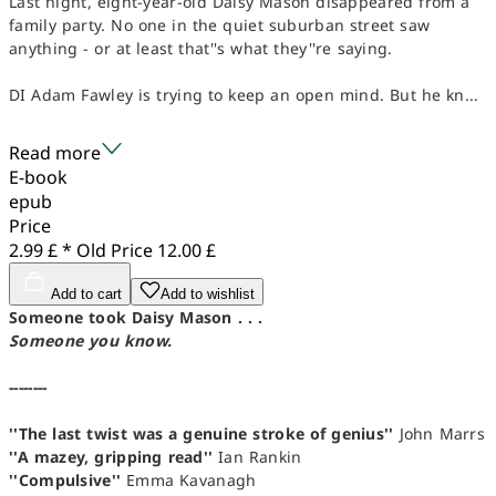
Last night, eight-year-old Daisy Mason disappeared from a
family party. No one in the quiet suburban street saw
anything - or at least that''s what they''re saying.
DI Adam Fawley is trying to keep an open mind. But he kn...
Read more
E-book
epub
Price
2.99 £ *
Old Price
12.00 £
Add to cart
Add to wishlist
Someone took Daisy Mason . . .
Someone you know.
--------
''The last twist was a genuine stroke of genius''
John Marrs
''A mazey, gripping read''
Ian Rankin
''Compulsive''
Emma Kavanagh