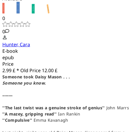
0
0
Hunter, Cara
E-book
epub
Price
2.99 £ *
Old Price
12.00 £
Someone took Daisy Mason . . .
Someone you know.
--------
''The last twist was a genuine stroke of genius''
John Marrs
''A mazey, gripping read''
Ian Rankin
''Compulsive''
Emma Kavanagh