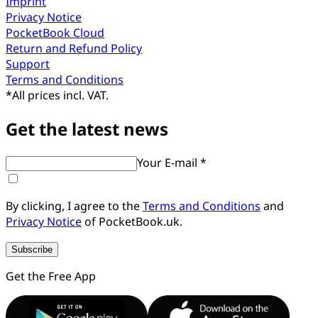
Imprint
Privacy Notice
PocketBook Cloud
Return and Refund Policy
Support
Terms and Conditions
*
All prices incl. VAT.
Get the latest news
Your E-mail *
By clicking, I agree to the
Terms and Conditions
and
Privacy Notice
of PocketBook.uk.
Subscribe
Get the Free App