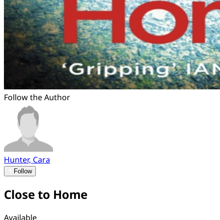
Follow the Author
Hunter, Cara
Follow
Close to Home
Available