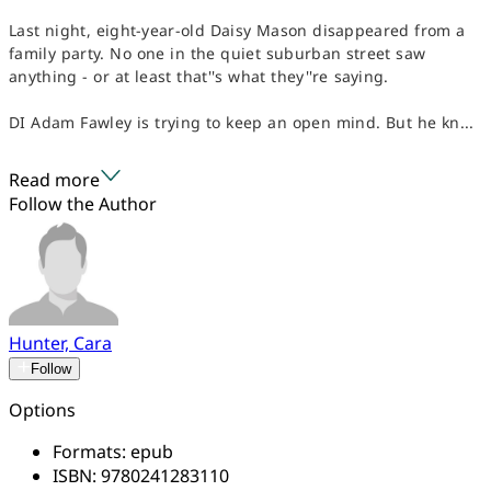
Last night, eight-year-old Daisy Mason disappeared from a
family party. No one in the quiet suburban street saw
anything - or at least that''s what they''re saying.
DI Adam Fawley is trying to keep an open mind. But he kn...
Read more
Follow the Author
Hunter, Cara
Follow
Options
Formats:
epub
ISBN:
9780241283110