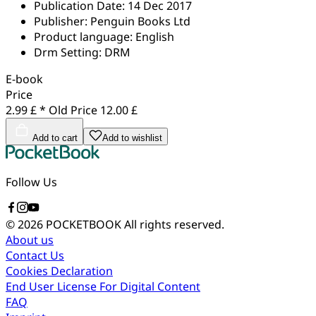
Publication Date:
14 Dec 2017
Publisher:
Penguin Books Ltd
Product language:
English
Drm Setting:
DRM
E-book
Price
2.99 £ *
Old Price
12.00 £
Add to cart
Add to wishlist
Follow Us
© 2026 POCKETBOOK
All rights reserved.
About us
Contact Us
Cookies Declaration
End User License For Digital Content
FAQ