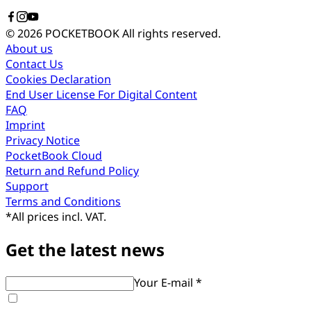
© 2026 POCKETBOOK
All rights reserved.
About us
Contact Us
Cookies Declaration
End User License For Digital Content
FAQ
Imprint
Privacy Notice
PocketBook Cloud
Return and Refund Policy
Support
Terms and Conditions
*
All prices incl. VAT.
Get the latest news
Your E-mail *