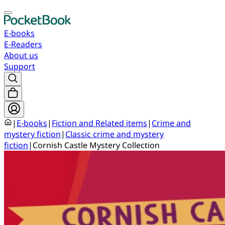
E-books
E-Readers
About us
Support
|
E-books
|
Fiction and Related items
|
Crime and
mystery fiction
|
Classic crime and mystery
fiction
|
Cornish Castle Mystery Collection