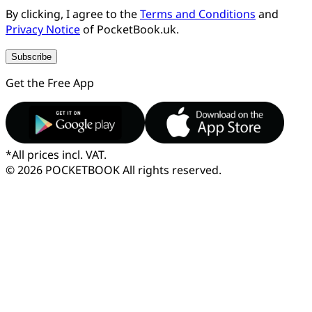
By clicking, I agree to the
Terms and Conditions
and
Privacy Notice
of PocketBook.uk.
Subscribe
Get the Free App
*
All prices incl. VAT.
© 2026 POCKETBOOK
All rights reserved.