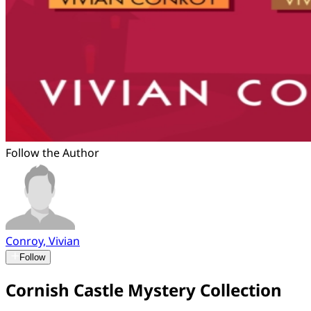
Follow the Author
Conroy, Vivian
Follow
Cornish Castle Mystery Collection