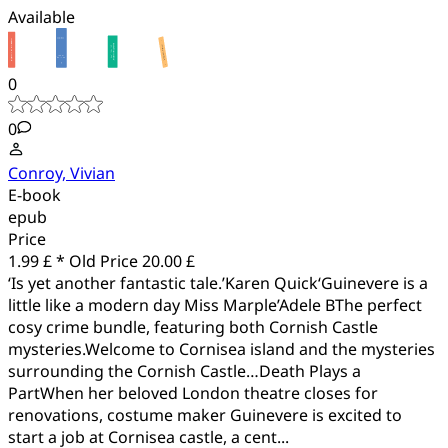
Available
0
0
Conroy, Vivian
E-book
epub
Price
1.99 £ *
Old Price
20.00 £
‘Is yet another fantastic tale.’Karen Quick‘Guinevere is a
little like a modern day Miss Marple’Adele BThe perfect
cosy crime bundle, featuring both Cornish Castle
mysteries.Welcome to Cornisea island and the mysteries
surrounding the Cornish Castle…Death Plays a
PartWhen her beloved London theatre closes for
renovations, costume maker Guinevere is excited to
start a job at Cornisea castle, a cent...