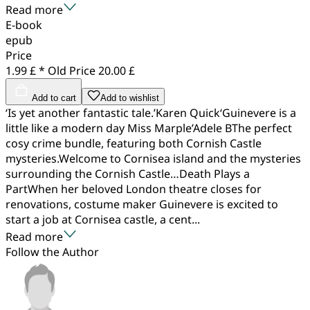
Read more
E-book
epub
Price
1.99 £ *
Old Price
20.00 £
Add to cart
Add to wishlist
‘Is yet another fantastic tale.’Karen Quick‘Guinevere is a
little like a modern day Miss Marple’Adele BThe perfect
cosy crime bundle, featuring both Cornish Castle
mysteries.Welcome to Cornisea island and the mysteries
surrounding the Cornish Castle…Death Plays a
PartWhen her beloved London theatre closes for
renovations, costume maker Guinevere is excited to
start a job at Cornisea castle, a cent...
Read more
Follow the Author