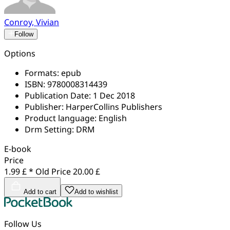
Conroy, Vivian
Follow
Options
Formats:
epub
ISBN:
9780008314439
Publication Date:
1 Dec 2018
Publisher:
HarperCollins Publishers
Product language:
English
Drm Setting:
DRM
E-book
Price
1.99 £ *
Old Price
20.00 £
Add to cart
Add to wishlist
Follow Us