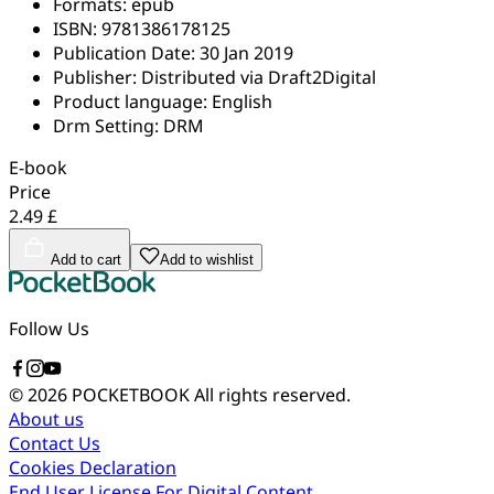
Formats:
epub
ISBN:
9781386178125
Publication Date:
30 Jan 2019
Publisher:
Distributed via Draft2Digital
Product language:
English
Drm Setting:
DRM
E-book
Price
2.49 £
Add to cart
Add to wishlist
Follow Us
© 2026 POCKETBOOK
All rights reserved.
About us
Contact Us
Cookies Declaration
End User License For Digital Content