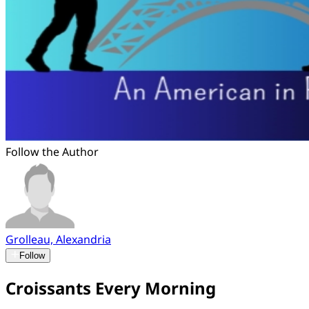
Follow the Author
Grolleau, Alexandria
Follow
Croissants Every Morning