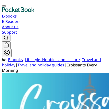
E-books
E-Readers
About us
Support
|
E-books
|
Lifestyle, Hobbies and Leisure
|
Travel and
holiday
|
Travel and holiday guides
|
Croissants Every
Morning