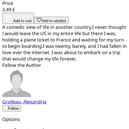
Price
2.49 £
Add to cart
Add to wishlist
A comedic view of life in another country.I never thought
I would leave the US in my entire life but there I was,
holding a plane ticket to France and waiting for my turn
to begin boarding.I was twenty, barely, and I had fallen in
love over the internet. I was about to embark on a trip
that would change my life forever.
Follow the Author
Grolleau, Alexandria
Follow
Options