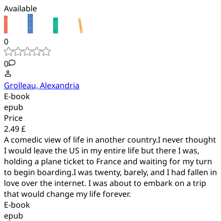
Available
0
0
Grolleau, Alexandria
E-book
epub
Price
2.49 £
A comedic view of life in another country.I never thought
I would leave the US in my entire life but there I was,
holding a plane ticket to France and waiting for my turn
to begin boarding.I was twenty, barely, and I had fallen in
love over the internet. I was about to embark on a trip
that would change my life forever.
E-book
epub