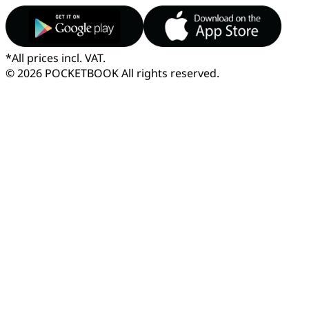
*
All prices incl. VAT.
© 2026 POCKETBOOK
All rights reserved.