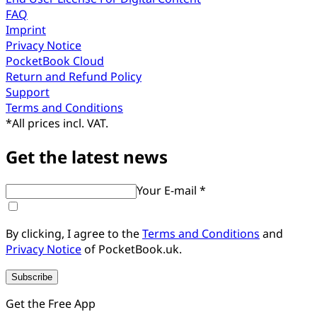
FAQ
Imprint
Privacy Notice
PocketBook Cloud
Return and Refund Policy
Support
Terms and Conditions
*
All prices incl. VAT.
Get the latest news
Your E-mail *
By clicking, I agree to the
Terms and Conditions
and
Privacy Notice
of PocketBook.uk.
Subscribe
Get the Free App