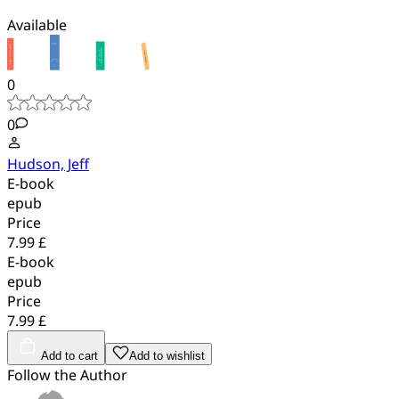
Available
0
0
Hudson, Jeff
E-book
epub
Price
7.99 £
E-book
epub
Price
7.99 £
Add to cart
Add to wishlist
Follow the Author