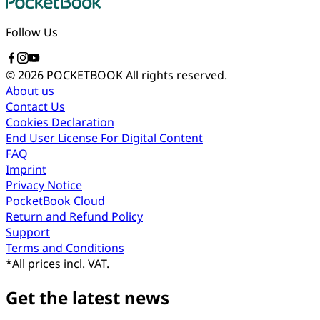
Follow Us
© 2026 POCKETBOOK
All rights reserved.
About us
Contact Us
Cookies Declaration
End User License For Digital Content
FAQ
Imprint
Privacy Notice
PocketBook Cloud
Return and Refund Policy
Support
Terms and Conditions
*
All prices incl. VAT.
Get the latest news