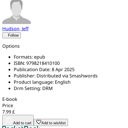
Hudson, Jeff
Follow
Options
Formats:
epub
ISBN:
9798218410100
Publication Date:
8 Apr 2025
Publisher:
Distributed via Smashwords
Product language:
English
Drm Setting:
DRM
E-book
Price
7.99 £
Add to cart
Add to wishlist