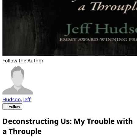
Follow the Author
Hudson, Jeff
Follow
Deconstructing Us: My Trouble with
a Throuple