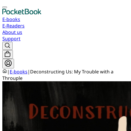
E-books
E-Readers
About us
Support
|
E-books
|
Deconstructing Us: My Trouble with a
Throuple