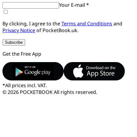
Your E-mail *
By clicking, I agree to the
Terms and Conditions
and
Privacy Notice
of PocketBook.uk.
Subscribe
Get the Free App
*
All prices incl. VAT.
© 2026 POCKETBOOK
All rights reserved.