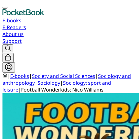
E-books
E-Readers
About us
Support
|
E-books
|
Society and Social Sciences
|
Sociology and
anthropology
|
Sociology
|
Sociology: sport and
leisure
|
Football Wonderkids: Nico Williams