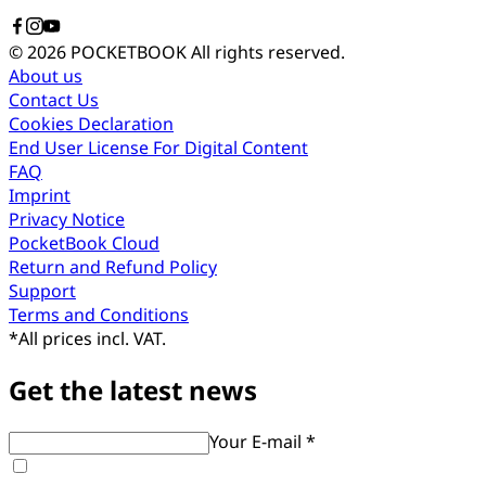
© 2026 POCKETBOOK
All rights reserved.
About us
Contact Us
Cookies Declaration
End User License For Digital Content
FAQ
Imprint
Privacy Notice
PocketBook Cloud
Return and Refund Policy
Support
Terms and Conditions
*
All prices incl. VAT.
Get the latest news
Your E-mail *