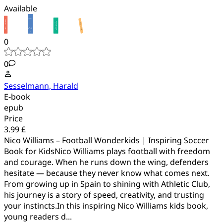
Available
0
0
Sesselmann, Harald
E-book
epub
Price
3.99 £
Nico Williams – Football Wonderkids | Inspiring Soccer
Book for KidsNico Williams plays football with freedom
and courage. When he runs down the wing, defenders
hesitate — because they never know what comes next.
From growing up in Spain to shining with Athletic Club,
his journey is a story of speed, creativity, and trusting
your instincts.In this inspiring Nico Williams kids book,
young readers d...