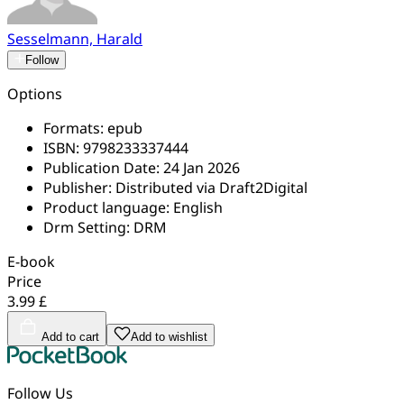
Sesselmann, Harald
Follow
Options
Formats:
epub
ISBN:
9798233337444
Publication Date:
24 Jan 2026
Publisher:
Distributed via Draft2Digital
Product language:
English
Drm Setting:
DRM
E-book
Price
3.99 £
Add to cart
Add to wishlist
Follow Us