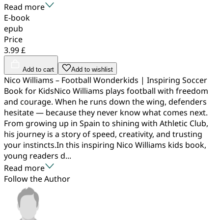
Read more
E-book
epub
Price
3.99 £
Add to cart
Add to wishlist
Nico Williams – Football Wonderkids | Inspiring Soccer
Book for KidsNico Williams plays football with freedom
and courage. When he runs down the wing, defenders
hesitate — because they never know what comes next.
From growing up in Spain to shining with Athletic Club,
his journey is a story of speed, creativity, and trusting
your instincts.In this inspiring Nico Williams kids book,
young readers d...
Read more
Follow the Author