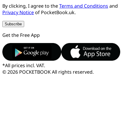
By clicking, I agree to the
Terms and Conditions
and
Privacy Notice
of PocketBook.uk.
Subscribe
Get the Free App
*
All prices incl. VAT.
© 2026 POCKETBOOK
All rights reserved.