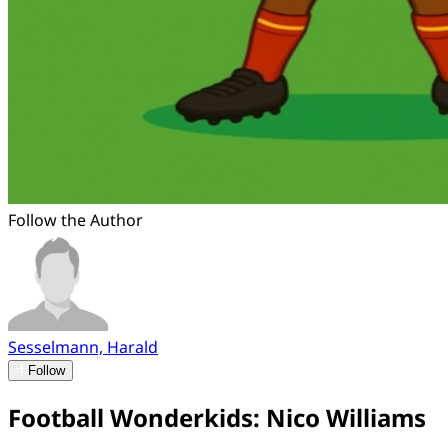
Follow the Author
Sesselmann, Harald
Follow
Football Wonderkids: Nico Williams