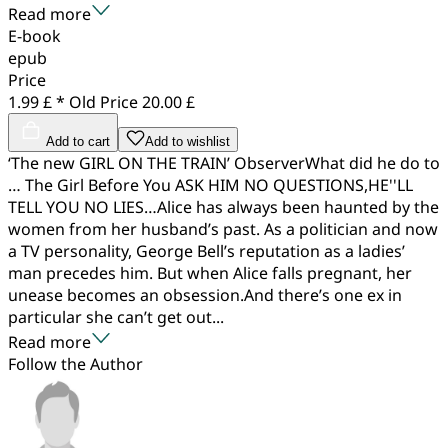
Read more
E-book
epub
Price
1.99 £ *
Old Price
20.00 £
Add to cart
Add to wishlist
‘The new GIRL ON THE TRAIN’ ObserverWhat did he do to
… The Girl Before You ASK HIM NO QUESTIONS,HE''LL
TELL YOU NO LIES…Alice has always been haunted by the
women from her husband’s past. As a politician and now
a TV personality, George Bell’s reputation as a ladies’
man precedes him. But when Alice falls pregnant, her
unease becomes an obsession.And there’s one ex in
particular she can’t get out...
Read more
Follow the Author