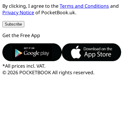
By clicking, I agree to the
Terms and Conditions
and
Privacy Notice
of PocketBook.uk.
Subscribe
Get the Free App
*
All prices incl. VAT.
© 2026 POCKETBOOK
All rights reserved.