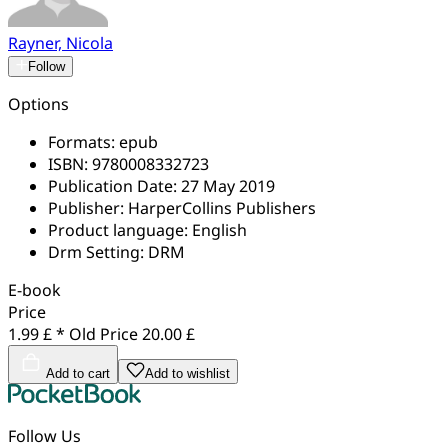
Rayner, Nicola
Follow
Options
Formats:
epub
ISBN:
9780008332723
Publication Date:
27 May 2019
Publisher:
HarperCollins Publishers
Product language:
English
Drm Setting:
DRM
E-book
Price
1.99 £ *
Old Price
20.00 £
Add to cart
Add to wishlist
Follow Us