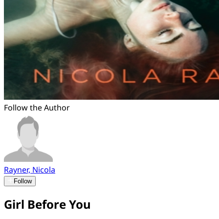
Follow the Author
Rayner, Nicola
Follow
Girl Before You