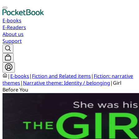
E-books
E-Readers
About us
Support
|
E-books
|
Fiction and Related items
|
Fiction: narrative
themes
|
Narrative theme: Identity / belonging
|
Girl
Before You