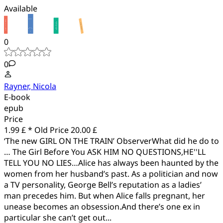
Available
0
0
Rayner, Nicola
E-book
epub
Price
1.99 £ *
Old Price
20.00 £
‘The new GIRL ON THE TRAIN’ ObserverWhat did he do to
… The Girl Before You ASK HIM NO QUESTIONS,HE''LL
TELL YOU NO LIES…Alice has always been haunted by the
women from her husband’s past. As a politician and now
a TV personality, George Bell’s reputation as a ladies’
man precedes him. But when Alice falls pregnant, her
unease becomes an obsession.And there’s one ex in
particular she can’t get out...