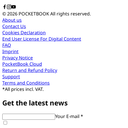
© 2026 POCKETBOOK
All rights reserved.
About us
Contact Us
Cookies Declaration
End User License For Digital Content
FAQ
Imprint
Privacy Notice
PocketBook Cloud
Return and Refund Policy
Support
Terms and Conditions
*
All prices incl. VAT.
Get the latest news
Your E-mail *