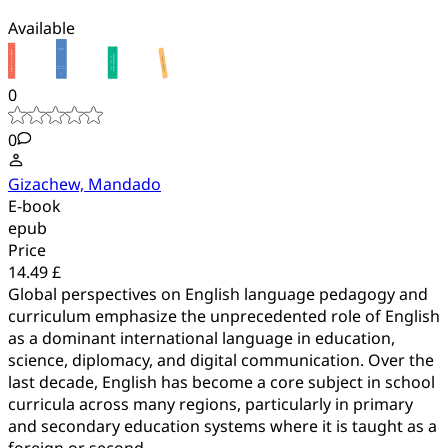
Available
0
0
Gizachew, Mandado
E-book
epub
Price
14.49 £
Global perspectives on English language pedagogy and
curriculum emphasize the unprecedented role of English
as a dominant international language in education,
science, diplomacy, and digital communication. Over the
last decade, English has become a core subject in school
curricula across many regions, particularly in primary
and secondary education systems where it is taught as a
foreign or second...