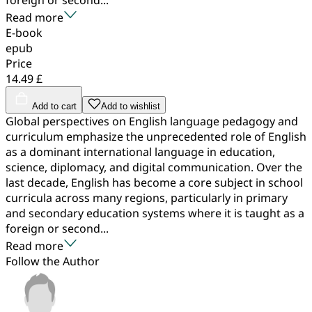
Read more
E-book
epub
Price
14.49 £
Add to cart
Add to wishlist
Global perspectives on English language pedagogy and
curriculum emphasize the unprecedented role of English
as a dominant international language in education,
science, diplomacy, and digital communication. Over the
last decade, English has become a core subject in school
curricula across many regions, particularly in primary
and secondary education systems where it is taught as a
foreign or second...
Read more
Follow the Author