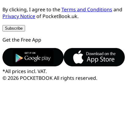
By clicking, I agree to the
Terms and Conditions
and
Privacy Notice
of PocketBook.uk.
Subscribe
Get the Free App
*
All prices incl. VAT.
© 2026 POCKETBOOK
All rights reserved.