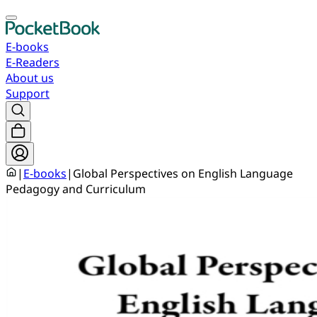
E-books
E-Readers
About us
Support
|
E-books
|
Global Perspectives on English Language
Pedagogy and Curriculum