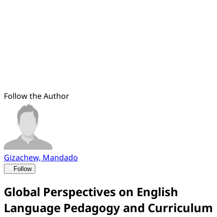
Follow the Author
Gizachew, Mandado
Follow
Global Perspectives on English
Language Pedagogy and Curriculum