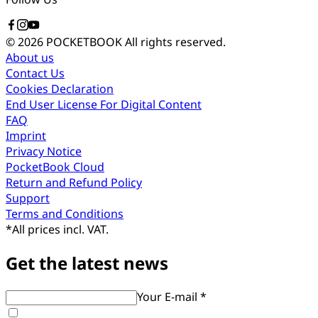
© 2026 POCKETBOOK
All rights reserved.
About us
Contact Us
Cookies Declaration
End User License For Digital Content
FAQ
Imprint
Privacy Notice
PocketBook Cloud
Return and Refund Policy
Support
Terms and Conditions
*
All prices incl. VAT.
Get the latest news
Your E-mail *