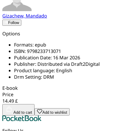
Gizachew, Mandado
Follow
Options
Formats:
epub
ISBN:
9798233713071
Publication Date:
16 Mar 2026
Publisher:
Distributed via Draft2Digital
Product language:
English
Drm Setting:
DRM
E-book
Price
14.49 £
Add to cart
Add to wishlist
Follow Us