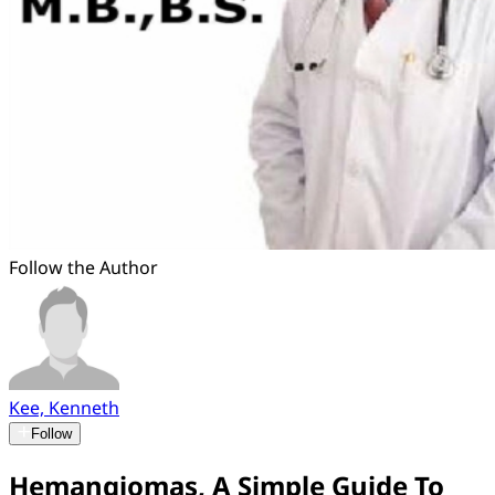
Follow the Author
Kee, Kenneth
Follow
Hemangiomas, A Simple Guide To