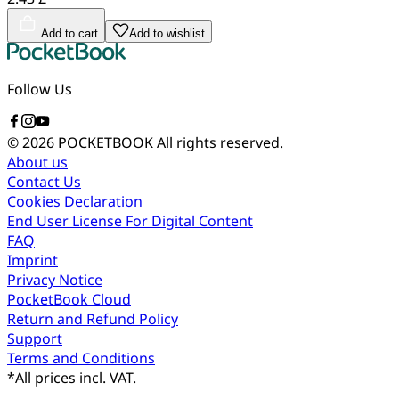
Add to cart
Add to wishlist
Follow Us
© 2026 POCKETBOOK
All rights reserved.
About us
Contact Us
Cookies Declaration
End User License For Digital Content
FAQ
Imprint
Privacy Notice
PocketBook Cloud
Return and Refund Policy
Support
Terms and Conditions
*
All prices incl. VAT.