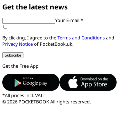
Get the latest news
Your E-mail *
By clicking, I agree to the
Terms and Conditions
and
Privacy Notice
of PocketBook.uk.
Subscribe
Get the Free App
*
All prices incl. VAT.
© 2026 POCKETBOOK
All rights reserved.