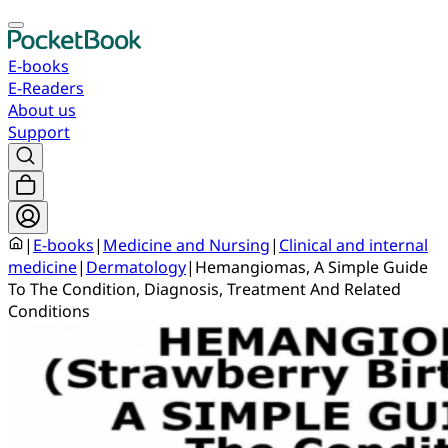
E-books
E-Readers
About us
Support
|
E-books
|
Medicine and Nursing
|
Clinical and internal
medicine
|
Dermatology
|
Hemangiomas, A Simple Guide
To The Condition, Diagnosis, Treatment And Related
Conditions