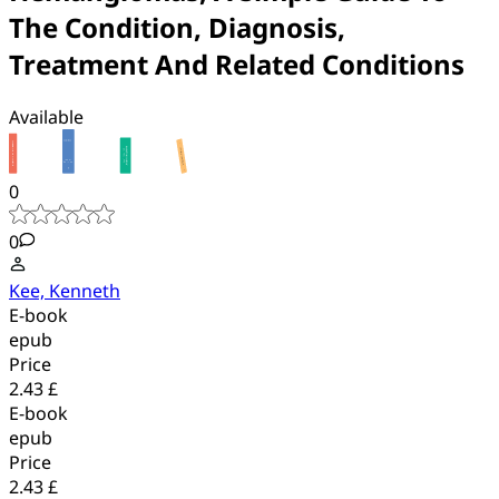
The Condition, Diagnosis,
Treatment And Related Conditions
Available
0
0
Kee, Kenneth
E-book
epub
Price
2.43 £
E-book
epub
Price
2.43 £