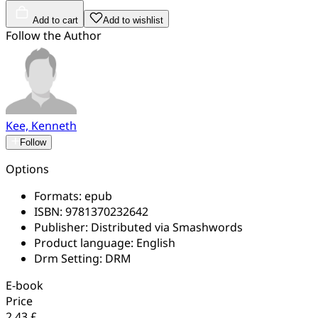
Add to cart
Add to wishlist
Follow the Author
Kee, Kenneth
Follow
Options
Formats:
epub
ISBN:
9781370232642
Publisher:
Distributed via Smashwords
Product language:
English
Drm Setting:
DRM
E-book
Price
2.43 £