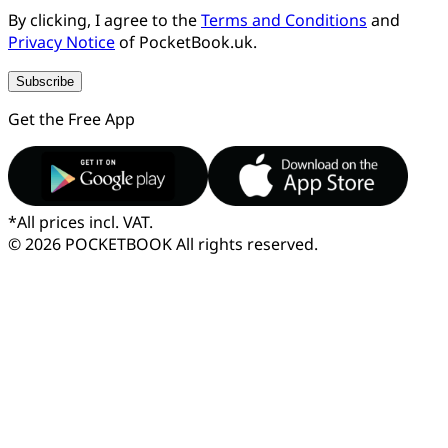
By clicking, I agree to the
Terms and Conditions
and
Privacy Notice
of PocketBook.uk.
Subscribe
Get the Free App
*
All prices incl. VAT.
© 2026 POCKETBOOK
All rights reserved.