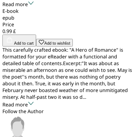
Read more
E-book
epub
Price
0.99 £
Add to cart
Add to wishlist
This carefully crafted ebook: "A Hero of Romance" is
formatted for your eReader with a functional and
detailed table of contents.Excerpt:"It was about as
miserable an afternoon as one could wish to see. May is
the poet''s month, but there was nothing of poetry
about it then. True, it was early in the month, but
February never boasted weather of more unmitigated
misery. At half-past two it was so d...
Read more
Follow the Author