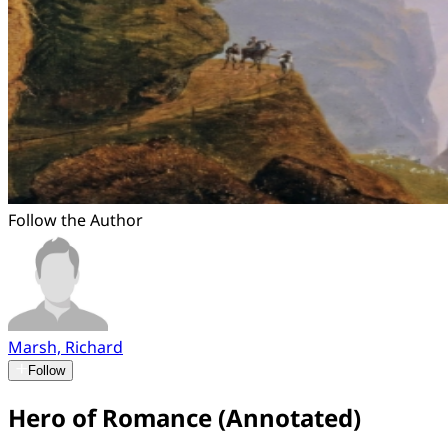
Follow the Author
Marsh, Richard
Follow
Hero of Romance (Annotated)