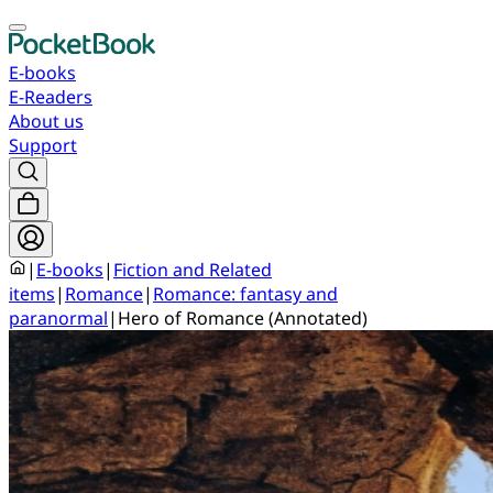
E-books
E-Readers
About us
Support
|
E-books
|
Fiction and Related
items
|
Romance
|
Romance: fantasy and
paranormal
|
Hero of Romance (Annotated)