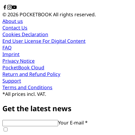
© 2026 POCKETBOOK
All rights reserved.
About us
Contact Us
Cookies Declaration
End User License For Digital Content
FAQ
Imprint
Privacy Notice
PocketBook Cloud
Return and Refund Policy
Support
Terms and Conditions
*
All prices incl. VAT.
Get the latest news
Your E-mail *