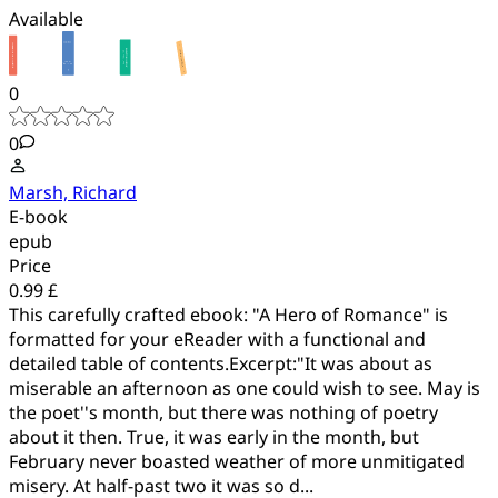
Available
0
0
Marsh, Richard
E-book
epub
Price
0.99 £
This carefully crafted ebook: "A Hero of Romance" is
formatted for your eReader with a functional and
detailed table of contents.Excerpt:"It was about as
miserable an afternoon as one could wish to see. May is
the poet''s month, but there was nothing of poetry
about it then. True, it was early in the month, but
February never boasted weather of more unmitigated
misery. At half-past two it was so d...