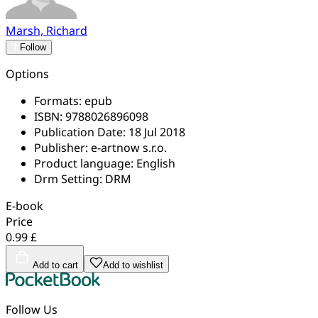
Marsh, Richard
Follow
Options
Formats:
epub
ISBN:
9788026896098
Publication Date:
18 Jul 2018
Publisher:
e-artnow s.r.o.
Product language:
English
Drm Setting:
DRM
E-book
Price
0.99 £
Add to cart
Add to wishlist
Follow Us