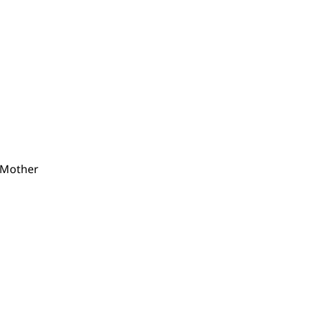
 Mother