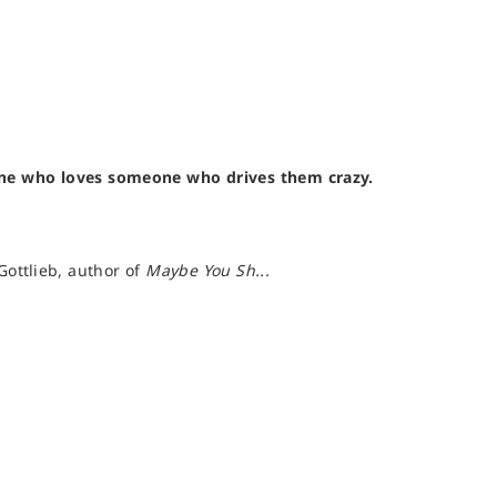
one who loves someone who drives them crazy.
Gottlieb, author of
Maybe You Sh...