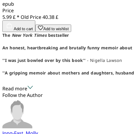
epub
Price
5.99 £ *
Old Price
40.38 £
Add to cart
Add to wishlist
The
New York Times
bestseller
An honest, heartbreaking and brutally funny memoir about 
''I was just bowled over by this book''
- Nigella Lawson
''A gripping memoir about mothers and daughters, husbands an
Read more
Follow the Author
Jong-Fast, Molly