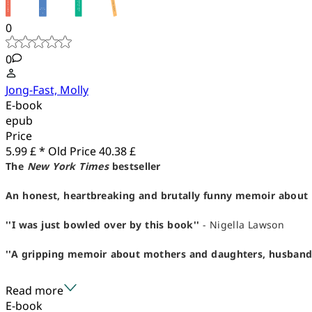
0
0
Jong-Fast, Molly
E-book
epub
Price
5.99 £ *
Old Price
40.38 £
The
New York Times
bestseller
An honest, heartbreaking and brutally funny memoir about 
''I was just bowled over by this book''
- Nigella Lawson
''A gripping memoir about mothers and daughters, husbands an
Read more
E-book