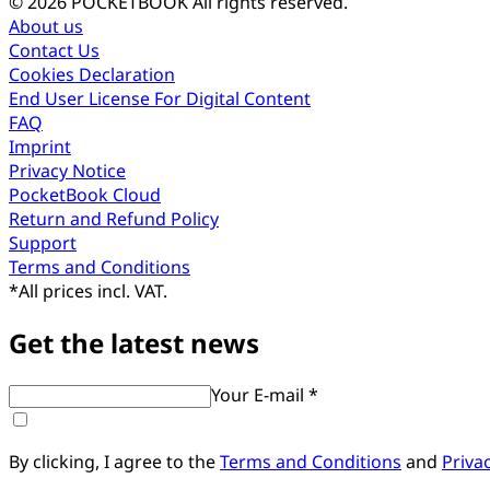
© 2026 POCKETBOOK
All rights reserved.
About us
Contact Us
Cookies Declaration
End User License For Digital Content
FAQ
Imprint
Privacy Notice
PocketBook Cloud
Return and Refund Policy
Support
Terms and Conditions
*
All prices incl. VAT.
Get the latest news
Your E-mail *
By clicking, I agree to the
Terms and Conditions
and
Priva