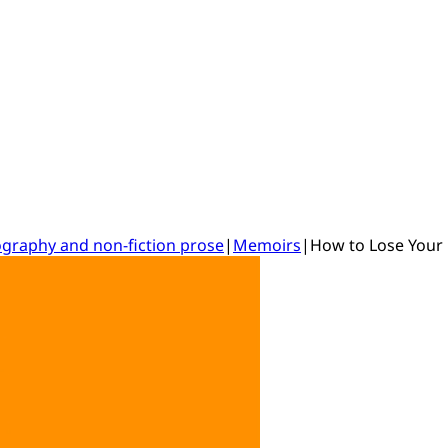
ography and non-fiction prose
|
Memoirs
|
How to Lose Your