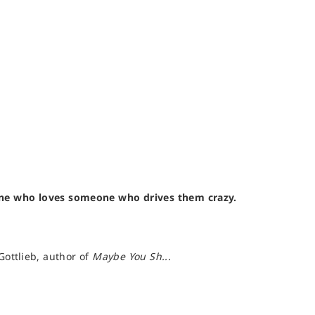
one who loves someone who drives them crazy.
Gottlieb, author of
Maybe You Sh...