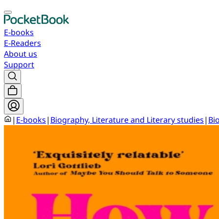
E-books
E-Readers
About us
Support
|
E-books
|
Biography, Literature and Literary studies
|
Bi