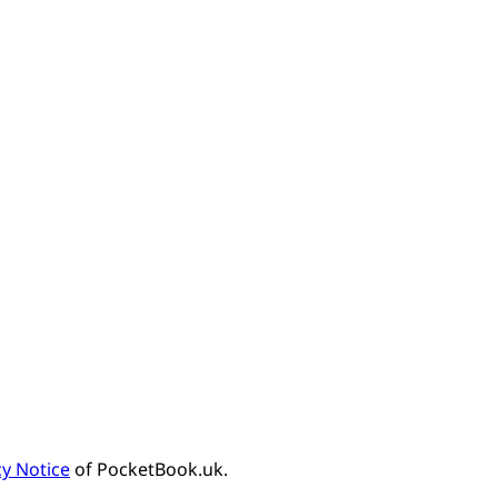
cy Notice
of PocketBook.uk.