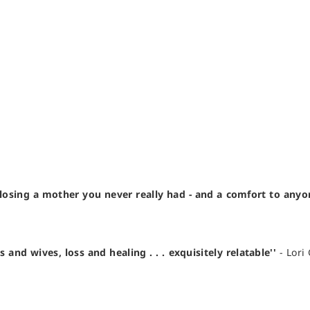
losing a mother you never really had - and a comfort to any
d wives, loss and healing . . . exquisitely relatable''
- Lori 