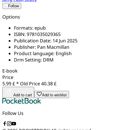
Follow
Options
Formats:
epub
ISBN:
9781035029365
Publication Date:
14 Jun 2025
Publisher:
Pan Macmillan
Product language:
English
Drm Setting:
DRM
E-book
Price
5.99 £ *
Old Price
40.38 £
Add to cart
Add to wishlist
Follow Us