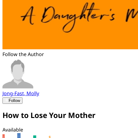
Follow the Author
Jong-Fast, Molly
Follow
How to Lose Your Mother
Available