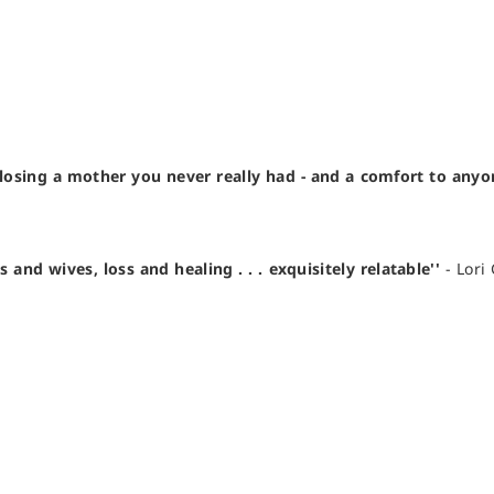
losing a mother you never really had - and a comfort to any
d wives, loss and healing . . . exquisitely relatable''
- Lori 