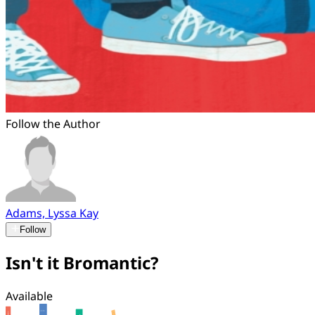
Follow the Author
Adams, Lyssa Kay
Follow
Isn't it Bromantic?
Available