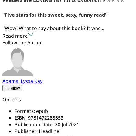
''
Five stars for this sweet, sexy, funny read
''
''Wow! What to say about this book? It was...
Read more
Follow the Author
Adams, Lyssa Kay
Follow
Options
Formats:
epub
ISBN:
9781472285553
Publication Date:
20 Jul 2021
Publisher:
Headline