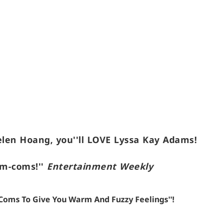
elen Hoang, you''ll LOVE Lyssa Kay Adams!
om-coms!''
Entertainment Weekly
m-Coms To Give You Warm And Fuzzy Feelings''!