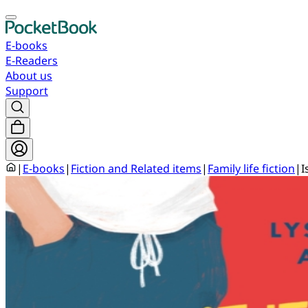
E-books
E-Readers
About us
Support
|
E-books
|
Fiction and Related items
|
Family life fiction
|
I