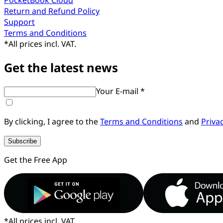
Return and Refund Policy
Support
Terms and Conditions
*
All prices incl. VAT.
Get the latest news
Your E-mail *
By clicking, I agree to the
Terms and Conditions
and
Priva
Subscribe
Get the Free App
*
All prices incl. VAT.