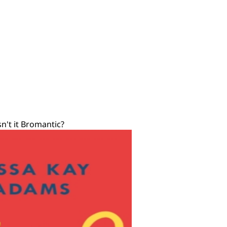
sn't it Bromantic?