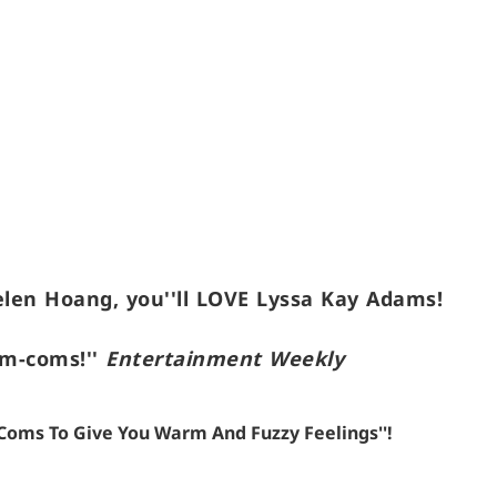
elen Hoang, you''ll LOVE Lyssa Kay Adams!
om-coms!''
Entertainment Weekly
m-Coms To Give You Warm And Fuzzy Feelings''!