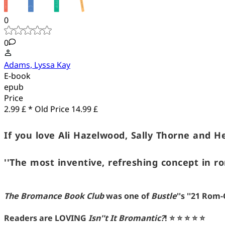
0
0
Adams, Lyssa Kay
E-book
epub
Price
2.99 £ *
Old Price
14.99 £
If you love Ali Hazelwood, Sally Thorne and H
''The most inventive, refreshing concept in r
The Bromance Book Club
was one of
Bustle
''s ''21 Ro
Readers are LOVING
Isn''t It Bromantic?
!
⭐ ⭐ ⭐ ⭐ ⭐