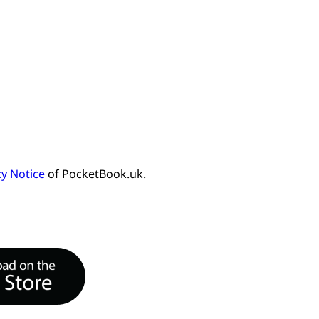
cy Notice
of PocketBook.uk.