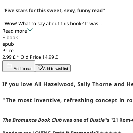
''
Five stars for this sweet, sexy, funny read
''
''Wow! What to say about this book? It was...
Read more
E-book
epub
Price
2.99 £ *
Old Price
14.99 £
Add to cart
Add to wishlist
If you love Ali Hazelwood, Sally Thorne and H
''The most inventive, refreshing concept in r
The Bromance Book Club
was one of
Bustle
''s ''21 Ro
Readers are LOVING
Isn''t It Bromantic?
!
⭐ ⭐ ⭐ ⭐ ⭐