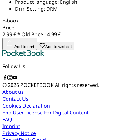
Product language:
English
Drm Setting:
DRM
E-book
Price
2.99 £ *
Old Price
14.99 £
Add to cart
Add to wishlist
Follow Us
© 2026 POCKETBOOK
All rights reserved.
About us
Contact Us
Cookies Declaration
End User License For Digital Content
FAQ
Imprint
Privacy Notice
PocketBook Cloud