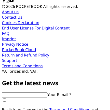
© 2026 POCKETBOOK
All rights reserved.
About us
Contact Us
Cookies Declaration
End User License For Digital Content
FAQ
Imprint
Privacy Notice
PocketBook Cloud
Return and Refund Policy
Support
Terms and Conditions
*
All prices incl. VAT.
Get the latest news
Your E-mail *
By clicking, I agree to the
Terms and Conditions
and