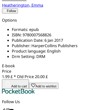
Heatherington, Emma
Follow
Options
Formats:
epub
ISBN:
9780007568826
Publication Date:
6 Jan 2017
Publisher:
HarperCollins Publishers
Product language:
English
Drm Setting:
DRM
E-book
Price
1.99 £ *
Old Price
20.00 £
Add to cart
Add to wishlist
Follow Us