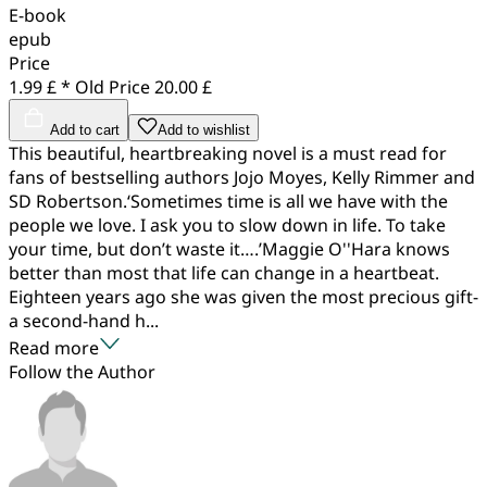
E-book
epub
Price
1.99 £ *
Old Price
20.00 £
Add to cart
Add to wishlist
This beautiful, heartbreaking novel is a must read for
fans of bestselling authors Jojo Moyes, Kelly Rimmer and
SD Robertson.‘Sometimes time is all we have with the
people we love. I ask you to slow down in life. To take
your time, but don’t waste it….’Maggie O''Hara knows
better than most that life can change in a heartbeat.
Eighteen years ago she was given the most precious gift-
a second-hand h...
Read more
Follow the Author