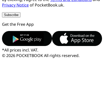
Privacy Notice
of PocketBook.uk.
Subscribe
Get the Free App
*
All prices incl. VAT.
© 2026 POCKETBOOK
All rights reserved.