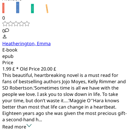
0
0
Heatherington, Emma
E-book
epub
Price
1.99 £ *
Old Price
20.00 £
This beautiful, heartbreaking novel is a must read for
fans of bestselling authors Jojo Moyes, Kelly Rimmer and
SD Robertson.‘Sometimes time is all we have with the
people we love. I ask you to slow down in life. To take
your time, but don’t waste it….’Maggie O''Hara knows
better than most that life can change in a heartbeat.
Eighteen years ago she was given the most precious gift-
a second-hand h...
Read more