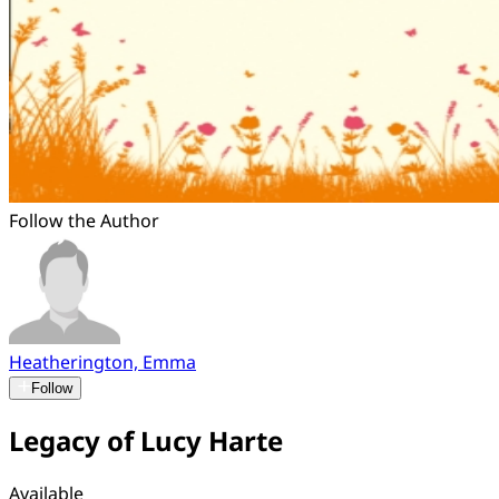
Follow the Author
Heatherington, Emma
Follow
Legacy of Lucy Harte
Available