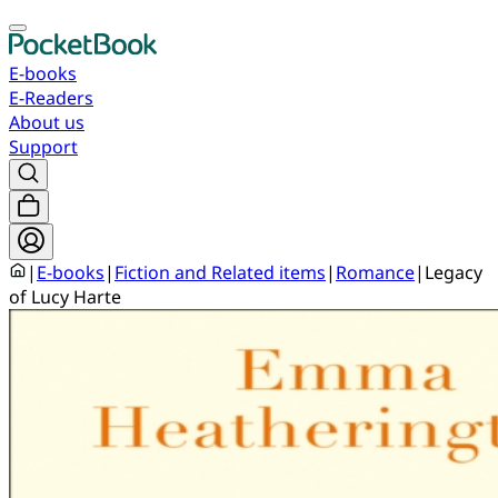
E-books
E-Readers
About us
Support
|
E-books
|
Fiction and Related items
|
Romance
|
Legacy
of Lucy Harte