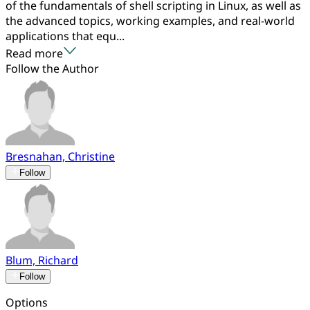
of the fundamentals of shell scripting in Linux, as well as
the advanced topics, working examples, and real-world
applications that equ...
Read more
Follow the Author
Bresnahan, Christine
Follow
Blum, Richard
Follow
Options