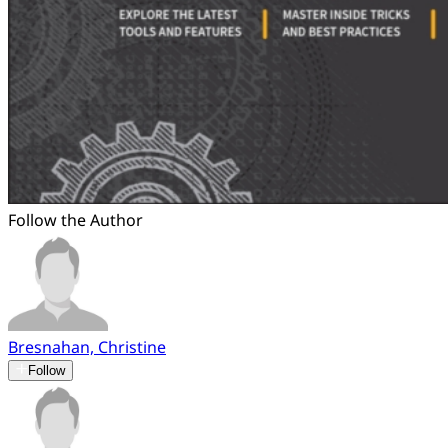
Follow the Author
Bresnahan, Christine
Follow