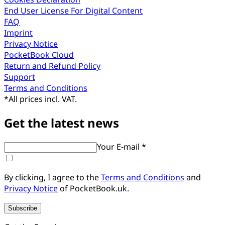
End User License For Digital Content
FAQ
Imprint
Privacy Notice
PocketBook Cloud
Return and Refund Policy
Support
Terms and Conditions
*
All prices incl. VAT.
Get the latest news
Your E-mail *
By clicking, I agree to the
Terms and Conditions
and
Privacy Notice
of PocketBook.uk.
Subscribe