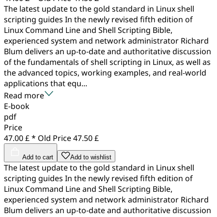
The latest update to the gold standard in Linux shell
scripting guides In the newly revised fifth edition of
Linux Command Line and Shell Scripting Bible,
experienced system and network administrator Richard
Blum delivers an up-to-date and authoritative discussion
of the fundamentals of shell scripting in Linux, as well as
the advanced topics, working examples, and real-world
applications that equ...
Read more
E-book
pdf
Price
47.00 £ *
Old Price
47.50 £
Add to cart
Add to wishlist
The latest update to the gold standard in Linux shell
scripting guides In the newly revised fifth edition of
Linux Command Line and Shell Scripting Bible,
experienced system and network administrator Richard
Blum delivers an up-to-date and authoritative discussion