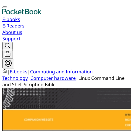
E-books
E-Readers
About us
Support
|
E-books
|
Computing and Information
Technology
|
Computer hardware
|
Linux Command Line
and Shell Scripting Bible