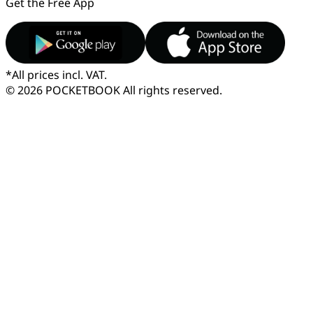
Get the Free App
*
All prices incl. VAT.
© 2026 POCKETBOOK
All rights reserved.