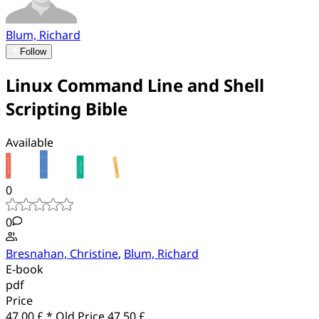
Blum, Richard
Follow
Linux Command Line and Shell
Scripting Bible
Available
0
0
Bresnahan, Christine
,
Blum, Richard
E-book
pdf
Price
47.00 £ *
Old Price
47.50 £