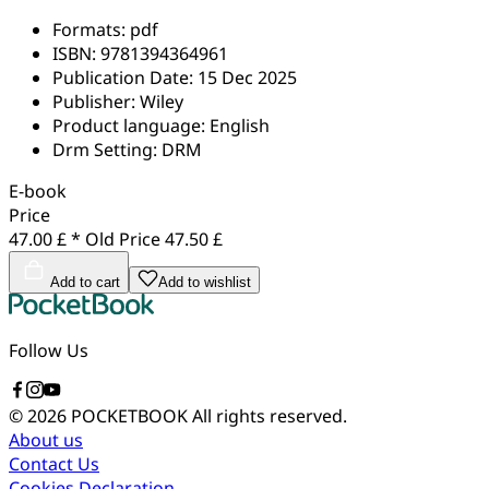
Formats:
pdf
ISBN:
9781394364961
Publication Date:
15 Dec 2025
Publisher:
Wiley
Product language:
English
Drm Setting:
DRM
E-book
Price
47.00 £ *
Old Price
47.50 £
Add to cart
Add to wishlist
Follow Us
© 2026 POCKETBOOK
All rights reserved.
About us
Contact Us
Cookies Declaration