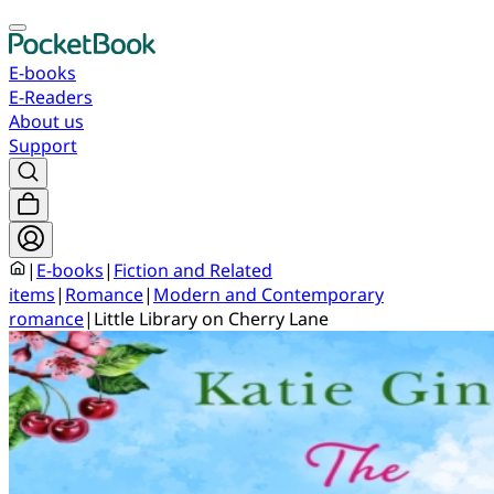
E-books
E-Readers
About us
Support
|
E-books
|
Fiction and Related
items
|
Romance
|
Modern and Contemporary
romance
|
Little Library on Cherry Lane