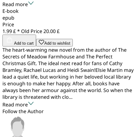
Read more
E-book
epub
Price
1.99 £ *
Old Price
20.00 £
Add to cart
Add to wishlist
The heart-warming new novel from the author of The
Secrets of Meadow Farmhouse and The Perfect
Christmas Gift. The ideal next read for fans of Cathy
Bramley, Rachael Lucas and Heidi Swain!Elsie Martin may
lead a quiet life, but working in her beloved local library
is enough to make her happy. After all, books have
always been her armour against the world. So when the
library is threatened with clo...
Read more
Follow the Author