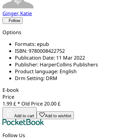
Ginger, Katie
Follow
Options
Formats:
epub
ISBN:
9780008422752
Publication Date:
11 Mar 2022
Publisher:
HarperCollins Publishers
Product language:
English
Drm Setting:
DRM
E-book
Price
1.99 £ *
Old Price
20.00 £
Add to cart
Add to wishlist
Follow Us