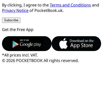
By clicking, I agree to the
Terms and Conditions
and
Privacy Notice
of PocketBook.uk.
Subscribe
Get the Free App
*
All prices incl. VAT.
© 2026 POCKETBOOK
All rights reserved.