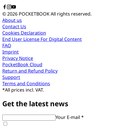
© 2026 POCKETBOOK
All rights reserved.
About us
Contact Us
Cookies Declaration
End User License For Digital Content
FAQ
Imprint
Privacy Notice
PocketBook Cloud
Return and Refund Policy
Support
Terms and Conditions
*
All prices incl. VAT.
Get the latest news
Your E-mail *