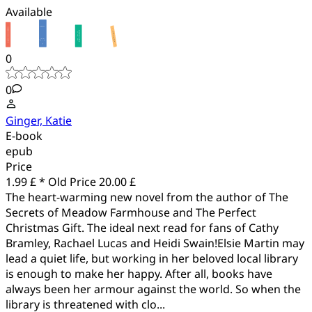
Available
0
0
Ginger, Katie
E-book
epub
Price
1.99 £ *
Old Price
20.00 £
The heart-warming new novel from the author of The
Secrets of Meadow Farmhouse and The Perfect
Christmas Gift. The ideal next read for fans of Cathy
Bramley, Rachael Lucas and Heidi Swain!Elsie Martin may
lead a quiet life, but working in her beloved local library
is enough to make her happy. After all, books have
always been her armour against the world. So when the
library is threatened with clo...