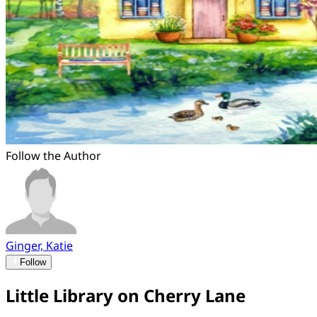
Follow the Author
Ginger, Katie
Follow
Little Library on Cherry Lane