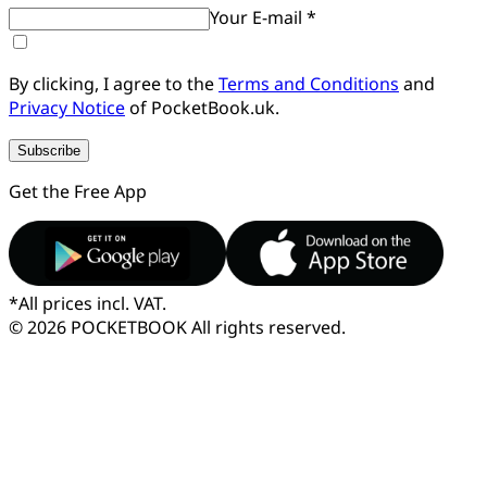
Your E-mail *
By clicking, I agree to the
Terms and Conditions
and
Privacy Notice
of PocketBook.uk.
Subscribe
Get the Free App
*
All prices incl. VAT.
© 2026 POCKETBOOK
All rights reserved.