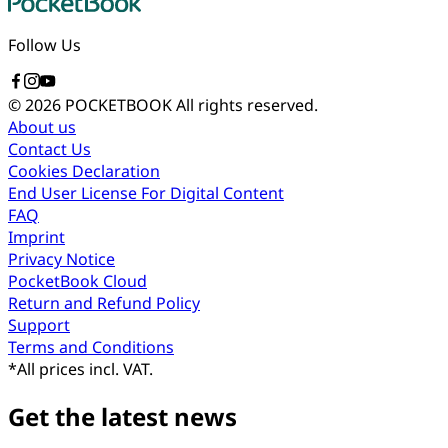
Follow Us
© 2026 POCKETBOOK
All rights reserved.
About us
Contact Us
Cookies Declaration
End User License For Digital Content
FAQ
Imprint
Privacy Notice
PocketBook Cloud
Return and Refund Policy
Support
Terms and Conditions
*
All prices incl. VAT.
Get the latest news