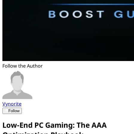
Follow the Author
Vynorite
Follow
Low-End PC Gaming: The AAA