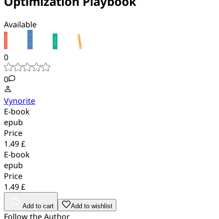
Optimization Playbook
Available
0
0
Vynorite
E-book
epub
Price
1.49 £
E-book
epub
Price
1.49 £
Add to cart
Add to wishlist
Follow the Author