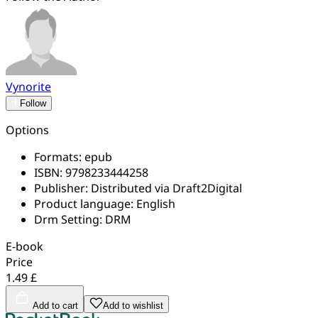
Vynorite
Follow
Options
Formats:
epub
ISBN:
9798233444258
Publisher:
Distributed via Draft2Digital
Product language:
English
Drm Setting:
DRM
E-book
Price
1.49 £
Add to cart
Add to wishlist