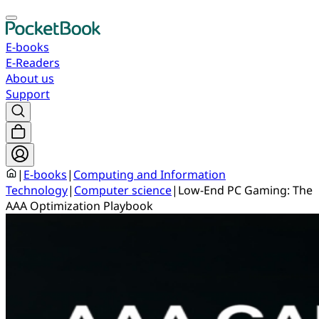
E-books
E-Readers
About us
Support
|
E-books
|
Computing and Information
Technology
|
Computer science
|
Low-End PC Gaming: The
AAA Optimization Playbook