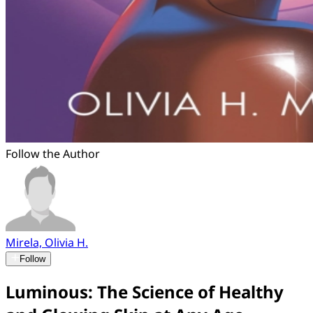
Follow the Author
Mirela, Olivia H.
Follow
Luminous: The Science of Healthy