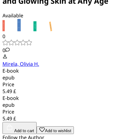
and Glowing Skin at Any Age
Available
0
0
Mirela, Olivia H.
E-book
epub
Price
5.49 £
E-book
epub
Price
5.49 £
Add to cart
Add to wishlist
Follow the Author