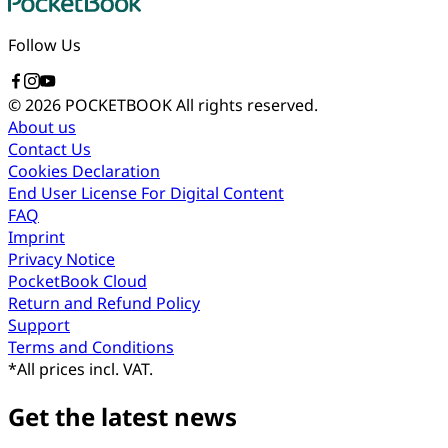
Follow Us
© 2026 POCKETBOOK
All rights reserved.
About us
Contact Us
Cookies Declaration
End User License For Digital Content
FAQ
Imprint
Privacy Notice
PocketBook Cloud
Return and Refund Policy
Support
Terms and Conditions
*
All prices incl. VAT.
Get the latest news