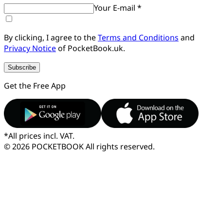
Your E-mail *
By clicking, I agree to the
Terms and Conditions
and
Privacy Notice
of PocketBook.uk.
Subscribe
Get the Free App
*
All prices incl. VAT.
© 2026 POCKETBOOK
All rights reserved.