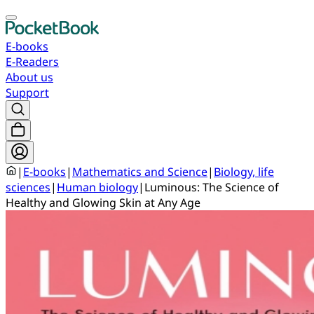
E-books
E-Readers
About us
Support
|
E-books
|
Mathematics and Science
|
Biology, life
sciences
|
Human biology
|
Luminous: The Science of
Healthy and Glowing Skin at Any Age