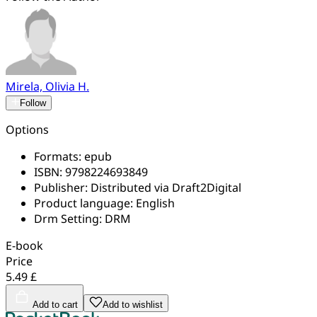
Mirela, Olivia H.
Follow
Options
Formats:
epub
ISBN:
9798224693849
Publisher:
Distributed via Draft2Digital
Product language:
English
Drm Setting:
DRM
E-book
Price
5.49 £
Add to cart
Add to wishlist