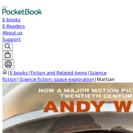
E-books
E-Readers
About us
Support
|
E-books
|
Fiction and Related items
|
Science
fiction
|
Science fiction: space exploration
|
Martian