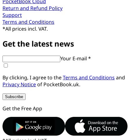
PocketBook Cloud
Return and Refund Policy
Support
Terms and Conditions
*
All prices incl. VAT.
Get the latest news
Your E-mail *
By clicking, I agree to the
Terms and Conditions
and
Privacy Notice
of PocketBook.uk.
Subscribe
Get the Free App