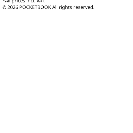
*
All prices incl. VAT.
© 2026 POCKETBOOK
All rights reserved.