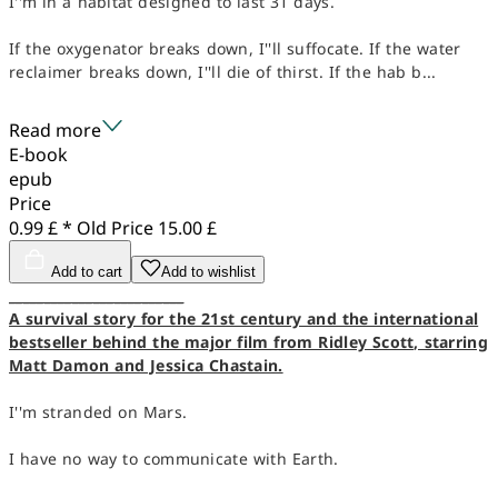
I''m in a habitat designed to last 31 days.
If the oxygenator breaks down, I''ll suffocate. If the water
reclaimer breaks down, I''ll die of thirst. If the hab b...
Read more
E-book
epub
Price
0.99 £ *
Old Price
15.00 £
Add to cart
Add to wishlist
_________________________
A survival story for the 21st century and the international
bestseller behind the major film from Ridley Scott, starring
Matt Damon and Jessica Chastain.
I''m stranded on Mars.
I have no way to communicate with Earth.