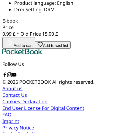
Product language:
English
Drm Setting:
DRM
E-book
Price
0.99 £ *
Old Price
15.00 £
Add to cart
Add to wishlist
Follow Us
© 2026 POCKETBOOK
All rights reserved.
About us
Contact Us
Cookies Declaration
End User License For Digital Content
FAQ
Imprint
Privacy Notice