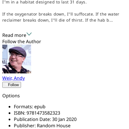
I''m in a habitat designed to last 31 days.
If the oxygenator breaks down, I''ll suffocate. If the water
reclaimer breaks down, I''ll die of thirst. If the hab b...
Read more
Follow the Author
Weir, Andy
Follow
Options
Formats:
epub
ISBN:
9781473582323
Publication Date:
30 Jan 2020
Publisher:
Random House