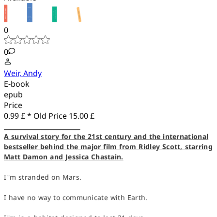
0
0
Weir, Andy
E-book
epub
Price
0.99 £ *
Old Price
15.00 £
_________________________
A survival story for the 21st century and the international
bestseller behind the major film from Ridley Scott, starring
Matt Damon and Jessica Chastain.
I''m stranded on Mars.
I have no way to communicate with Earth.