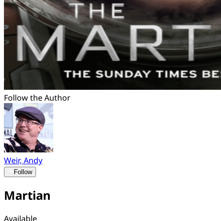
Follow the Author
Weir, Andy
Follow
Martian
Available