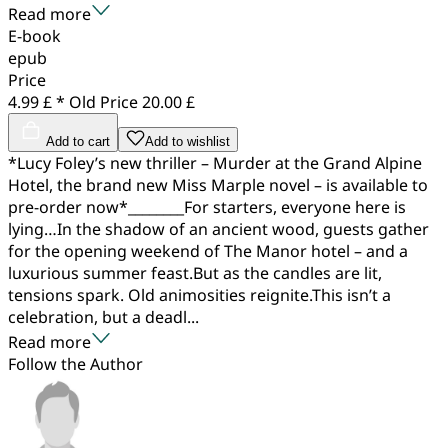
Read more
E-book
epub
Price
4.99 £ *
Old Price
20.00 £
Add to cart
Add to wishlist
*Lucy Foley’s new thriller – Murder at the Grand Alpine
Hotel, the brand new Miss Marple novel – is available to
pre-order now*________For starters, everyone here is
lying…In the shadow of an ancient wood, guests gather
for the opening weekend of The Manor hotel – and a
luxurious summer feast.But as the candles are lit,
tensions spark. Old animosities reignite.This isn’t a
celebration, but a deadl...
Read more
Follow the Author