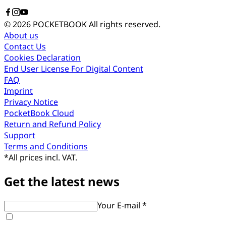
© 2026 POCKETBOOK
All rights reserved.
About us
Contact Us
Cookies Declaration
End User License For Digital Content
FAQ
Imprint
Privacy Notice
PocketBook Cloud
Return and Refund Policy
Support
Terms and Conditions
*
All prices incl. VAT.
Get the latest news
Your E-mail *