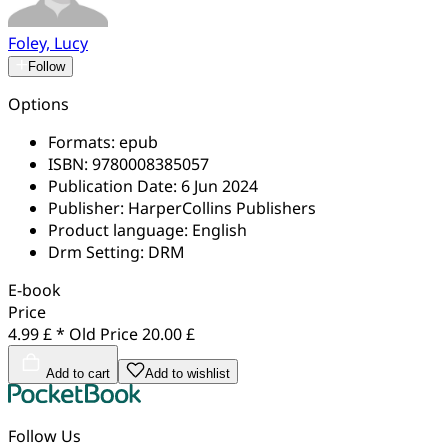
Foley, Lucy
Follow
Options
Formats:
epub
ISBN:
9780008385057
Publication Date:
6 Jun 2024
Publisher:
HarperCollins Publishers
Product language:
English
Drm Setting:
DRM
E-book
Price
4.99 £ *
Old Price
20.00 £
Add to cart
Add to wishlist
Follow Us