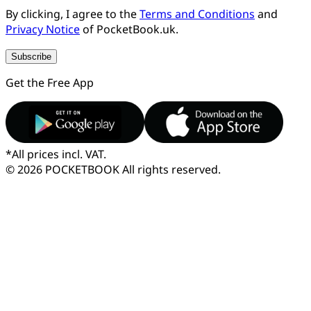
By clicking, I agree to the
Terms and Conditions
and
Privacy Notice
of PocketBook.uk.
Subscribe
Get the Free App
*
All prices incl. VAT.
© 2026 POCKETBOOK
All rights reserved.