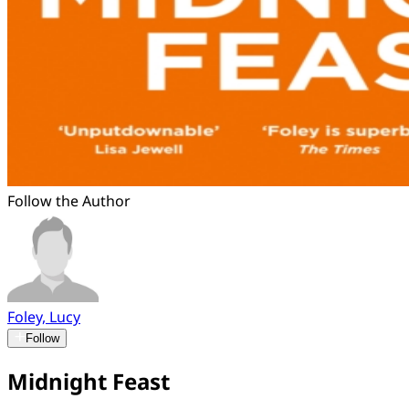
Follow the Author
Foley, Lucy
Follow
Midnight Feast