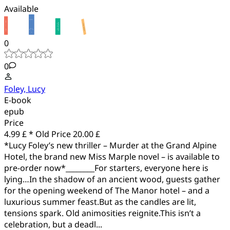
Available
0
0
Foley, Lucy
E-book
epub
Price
4.99 £ *
Old Price
20.00 £
*Lucy Foley’s new thriller – Murder at the Grand Alpine
Hotel, the brand new Miss Marple novel – is available to
pre-order now*________For starters, everyone here is
lying…In the shadow of an ancient wood, guests gather
for the opening weekend of The Manor hotel – and a
luxurious summer feast.But as the candles are lit,
tensions spark. Old animosities reignite.This isn’t a
celebration, but a deadl...