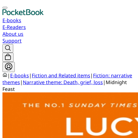
E-books
E-Readers
About us
Support
|
E-books
|
Fiction and Related items
|
Fiction: narrative
themes
|
Narrative theme: Death, grief, loss
|
Midnight
Feast