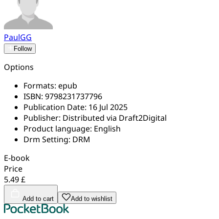
PaulGG
Follow
Options
Formats:
epub
ISBN:
9798231737796
Publication Date:
16 Jul 2025
Publisher:
Distributed via Draft2Digital
Product language:
English
Drm Setting:
DRM
E-book
Price
5.49 £
Add to cart
Add to wishlist