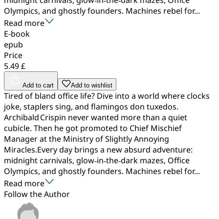
Olympics, and ghostly founders. Machines rebel for...
Read more
E-book
epub
Price
5.49 £
Add to cart
Add to wishlist
Tired of bland office life? Dive into a world where clocks
joke, staplers sing, and flamingos don tuxedos.
Archibald Crispin never wanted more than a quiet
cubicle. Then he got promoted to Chief Mischief
Manager at the Ministry of Slightly Annoying
Miracles.Every day brings a new absurd adventure:
midnight carnivals, glow‑in‑the‑dark mazes, Office
Olympics, and ghostly founders. Machines rebel for...
Read more
Follow the Author