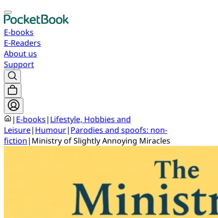
E-books
E-Readers
About us
Support
|
E-books
|
Lifestyle, Hobbies and
Leisure
|
Humour
|
Parodies and spoofs: non-
fiction
|
Ministry of Slightly Annoying Miracles