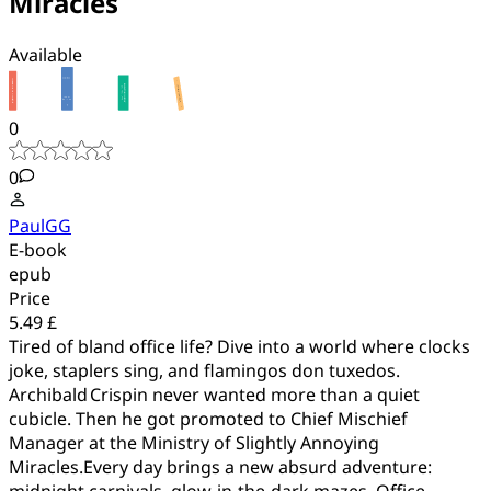
Miracles
Available
0
0
PaulGG
E-book
epub
Price
5.49 £
Tired of bland office life? Dive into a world where clocks
joke, staplers sing, and flamingos don tuxedos.
Archibald Crispin never wanted more than a quiet
cubicle. Then he got promoted to Chief Mischief
Manager at the Ministry of Slightly Annoying
Miracles.Every day brings a new absurd adventure:
midnight carnivals, glow‑in‑the‑dark mazes, Office