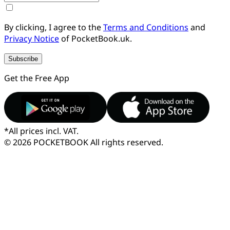
By clicking, I agree to the
Terms and Conditions
and
Privacy Notice
of PocketBook.uk.
Subscribe
Get the Free App
*
All prices incl. VAT.
© 2026 POCKETBOOK
All rights reserved.