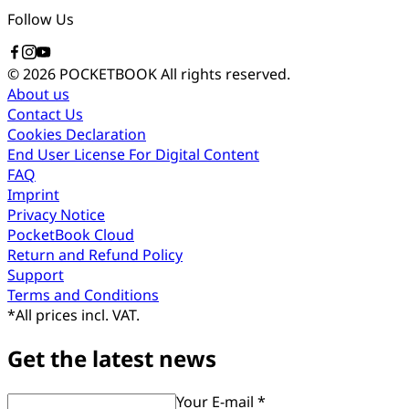
Follow Us
© 2026 POCKETBOOK
All rights reserved.
About us
Contact Us
Cookies Declaration
End User License For Digital Content
FAQ
Imprint
Privacy Notice
PocketBook Cloud
Return and Refund Policy
Support
Terms and Conditions
*
All prices incl. VAT.
Get the latest news
Your E-mail *