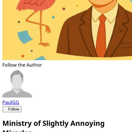
Follow the Author
PaulGG
Follow
Ministry of Slightly Annoying