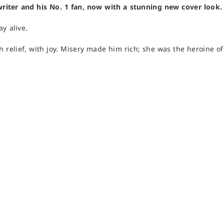
writer and his No. 1 fan, now with a stunning new cover look.
ay alive.
th relief, with joy. Misery made him rich; she was the heroine o