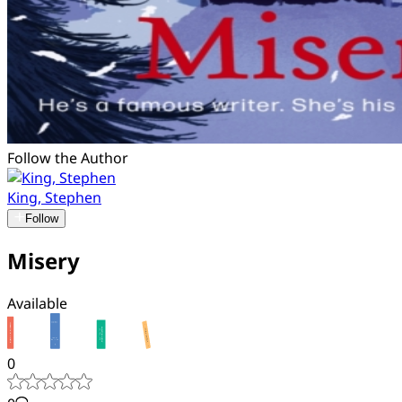
Follow the Author
King, Stephen
Follow
Misery
Available
0