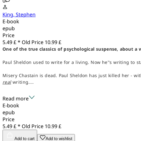
0
King, Stephen
E-book
epub
Price
5.49 £ *
Old Price
10.99 £
One of the true classics of psychological suspense, about a 
Paul Sheldon used to write for a living. Now he''s writing to st
Misery Chastain is dead. Paul Sheldon has just killed her - wi
real
writing....
Read more
E-book
epub
Price
5.49 £ *
Old Price
10.99 £
Add to cart
Add to wishlist