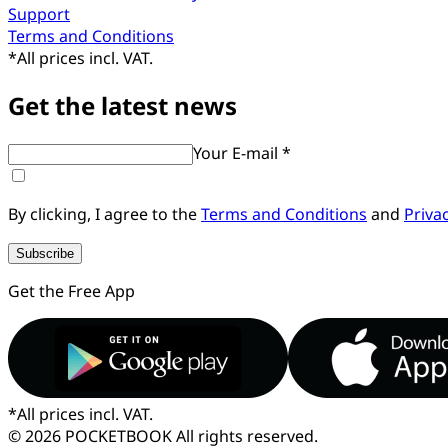
Support
Terms and Conditions
*
All prices incl. VAT.
Get the latest news
Your E-mail *
By clicking, I agree to the
Terms and Conditions
and
Priva
Subscribe
Get the Free App
*
All prices incl. VAT.
© 2026 POCKETBOOK
All rights reserved.