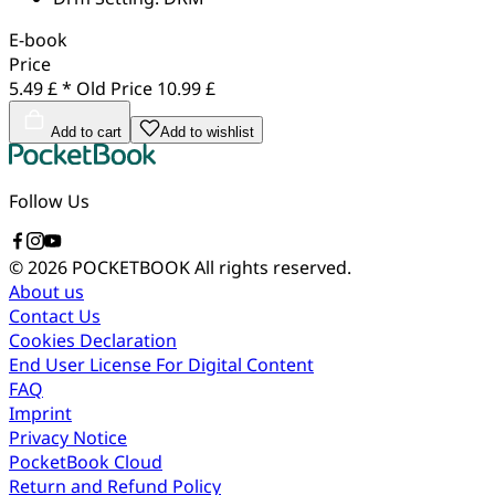
E-book
Price
5.49 £ *
Old Price
10.99 £
Add to cart
Add to wishlist
Follow Us
© 2026 POCKETBOOK
All rights reserved.
About us
Contact Us
Cookies Declaration
End User License For Digital Content
FAQ
Imprint
Privacy Notice
PocketBook Cloud
Return and Refund Policy