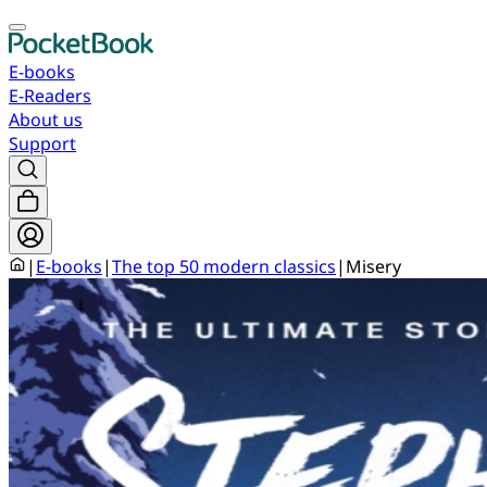
E-books
E-Readers
About us
Support
|
E-books
|
The top 50 modern classics
|
Misery