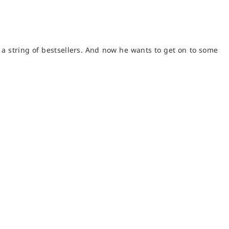
f a string of bestsellers. And now he wants to get on to some