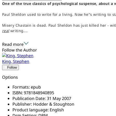
One of the true classics of psychological suspense, about a 
Paul Sheldon used to write for a living. Now he''s writing to st
Misery Chastain is dead. Paul Sheldon has just killed her - wi
real
writing....
Read more
Follow the Author
King, Stephen
Follow
Options
Formats:
epub
ISBN:
9781848940895
Publication Date:
31 May 2007
Publisher:
Hodder & Stoughton
Product language:
English
Drm Setting:
DRM