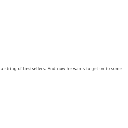
f a string of bestsellers. And now he wants to get on to some