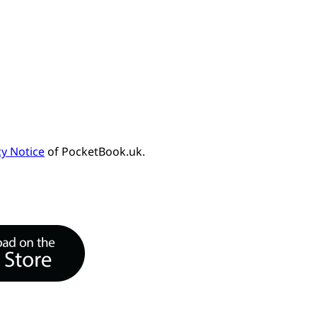
cy Notice
of PocketBook.uk.