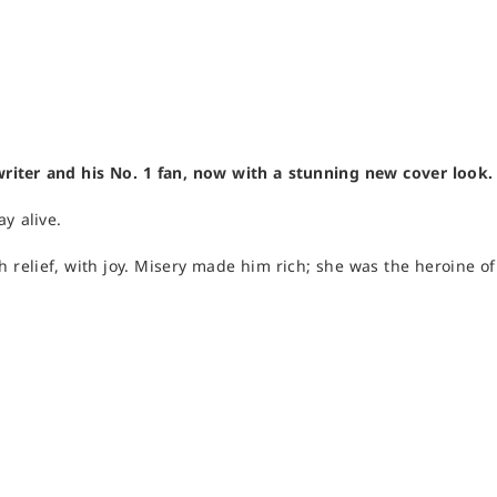
writer and his No. 1 fan, now with a stunning new cover look.
ay alive.
th relief, with joy. Misery made him rich; she was the heroine o