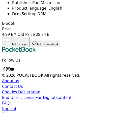
Publisher:
Pan Macmillan
Product language:
English
Drm Setting:
DRM
E-book
Price
4.99 £ *
Old Price
28.84 £
Add to cart
Add to wishlist
Follow Us
© 2026 POCKETBOOK
All rights reserved.
About us
Contact Us
Cookies Declaration
End User License For Digital Content
FAQ
Imprint