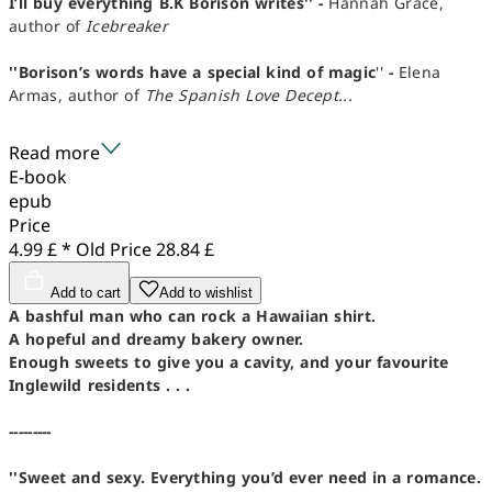
I’ll buy everything B.K Borison writes'' -
Hannah Grace,
author of
Icebreaker
''Borison’s words have a special kind of magic
''
-
Elena
Armas, author of
The Spanish Love Decept...
Read more
E-book
epub
Price
4.99 £ *
Old Price
28.84 £
Add to cart
Add to wishlist
A bashful man who can rock a Hawaiian shirt.
A hopeful and dreamy bakery owner.
Enough sweets to give you a cavity, and your favourite
Inglewild residents . . .
---------
''Sweet and sexy. Everything you’d ever need in a romance.