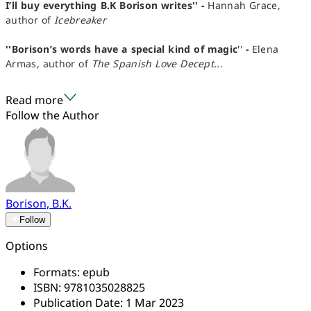
I’ll buy everything B.K Borison writes'' -
Hannah Grace,
author of
Icebreaker
''Borison’s words have a special kind of magic
''
-
Elena
Armas, author of
The Spanish Love Decept...
Read more
Follow the Author
Borison, B.K.
Follow
Options
Formats:
epub
ISBN:
9781035028825
Publication Date:
1 Mar 2023