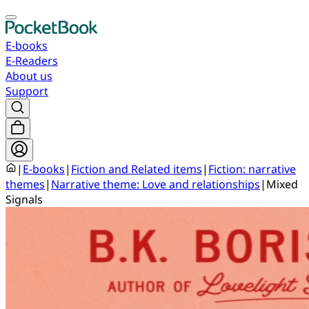
E-books
E-Readers
About us
Support
|
E-books
|
Fiction and Related items
|
Fiction: narrative
themes
|
Narrative theme: Love and relationships
|
Mixed
Signals