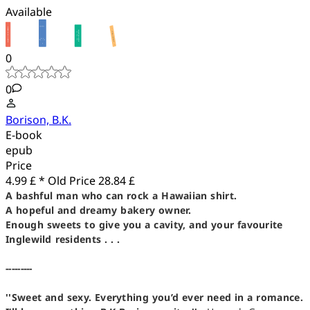
Available
0
0
Borison, B.K.
E-book
epub
Price
4.99 £ *
Old Price
28.84 £
A bashful man who can rock a Hawaiian shirt.
A hopeful and dreamy bakery owner.
Enough sweets to give you a cavity, and your favourite
Inglewild residents . . .
---------
''Sweet and sexy. Everything you’d ever need in a romance.