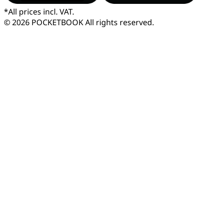
*
All prices incl. VAT.
© 2026 POCKETBOOK
All rights reserved.