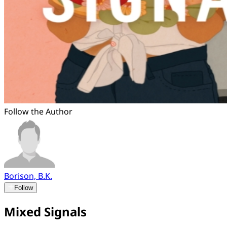
Follow the Author
Borison, B.K.
Follow
Mixed Signals