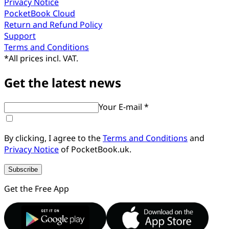
Privacy Notice
PocketBook Cloud
Return and Refund Policy
Support
Terms and Conditions
*
All prices incl. VAT.
Get the latest news
Your E-mail *
By clicking, I agree to the
Terms and Conditions
and
Privacy Notice
of PocketBook.uk.
Subscribe
Get the Free App