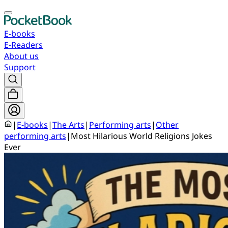
E-books
E-Readers
About us
Support
|
E-books
|
The Arts
|
Performing arts
|
Other
performing arts
|
Most Hilarious World Religions Jokes
Ever