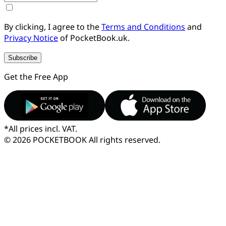
By clicking, I agree to the
Terms and Conditions
and
Privacy Notice
of PocketBook.uk.
Subscribe
Get the Free App
*
All prices incl. VAT.
© 2026 POCKETBOOK
All rights reserved.