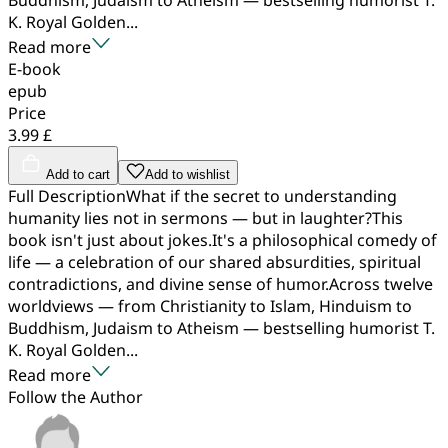
K. Royal Golden...
Read more
E-book
epub
Price
3.99 £
Add to cart
Add to wishlist
Full DescriptionWhat if the secret to understanding
humanity lies not in sermons — but in laughter?This
book isn't just about jokes.It's a philosophical comedy of
life — a celebration of our shared absurdities, spiritual
contradictions, and divine sense of humor.Across twelve
worldviews — from Christianity to Islam, Hinduism to
Buddhism, Judaism to Atheism — bestselling humorist T.
K. Royal Golden...
Read more
Follow the Author