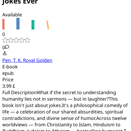
Jokes Ever
Available
0
0
Pen, T. K. Royal Golden
E-book
epub
Price
3.99 £
Full DescriptionWhat if the secret to understanding
humanity lies not in sermons — but in laughter?This
book isn't just about jokes.It's a philosophical comedy of
life — a celebration of our shared absurdities, spiritual
contradictions, and divine sense of humor.Across twelve
worldviews — from Christianity to Islam, Hinduism to
Buddhism, Judaism to Atheism — bestselling humorist T.