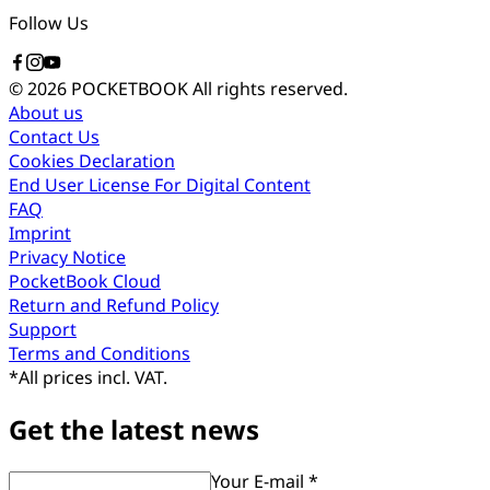
Follow Us
© 2026 POCKETBOOK
All rights reserved.
About us
Contact Us
Cookies Declaration
End User License For Digital Content
FAQ
Imprint
Privacy Notice
PocketBook Cloud
Return and Refund Policy
Support
Terms and Conditions
*
All prices incl. VAT.
Get the latest news
Your E-mail *