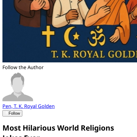
Follow the Author
Pen, T. K. Royal Golden
Follow
Most Hilarious World Religions