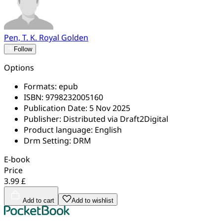
Pen, T. K. Royal Golden
Follow
Options
Formats:
epub
ISBN:
9798232005160
Publication Date:
5 Nov 2025
Publisher:
Distributed via Draft2Digital
Product language:
English
Drm Setting:
DRM
E-book
Price
3.99 £
Add to cart
Add to wishlist