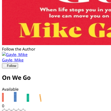
Follow the Author
Gayle, Mike
Follow
On We Go
Available
0