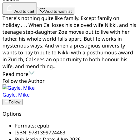
Add to cart
Add to wishlist
There's nothing quite like family. Except family on
holiday . . . When Cal loses his beloved wife Nikki, and his
teenage step-daughter Zoe moves out to live with her
father, his whole world falls apart. But life works in
mysterious ways. And when a prestigious university
wants to pay tribute to Nikki with a posthumous award
in Zurich, Cal sees an opportunity to both honour his
wife, and mend thing...
Read more
Follow the Author
Gayle, Mike
Follow
Options
Formats:
epub
ISBN:
9781399724463
Publication Date:
4 Jun 2026