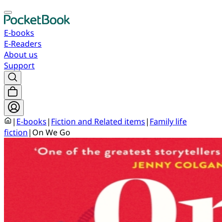
E-books
E-Readers
About us
Support
|
E-books
|
Fiction and Related items
|
Family life
fiction
|
On We Go