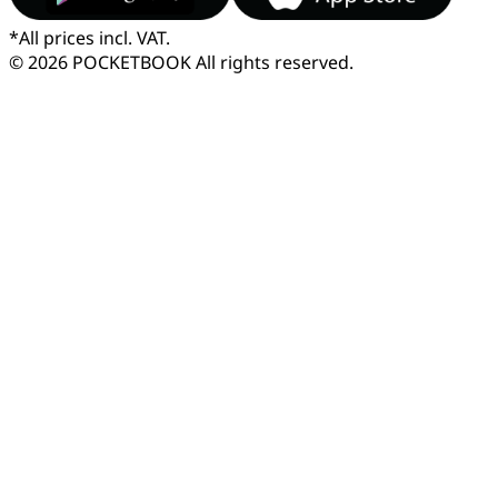
*
All prices incl. VAT.
© 2026 POCKETBOOK
All rights reserved.