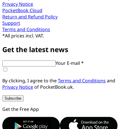
Privacy Notice
PocketBook Cloud
Return and Refund Policy
Support
Terms and Conditions
*
All prices incl. VAT.
Get the latest news
Your E-mail *
By clicking, I agree to the
Terms and Conditions
and
Privacy Notice
of PocketBook.uk.
Subscribe
Get the Free App