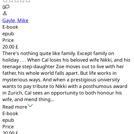
0
Gayle, Mike
E-book
epub
Price
20.00 £
There's nothing quite like family. Except family on
holiday . . . When Cal loses his beloved wife Nikki, and his
teenage step-daughter Zoe moves out to live with her
father, his whole world falls apart. But life works in
mysterious ways. And when a prestigious university
wants to pay tribute to Nikki with a posthumous award
in Zurich, Cal sees an opportunity to both honour his
wife, and mend thing...
Read more
E-book
epub
Price
20.00 £