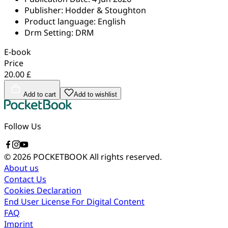
Publisher:
Hodder & Stoughton
Product language:
English
Drm Setting:
DRM
E-book
Price
20.00 £
Add to cart
Add to wishlist
Follow Us
© 2026 POCKETBOOK
All rights reserved.
About us
Contact Us
Cookies Declaration
End User License For Digital Content
FAQ
Imprint