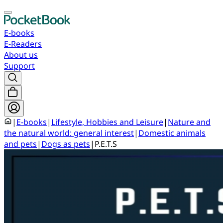
E-books
E-Readers
About us
Support
|
E-books
|
Lifestyle, Hobbies and Leisure
|
Nature and
the natural world: general interest
|
Domestic animals
and pets
|
Dogs as pets
|
P.E.T.S