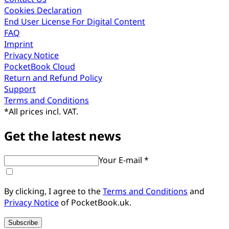
Cookies Declaration
End User License For Digital Content
FAQ
Imprint
Privacy Notice
PocketBook Cloud
Return and Refund Policy
Support
Terms and Conditions
*
All prices incl. VAT.
Get the latest news
Your E-mail *
By clicking, I agree to the
Terms and Conditions
and
Privacy Notice
of PocketBook.uk.
Subscribe