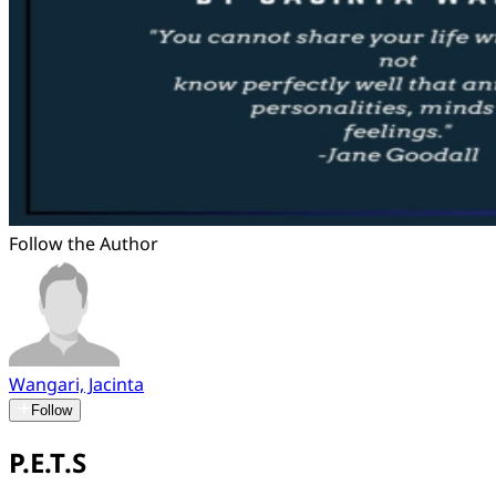
Follow the Author
Wangari, Jacinta
Follow
P.E.T.S