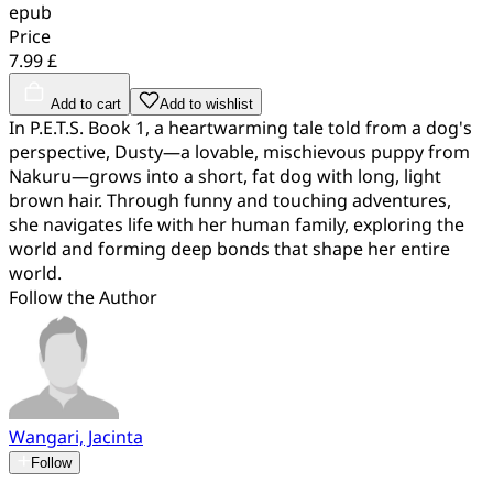
epub
Price
7.99 £
Add to cart
Add to wishlist
In P.E.T.S. Book 1, a heartwarming tale told from a dog's
perspective, Dusty—a lovable, mischievous puppy from
Nakuru—grows into a short, fat dog with long, light
brown hair. Through funny and touching adventures,
she navigates life with her human family, exploring the
world and forming deep bonds that shape her entire
world.
Follow the Author
Wangari, Jacinta
Follow