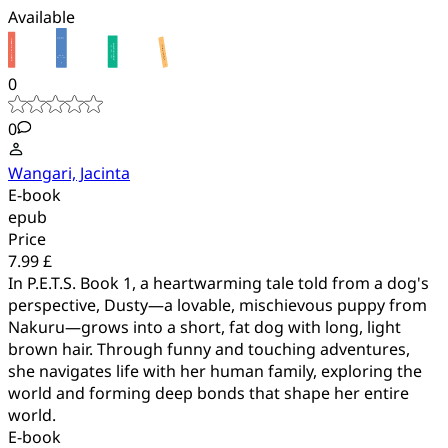
Available
0
0
Wangari, Jacinta
E-book
epub
Price
7.99 £
In P.E.T.S. Book 1, a heartwarming tale told from a dog's
perspective, Dusty—a lovable, mischievous puppy from
Nakuru—grows into a short, fat dog with long, light
brown hair. Through funny and touching adventures,
she navigates life with her human family, exploring the
world and forming deep bonds that shape her entire
world.
E-book