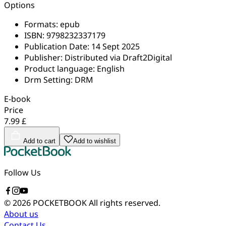
Options
Formats:
epub
ISBN:
9798232337179
Publication Date:
14 Sept 2025
Publisher:
Distributed via Draft2Digital
Product language:
English
Drm Setting:
DRM
E-book
Price
7.99 £
Add to cart
Add to wishlist
Follow Us
© 2026 POCKETBOOK
All rights reserved.
About us
Contact Us