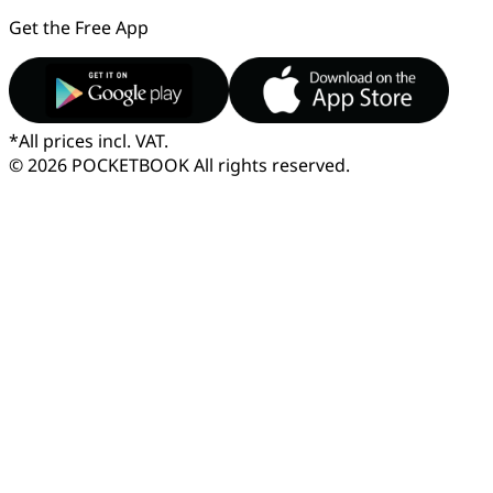
Get the Free App
*
All prices incl. VAT.
© 2026 POCKETBOOK
All rights reserved.