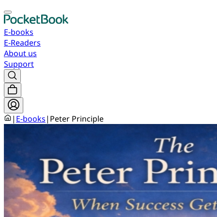
E-books
E-Readers
About us
Support
|
E-books
|
Peter Principle