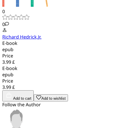
0
0
Richard Hedrick,Jr.
E-book
epub
Price
3.99 £
E-book
epub
Price
3.99 £
Add to cart
Add to wishlist
Follow the Author