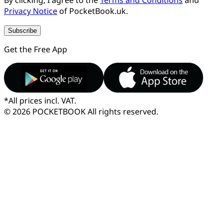
Privacy Notice
of PocketBook.uk.
Subscribe
Get the Free App
*
All prices incl. VAT.
© 2026 POCKETBOOK
All rights reserved.