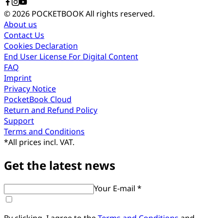
© 2026 POCKETBOOK
All rights reserved.
About us
Contact Us
Cookies Declaration
End User License For Digital Content
FAQ
Imprint
Privacy Notice
PocketBook Cloud
Return and Refund Policy
Support
Terms and Conditions
*
All prices incl. VAT.
Get the latest news
Your E-mail *
By clicking, I agree to the
Terms and Conditions
and