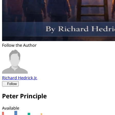
Follow the Author
Richard Hedrick,Jr.
Follow
Peter Principle
Available