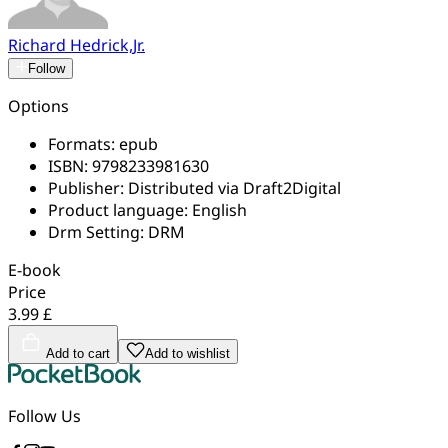
Richard Hedrick,Jr.
Follow
Options
Formats:
epub
ISBN:
9798233981630
Publisher:
Distributed via Draft2Digital
Product language:
English
Drm Setting:
DRM
E-book
Price
3.99 £
Add to cart
Add to wishlist
Follow Us