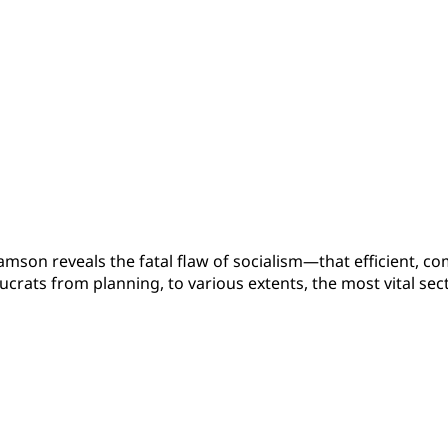
liamson reveals the fatal flaw of socialism—that efficient, 
ucrats from planning, to various extents, the most vital se