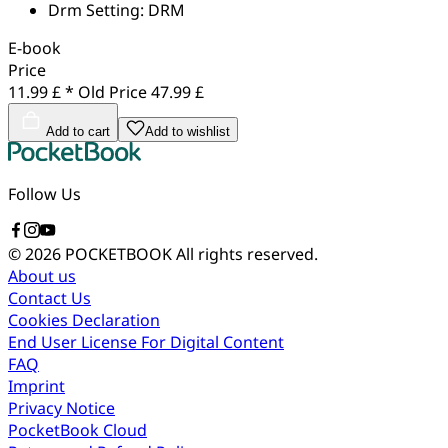
Drm Setting:
DRM
E-book
Price
11.99 £ *
Old Price
47.99 £
Add to cart
Add to wishlist
Follow Us
© 2026 POCKETBOOK
All rights reserved.
About us
Contact Us
Cookies Declaration
End User License For Digital Content
FAQ
Imprint
Privacy Notice
PocketBook Cloud