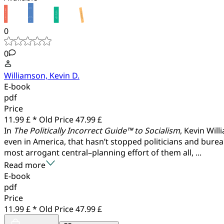
0
0
Williamson, Kevin D.
E-book
pdf
Price
11.99 £ *
Old Price
47.99 £
In
The Politically Incorrect Guide™ to Socialism
, Kevin Wil
even in America, that hasn’t stopped politicians and burea
most arrogant central–planning effort of them all, ...
Read more
E-book
pdf
Price
11.99 £ *
Old Price
47.99 £