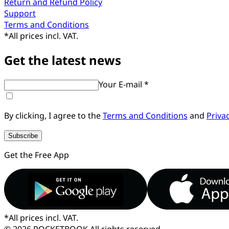
Return and Refund Policy
Support
Terms and Conditions
*
All prices incl. VAT.
Get the latest news
Your E-mail *
By clicking, I agree to the
Terms and Conditions
and
Priva
Subscribe
Get the Free App
*
All prices incl. VAT.
© 2026 POCKETBOOK
All rights reserved.