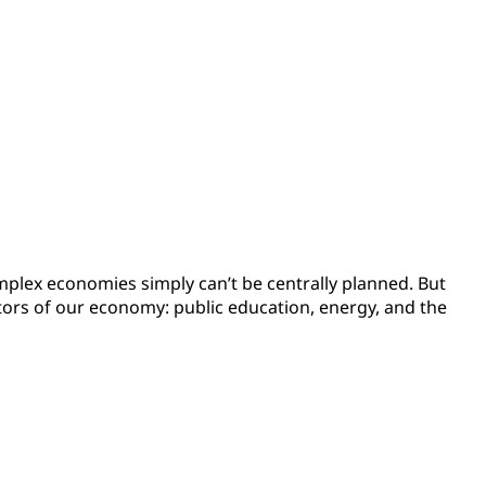
complex economies simply can’t be centrally planned. But
ctors of our economy: public education, energy, and the