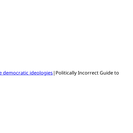
e democratic ideologies
|
Politically Incorrect Guide to