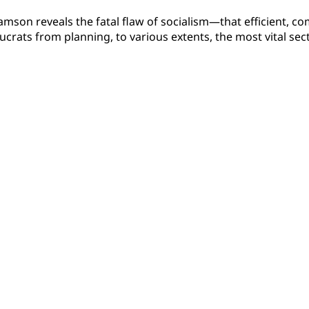
liamson reveals the fatal flaw of socialism—that efficient, 
ucrats from planning, to various extents, the most vital se