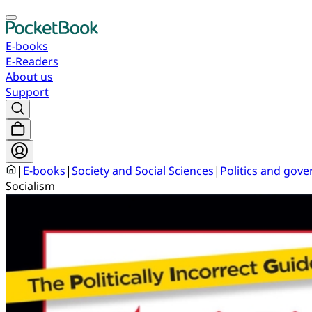
E-books
E-Readers
About us
Support
|
E-books
|
Society and Social Sciences
|
Politics and gov
Socialism