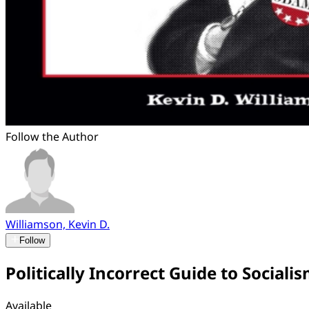
Follow the Author
Williamson, Kevin D.
Follow
Politically Incorrect Guide to Sociali
Available