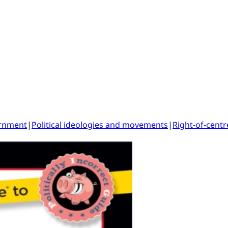
ernment
|
Political ideologies and movements
|
Right-of-centr