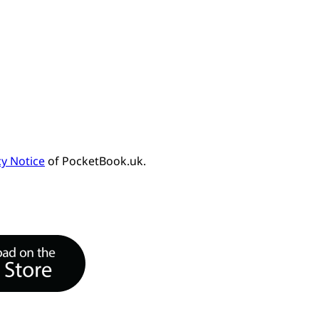
cy Notice
of PocketBook.uk.