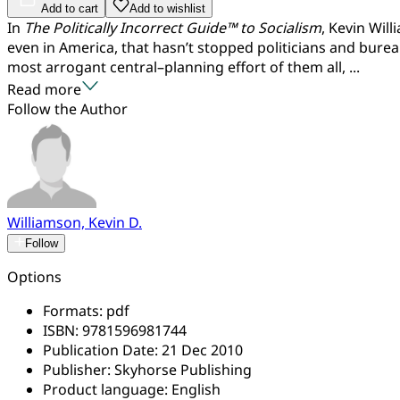
Add to cart
Add to wishlist
In
The Politically Incorrect Guide™ to Socialism
, Kevin Wil
even in America, that hasn’t stopped politicians and burea
most arrogant central–planning effort of them all, ...
Read more
Follow the Author
Williamson, Kevin D.
Follow
Options
Formats:
pdf
ISBN:
9781596981744
Publication Date:
21 Dec 2010
Publisher:
Skyhorse Publishing
Product language:
English