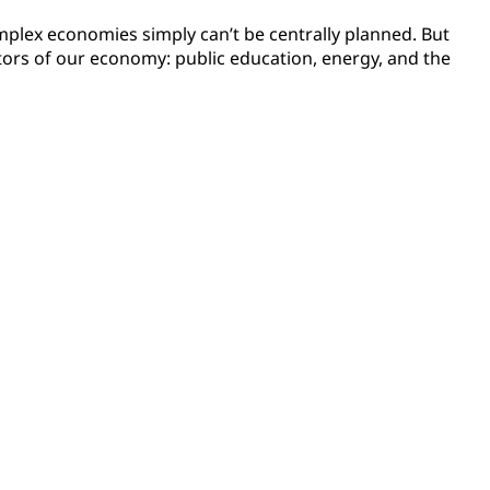
complex economies simply can’t be centrally planned. But
ctors of our economy: public education, energy, and the