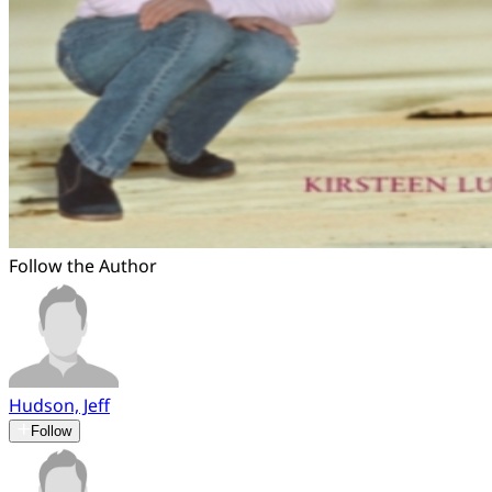
Follow the Author
Hudson, Jeff
Follow