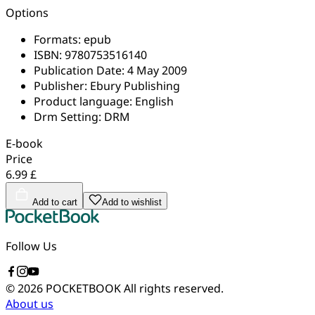
Options
Formats:
epub
ISBN:
9780753516140
Publication Date:
4 May 2009
Publisher:
Ebury Publishing
Product language:
English
Drm Setting:
DRM
E-book
Price
6.99 £
Add to cart
Add to wishlist
Follow Us
© 2026 POCKETBOOK
All rights reserved.
About us