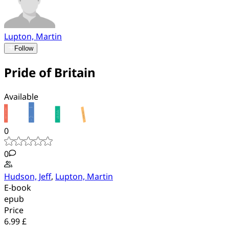
Lupton, Martin
Follow
Pride of Britain
Available
0
0
Hudson, Jeff
,
Lupton, Martin
E-book
epub
Price
6.99 £