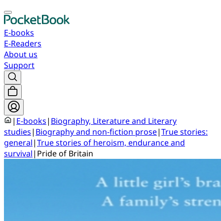
E-books
E-Readers
About us
Support
|
E-books
|
Biography, Literature and Literary
studies
|
Biography and non-fiction prose
|
True stories:
general
|
True stories of heroism, endurance and
survival
|
Pride of Britain