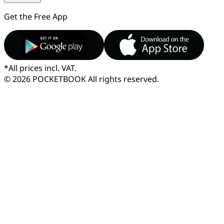
Get the Free App
*
All prices incl. VAT.
© 2026 POCKETBOOK
All rights reserved.