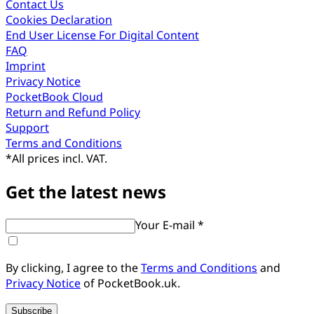
Contact Us
Cookies Declaration
End User License For Digital Content
FAQ
Imprint
Privacy Notice
PocketBook Cloud
Return and Refund Policy
Support
Terms and Conditions
*
All prices incl. VAT.
Get the latest news
Your E-mail *
By clicking, I agree to the
Terms and Conditions
and
Privacy Notice
of PocketBook.uk.
Subscribe