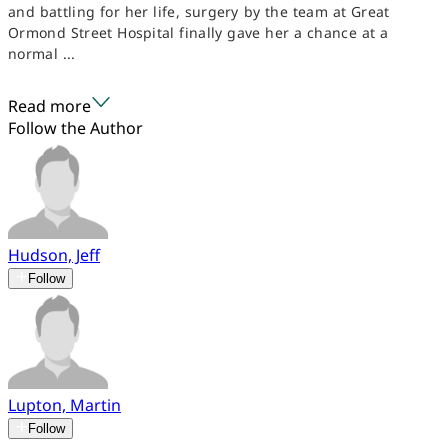
and battling for her life, surgery by the team at Great
Ormond Street Hospital finally gave her a chance at a
normal ...
Read more
Follow the Author
Hudson, Jeff
Follow
Lupton, Martin
Follow