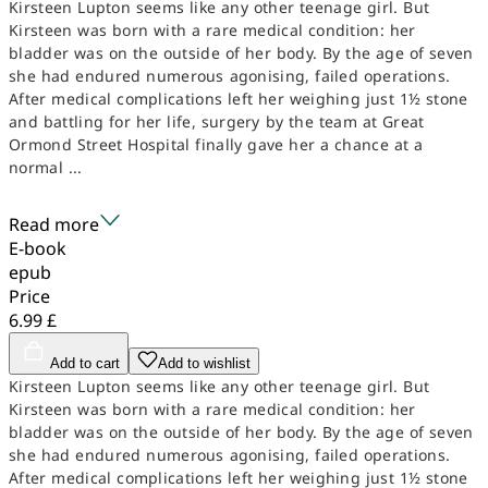
Kirsteen Lupton seems like any other teenage girl. But
Kirsteen was born with a rare medical condition: her
bladder was on the outside of her body. By the age of seven
she had endured numerous agonising, failed operations.
After medical complications left her weighing just 1½ stone
and battling for her life, surgery by the team at Great
Ormond Street Hospital finally gave her a chance at a
normal ...
Read more
E-book
epub
Price
6.99 £
Add to cart
Add to wishlist
Kirsteen Lupton seems like any other teenage girl. But
Kirsteen was born with a rare medical condition: her
bladder was on the outside of her body. By the age of seven
she had endured numerous agonising, failed operations.
After medical complications left her weighing just 1½ stone