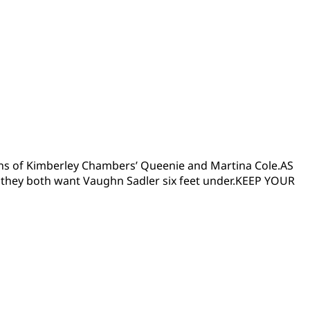
 fans of Kimberley Chambers’ Queenie and Martina Cole.AS
they both want Vaughn Sadler six feet under.KEEP YOUR