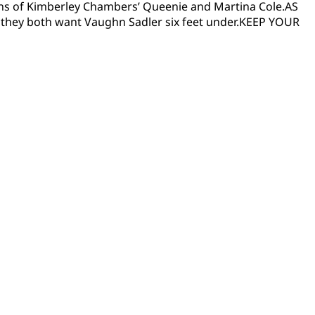
 fans of Kimberley Chambers’ Queenie and Martina Cole.AS
they both want Vaughn Sadler six feet under.KEEP YOUR