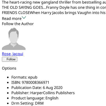
The heart-racing new gangland thriller from bestselling a
THE OLD SAYING GOES…Franny Doyle has one thing in com
FRIENDS CLOSEWhen Harry Jacobs brings Vaughn into his 
Read more
Follow the Author
Rose, Jacqui
Follow
Options
Formats:
epub
ISBN:
9780008366971
Publication Date:
6 Aug 2020
Publisher:
HarperCollins Publishers
Product language:
English
Drm Setting:
DRM