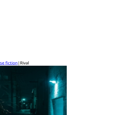
se fiction
|
Rival