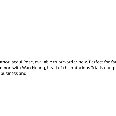
uthor Jacqui Rose, available to pre-order now. Perfect for
mon with Wan Huang, head of the notorious Triads gang: 
business and...