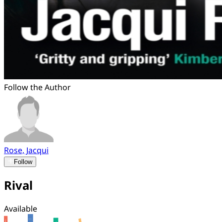
Follow the Author
Rose, Jacqui
Follow
Rival
Available