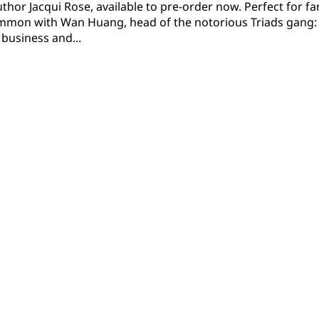
uthor Jacqui Rose, available to pre-order now. Perfect for
mon with Wan Huang, head of the notorious Triads gang: 
business and...