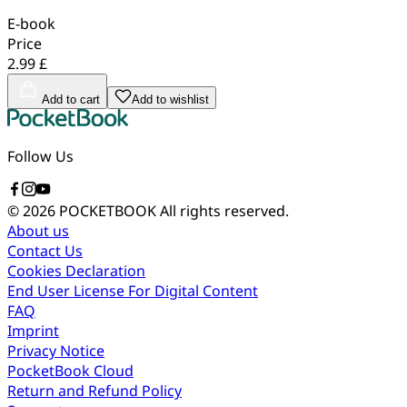
E-book
Price
2.99 £
Add to cart
Add to wishlist
Follow Us
© 2026 POCKETBOOK
All rights reserved.
About us
Contact Us
Cookies Declaration
End User License For Digital Content
FAQ
Imprint
Privacy Notice
PocketBook Cloud
Return and Refund Policy