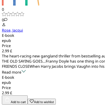
0
0
Rose, Jacqui
E-book
epub
Price
2.99 £
The heart-racing new gangland thriller from bestselling a
THE OLD SAYING GOES…Franny Doyle has one thing in com
FRIENDS CLOSEWhen Harry Jacobs brings Vaughn into his 
Read more
E-book
epub
Price
2.99 £
Add to cart
Add to wishlist