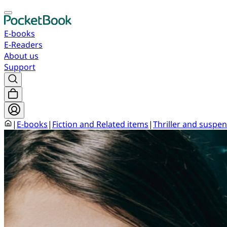
E-books
E-Readers
About us
Support
|
E-books
|
Fiction and Related items
|
Thriller and suspen