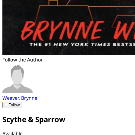
Follow the Author
Weaver, Brynne
Follow
Scythe & Sparrow
Available