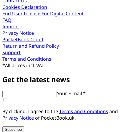
Contact Us
Cookies Declaration
End User License For Digital Content
FAQ
Imprint
Privacy Notice
PocketBook Cloud
Return and Refund Policy
Support
Terms and Conditions
*
All prices incl. VAT.
Get the latest news
Your E-mail *
By clicking, I agree to the
Terms and Conditions
and
Privacy Notice
of PocketBook.uk.
Subscribe