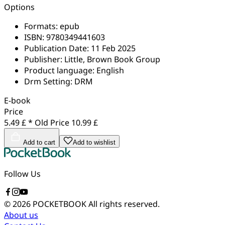
Options
Formats:
epub
ISBN:
9780349441603
Publication Date:
11 Feb 2025
Publisher:
Little, Brown Book Group
Product language:
English
Drm Setting:
DRM
E-book
Price
5.49 £ *
Old Price
10.99 £
Add to cart
Add to wishlist
Follow Us
© 2026 POCKETBOOK
All rights reserved.
About us