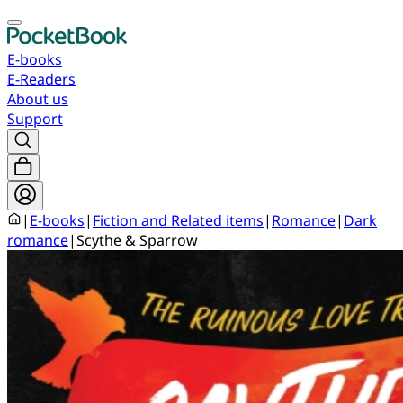
E-books
E-Readers
About us
Support
|
E-books
|
Fiction and Related items
|
Romance
|
Dark
romance
|
Scythe & Sparrow