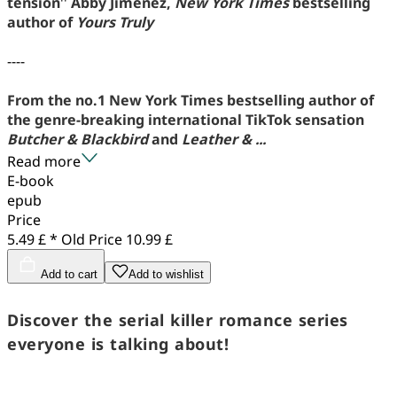
tension
''
Abby Jimenez,
New York Times
bestselling
author of
Yours Truly
----
From the no.1 New York Times bestselling author of
the genre-breaking international TikTok sensation
Butcher & Blackbird
and
Leather & ...
Read more
E-book
epub
Price
5.49 £ *
Old Price
10.99 £
Add to cart
Add to wishlist
Discover the serial killer romance series
everyone is talking about!