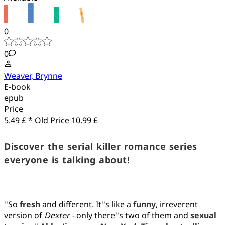
0
0
Weaver, Brynne
E-book
epub
Price
5.49 £ *
Old Price
10.99 £
Discover the serial killer romance series
everyone is talking about!
''So
fresh
and different. It''s like a
funny
, irreverent
version of
Dexter -
only there''s two of them and
sexual