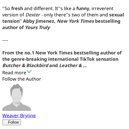
''So
fresh
and different. It''s like a
funny
, irreverent
version of
Dexter -
only there''s two of them and
sexual
tension
''
Abby Jimenez,
New York Times
bestselling
author of
Yours Truly
----
From the no.1 New York Times bestselling author of
the genre-breaking international TikTok sensation
Butcher & Blackbird
and
Leather & ...
Read more
Follow the Author
Weaver, Brynne
Follow