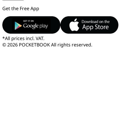
Get the Free App
*
All prices incl. VAT.
© 2026 POCKETBOOK
All rights reserved.