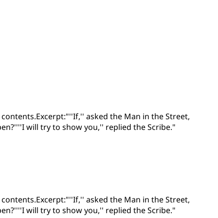
ontents.Excerpt:"''If,'' asked the Man in the Street,
'''I will try to show you,'' replied the Scribe."
ontents.Excerpt:"''If,'' asked the Man in the Street,
'''I will try to show you,'' replied the Scribe."