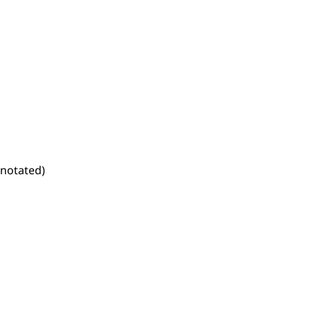
notated)