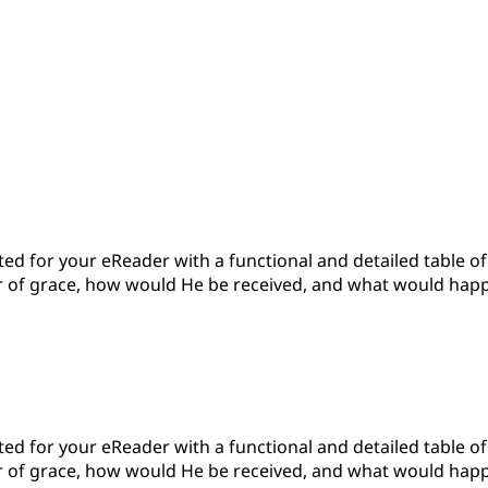
d for your eReader with a functional and detailed table of c
 of grace, how would He be received, and what would happen?'
d for your eReader with a functional and detailed table of c
 of grace, how would He be received, and what would happen?'