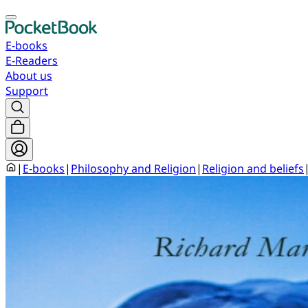
E-books
E-Readers
About us
Support
|
E-books
|
Philosophy and Religion
|
Religion and beliefs