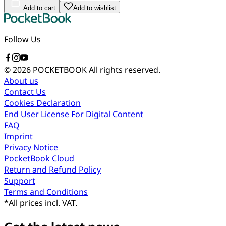
Add to cart
Add to wishlist
Follow Us
© 2026 POCKETBOOK
All rights reserved.
About us
Contact Us
Cookies Declaration
End User License For Digital Content
FAQ
Imprint
Privacy Notice
PocketBook Cloud
Return and Refund Policy
Support
Terms and Conditions
*
All prices incl. VAT.