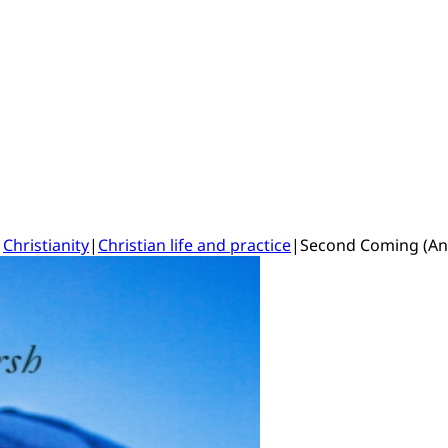
|
Christianity
|
Christian life and practice
|
Second Coming (An