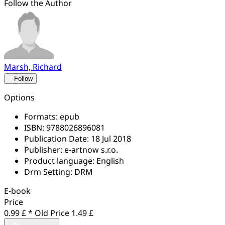
Follow the Author
Marsh, Richard
Follow
Options
Formats:
epub
ISBN:
9788026896081
Publication Date:
18 Jul 2018
Publisher:
e-artnow s.r.o.
Product language:
English
Drm Setting:
DRM
E-book
Price
0.99 £ *
Old Price
1.49 £