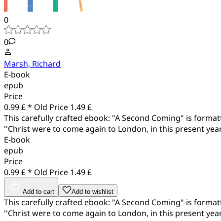
0
0
Marsh, Richard
E-book
epub
Price
0.99 £ *
Old Price
1.49 £
This carefully crafted ebook: "A Second Coming" is formatte
''Christ were to come again to London, in this present year
E-book
epub
Price
0.99 £ *
Old Price
1.49 £
Add to cart
Add to wishlist
This carefully crafted ebook: "A Second Coming" is formatte
''Christ were to come again to London, in this present year