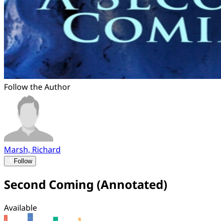
Follow the Author
Marsh, Richard
Follow
Second Coming (Annotated)
Available