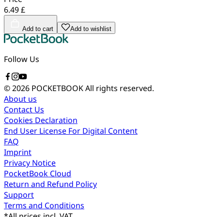
6.49 £
Add to cart
Add to wishlist
Follow Us
© 2026 POCKETBOOK
All rights reserved.
About us
Contact Us
Cookies Declaration
End User License For Digital Content
FAQ
Imprint
Privacy Notice
PocketBook Cloud
Return and Refund Policy
Support
Terms and Conditions
*
All prices incl. VAT.