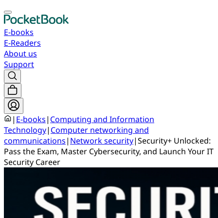
E-books
E-Readers
About us
Support
|
E-books
|
Computing and Information
Technology
|
Computer networking and
communications
|
Network security
|
Security+ Unlocked:
Pass the Exam, Master Cybersecurity, and Launch Your IT
Security Career