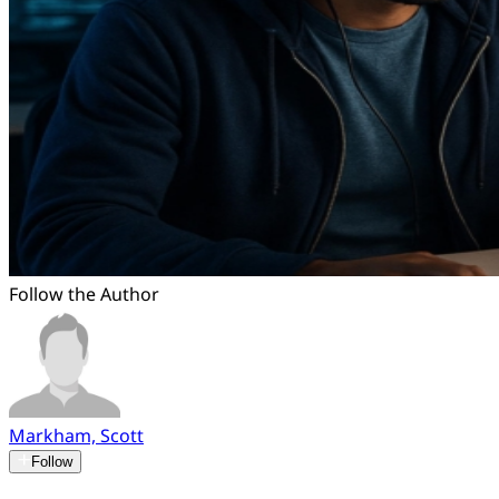
Follow the Author
Markham, Scott
Follow