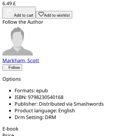
6.49 £
Add to cart
Add to wishlist
Follow the Author
Markham, Scott
Follow
Options
Formats:
epub
ISBN:
9798230540168
Publisher:
Distributed via Smashwords
Product language:
English
Drm Setting:
DRM
E-book
Price