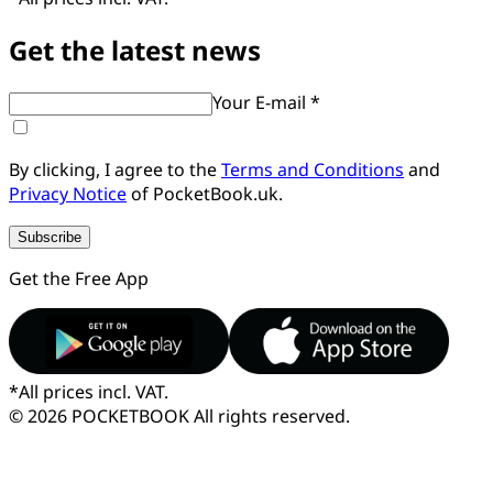
Get the latest news
Your E-mail *
By clicking, I agree to the
Terms and Conditions
and
Privacy Notice
of PocketBook.uk.
Subscribe
Get the Free App
*
All prices incl. VAT.
© 2026 POCKETBOOK
All rights reserved.