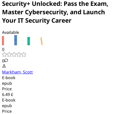
Security+ Unlocked: Pass the Exam,
Master Cybersecurity, and Launch
Your IT Security Career
Available
0
0
Markham, Scott
E-book
epub
Price
6.49 £
E-book
epub
Price