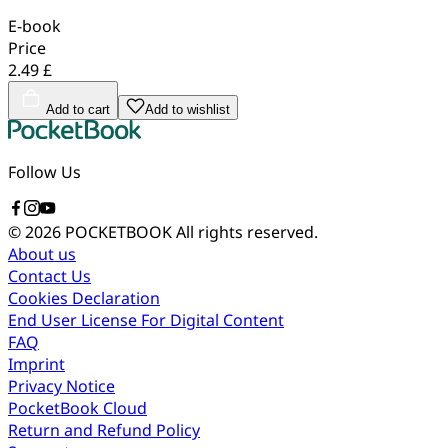
E-book
Price
2.49 £
Add to cart
Add to wishlist
Follow Us
© 2026 POCKETBOOK
All rights reserved.
About us
Contact Us
Cookies Declaration
End User License For Digital Content
FAQ
Imprint
Privacy Notice
PocketBook Cloud
Return and Refund Policy