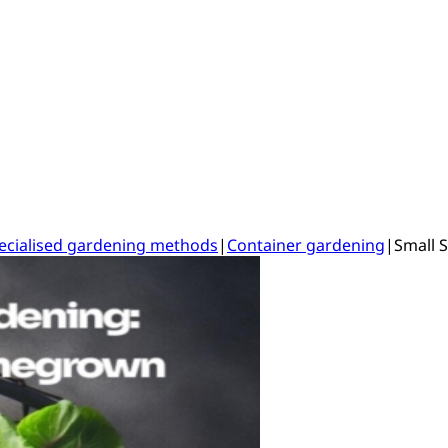
ecialised gardening methods
|
Container gardening
|
Small 