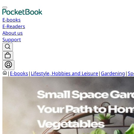
E-books
E-Readers
About us
Support
|
E-books
|
Lifestyle, Hobbies and Leisure
|
Gardening
|
Sp