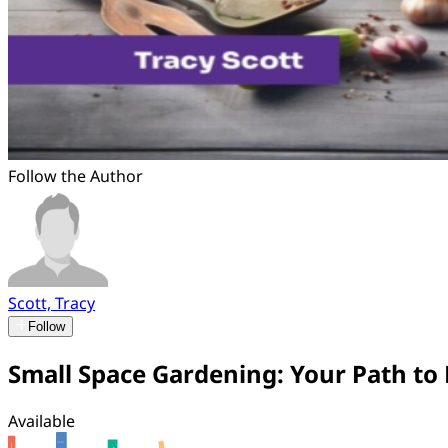
Follow the Author
Scott, Tracy
Follow
Small Space Gardening: Your Path t
Available