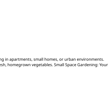
ving in apartments, small homes, or urban environments.
g fresh, homegrown vegetables. Small Space Gardening: Your