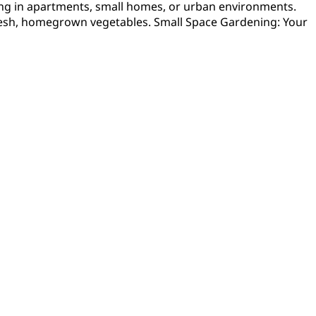
ving in apartments, small homes, or urban environments.
g fresh, homegrown vegetables. Small Space Gardening: Your