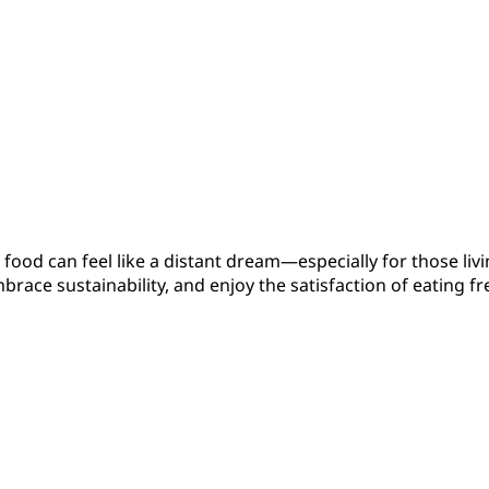
 food can feel like a distant dream—especially for those li
embrace sustainability, and enjoy the satisfaction of eatin