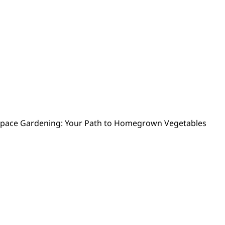
Space Gardening: Your Path to Homegrown Vegetables