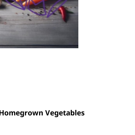
o Homegrown Vegetables