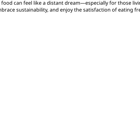
 food can feel like a distant dream—especially for those li
embrace sustainability, and enjoy the satisfaction of eatin