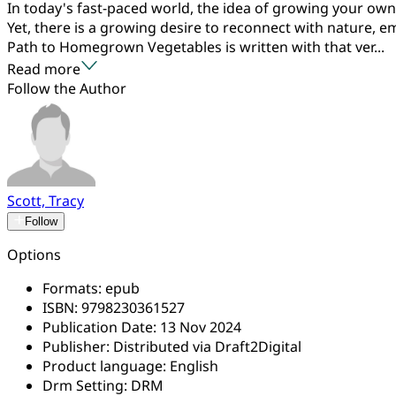
In today's fast-paced world, the idea of growing your own
Yet, there is a growing desire to reconnect with nature, 
Path to Homegrown Vegetables is written with that ver...
Read more
Follow the Author
Scott, Tracy
Follow
Options
Formats:
epub
ISBN:
9798230361527
Publication Date:
13 Nov 2024
Publisher:
Distributed via Draft2Digital
Product language:
English
Drm Setting:
DRM