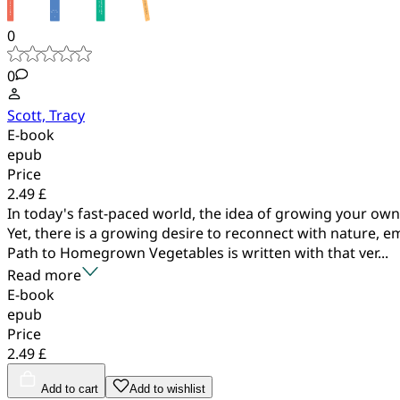
0
0
Scott, Tracy
E-book
epub
Price
2.49 £
In today's fast-paced world, the idea of growing your own
Yet, there is a growing desire to reconnect with nature, 
Path to Homegrown Vegetables is written with that ver...
Read more
E-book
epub
Price
2.49 £
Add to cart
Add to wishlist