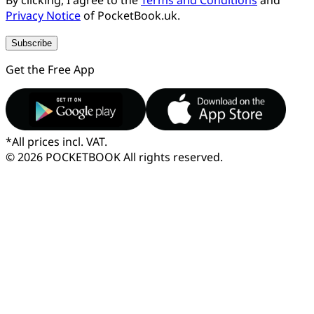
Privacy Notice
of PocketBook.uk.
Subscribe
Get the Free App
*
All prices incl. VAT.
© 2026 POCKETBOOK
All rights reserved.