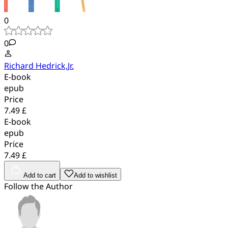
0
0
Richard Hedrick,Jr.
E-book
epub
Price
7.49 £
E-book
epub
Price
7.49 £
Add to cart
Add to wishlist
Follow the Author