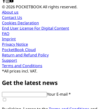
© 2026 POCKETBOOK
All rights reserved.
About us
Contact Us
Cookies Declaration
End User License For Digital Content
FAQ
Imprint
Privacy Notice
PocketBook Cloud
Return and Refund Policy
Support
Terms and Conditions
*
All prices incl. VAT.
Get the latest news
Your E-mail *
By clicking, I agree to the
Terms and Conditions
and