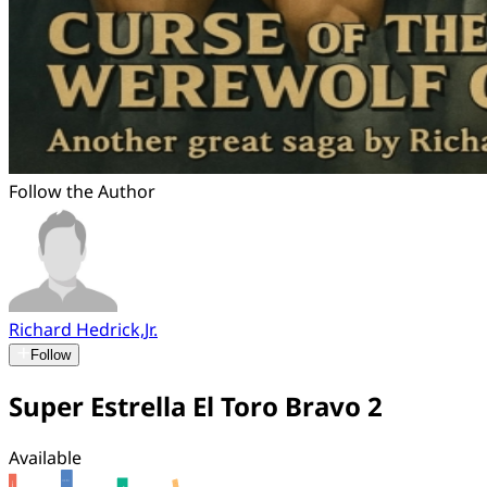
Follow the Author
Richard Hedrick,Jr.
Follow
Super Estrella El Toro Bravo 2
Available