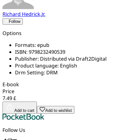
Richard Hedrick,Jr.
Follow
Options
Formats:
epub
ISBN:
9798232490539
Publisher:
Distributed via Draft2Digital
Product language:
English
Drm Setting:
DRM
E-book
Price
7.49 £
Add to cart
Add to wishlist
Follow Us