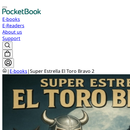
E-books
E-Readers
About us
Support
|
E-books
|
Super Estrella El Toro Bravo 2