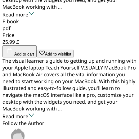
MacBook working with ...
Read more
E-book
pdf
Price
25.99 £
Add to cart
Add to wishlist
The visual learner's guide to getting up and running with
your Apple laptop Teach Yourself VISUALLY MacBook Pro
and MacBook Air covers all the vital information you
need to start working on your MacBook. With this highly
illustrated and easy-to-follow guide, you'll learn to
navigate the macOS interface like a pro, customize your
desktop with the widgets you need, and get your
MacBook working with ...
Read more
Follow the Author