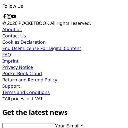
Follow Us
© 2026 POCKETBOOK
All rights reserved.
About us
Contact Us
Cookies Declaration
End User License For Digital Content
FAQ
Imprint
Privacy Notice
PocketBook Cloud
Return and Refund Policy
Support
Terms and Conditions
*
All prices incl. VAT.
Get the latest news
Your E-mail *