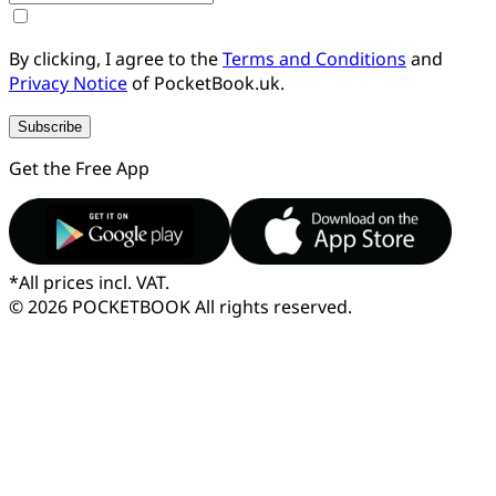
By clicking, I agree to the
Terms and Conditions
and
Privacy Notice
of PocketBook.uk.
Subscribe
Get the Free App
*
All prices incl. VAT.
© 2026 POCKETBOOK
All rights reserved.