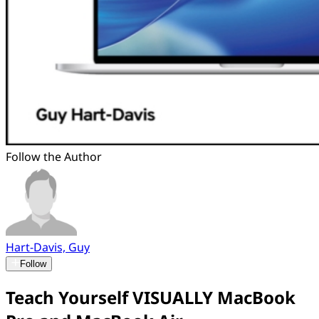
Follow the Author
Hart-Davis, Guy
Follow
Teach Yourself VISUALLY MacBook