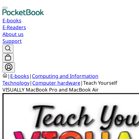
E-books
E-Readers
About us
Support
|
E-books
|
Computing and Information
Technology
|
Computer hardware
|
Teach Yourself
VISUALLY MacBook Pro and MacBook Air