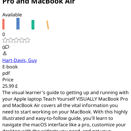
Pro and MacBook Air
Available
0
0
Hart-Davis, Guy
E-book
pdf
Price
25.99 £
The visual learner's guide to getting up and running with
your Apple laptop Teach Yourself VISUALLY MacBook Pro
and MacBook Air covers all the vital information you
need to start working on your MacBook. With this highly
illustrated and easy-to-follow guide, you'll learn to
navigate the macOS interface like a pro, customize your
desktop with the widgets you need, and get your