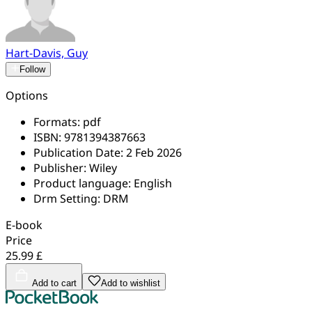
Hart-Davis, Guy
Follow
Options
Formats:
pdf
ISBN:
9781394387663
Publication Date:
2 Feb 2026
Publisher:
Wiley
Product language:
English
Drm Setting:
DRM
E-book
Price
25.99 £
Add to cart
Add to wishlist