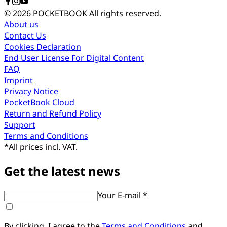
© 2026 POCKETBOOK
All rights reserved.
About us
Contact Us
Cookies Declaration
End User License For Digital Content
FAQ
Imprint
Privacy Notice
PocketBook Cloud
Return and Refund Policy
Support
Terms and Conditions
*
All prices incl. VAT.
Get the latest news
Your E-mail *
By clicking, I agree to the
Terms and Conditions
and