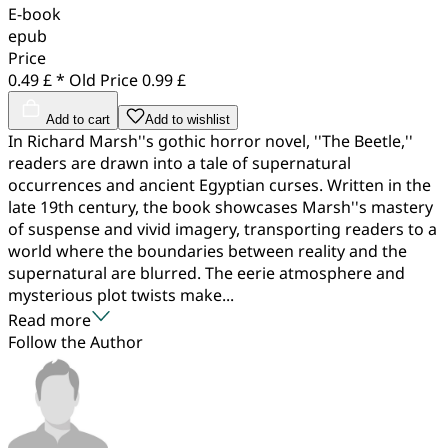
E-book
epub
Price
0.49 £ *
Old Price
0.99 £
Add to cart
Add to wishlist
In Richard Marsh''s gothic horror novel, ''The Beetle,''
readers are drawn into a tale of supernatural
occurrences and ancient Egyptian curses. Written in the
late 19th century, the book showcases Marsh''s mastery
of suspense and vivid imagery, transporting readers to a
world where the boundaries between reality and the
supernatural are blurred. The eerie atmosphere and
mysterious plot twists make...
Read more
Follow the Author