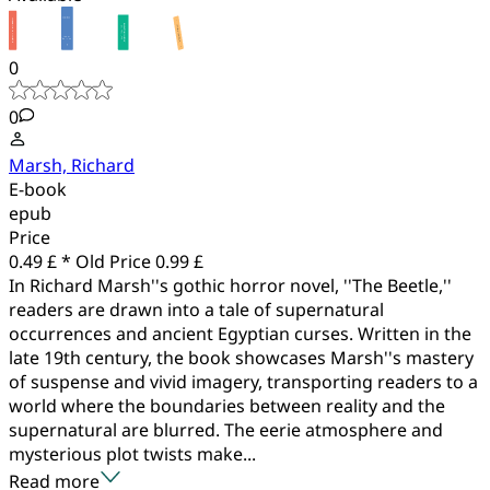
0
0
Marsh, Richard
E-book
epub
Price
0.49 £ *
Old Price
0.99 £
In Richard Marsh''s gothic horror novel, ''The Beetle,''
readers are drawn into a tale of supernatural
occurrences and ancient Egyptian curses. Written in the
late 19th century, the book showcases Marsh''s mastery
of suspense and vivid imagery, transporting readers to a
world where the boundaries between reality and the
supernatural are blurred. The eerie atmosphere and
mysterious plot twists make...
Read more