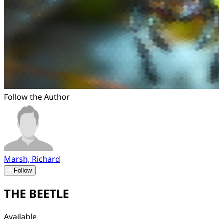
Follow the Author
Marsh, Richard
Follow
THE BEETLE
Available