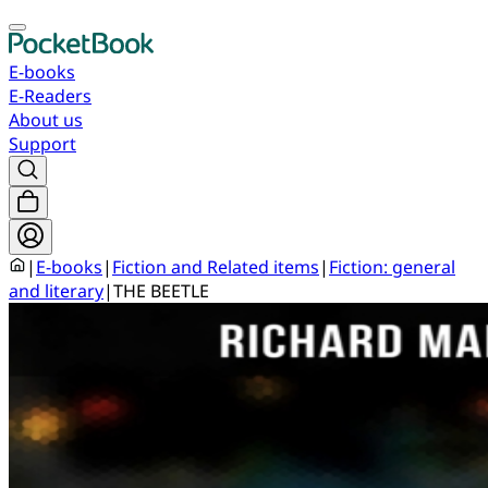
E-books
E-Readers
About us
Support
|
E-books
|
Fiction and Related items
|
Fiction: general
and literary
|
THE BEETLE