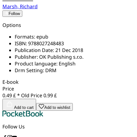
Marsh, Richard
Follow
Options
Formats:
epub
ISBN:
9788027248483
Publication Date:
21 Dec 2018
Publisher:
OK Publishing s.r.o.
Product language:
English
Drm Setting:
DRM
E-book
Price
0.49 £ *
Old Price
0.99 £
Add to cart
Add to wishlist
Follow Us