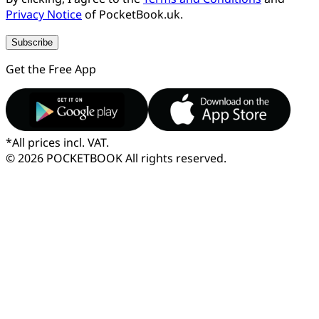
Privacy Notice
of PocketBook.uk.
Subscribe
Get the Free App
*
All prices incl. VAT.
© 2026 POCKETBOOK
All rights reserved.