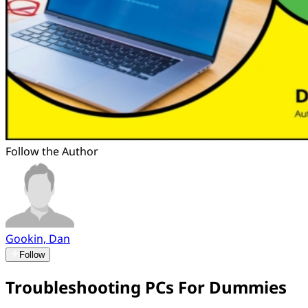
Follow the Author
Gookin, Dan
Follow
Troubleshooting PCs For Dummies