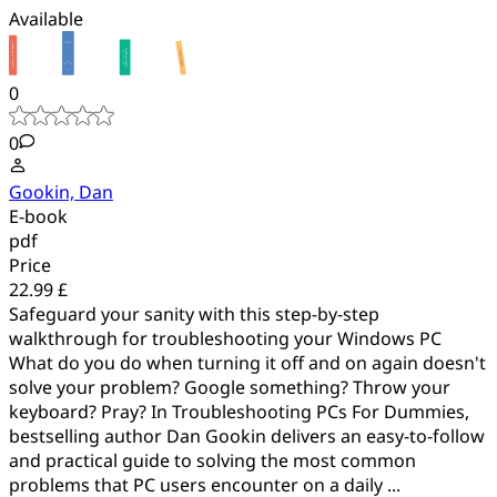
Available
0
0
Gookin, Dan
E-book
pdf
Price
22.99 £
Safeguard your sanity with this step-by-step
walkthrough for troubleshooting your Windows PC
What do you do when turning it off and on again doesn't
solve your problem? Google something? Throw your
keyboard? Pray? In Troubleshooting PCs For Dummies,
bestselling author Dan Gookin delivers an easy-to-follow
and practical guide to solving the most common
problems that PC users encounter on a daily ...