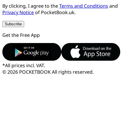
By clicking, I agree to the
Terms and Conditions
and
Privacy Notice
of PocketBook.uk.
Subscribe
Get the Free App
*
All prices incl. VAT.
© 2026 POCKETBOOK
All rights reserved.