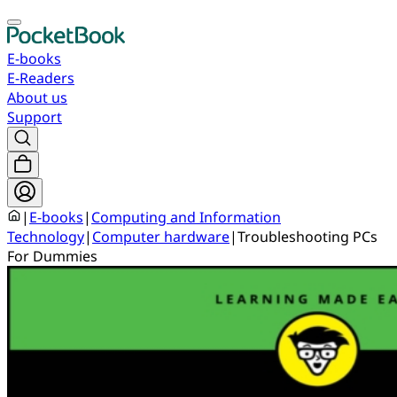
E-books
E-Readers
About us
Support
|
E-books
|
Computing and Information
Technology
|
Computer hardware
|
Troubleshooting PCs
For Dummies