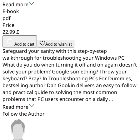
Read more
E-book
pdf
Price
22.99 £
Add to cart
Add to wishlist
Safeguard your sanity with this step-by-step
walkthrough for troubleshooting your Windows PC
What do you do when turning it off and on again doesn't
solve your problem? Google something? Throw your
keyboard? Pray? In Troubleshooting PCs For Dummies,
bestselling author Dan Gookin delivers an easy-to-follow
and practical guide to solving the most common
problems that PC users encounter on a daily ...
Read more
Follow the Author