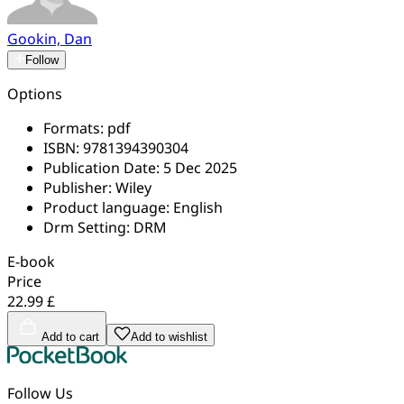
Gookin, Dan
Follow
Options
Formats:
pdf
ISBN:
9781394390304
Publication Date:
5 Dec 2025
Publisher:
Wiley
Product language:
English
Drm Setting:
DRM
E-book
Price
22.99 £
Add to cart
Add to wishlist
Follow Us