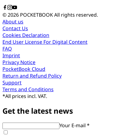
© 2026 POCKETBOOK
All rights reserved.
About us
Contact Us
Cookies Declaration
End User License For Digital Content
FAQ
Imprint
Privacy Notice
PocketBook Cloud
Return and Refund Policy
Support
Terms and Conditions
*
All prices incl. VAT.
Get the latest news
Your E-mail *