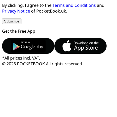
By clicking, I agree to the
Terms and Conditions
and
Privacy Notice
of PocketBook.uk.
Subscribe
Get the Free App
*
All prices incl. VAT.
© 2026 POCKETBOOK
All rights reserved.