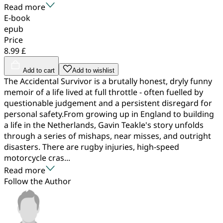
Read more
E-book
epub
Price
8.99 £
Add to cart
Add to wishlist
The Accidental Survivor is a brutally honest, dryly funny
memoir of a life lived at full throttle - often fuelled by
questionable judgement and a persistent disregard for
personal safety.From growing up in England to building
a life in the Netherlands, Gavin Teakle's story unfolds
through a series of mishaps, near misses, and outright
disasters. There are rugby injuries, high-speed
motorcycle cras...
Read more
Follow the Author