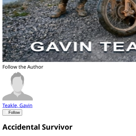
Follow the Author
Teakle, Gavin
Follow
Accidental Survivor