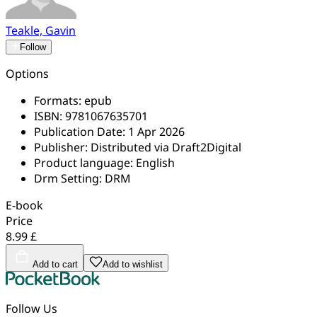
Teakle, Gavin
Follow
Options
Formats:
epub
ISBN:
9781067635701
Publication Date:
1 Apr 2026
Publisher:
Distributed via Draft2Digital
Product language:
English
Drm Setting:
DRM
E-book
Price
8.99 £
Add to cart
Add to wishlist
Follow Us