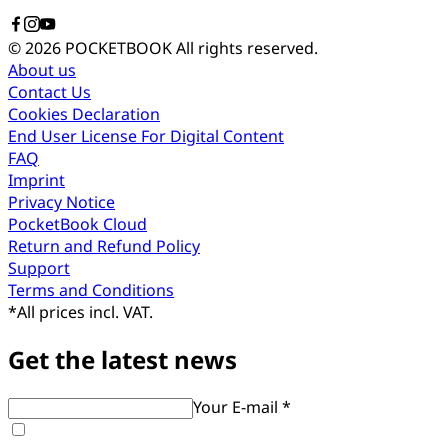
© 2026 POCKETBOOK
All rights reserved.
About us
Contact Us
Cookies Declaration
End User License For Digital Content
FAQ
Imprint
Privacy Notice
PocketBook Cloud
Return and Refund Policy
Support
Terms and Conditions
*
All prices incl. VAT.
Get the latest news
Your E-mail *