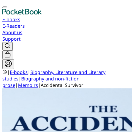
E-books
E-Readers
About us
Support
|
E-books
|
Biography, Literature and Literary
studies
|
Biography and non-fiction
prose
|
Memoirs
|
Accidental Survivor