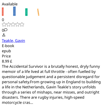
Available
0
0
Teakle, Gavin
E-book
epub
Price
8.99 £
The Accidental Survivor is a brutally honest, dryly funny
memoir of a life lived at full throttle - often fuelled by
questionable judgement and a persistent disregard for
personal safety.From growing up in England to building
a life in the Netherlands, Gavin Teakle's story unfolds
through a series of mishaps, near misses, and outright
disasters. There are rugby injuries, high-speed
motorcycle cras...