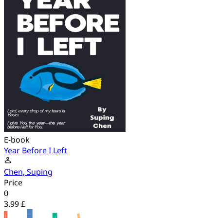
E-book
Year Before I Left
Chen, Suping
Price
0
3.99 £