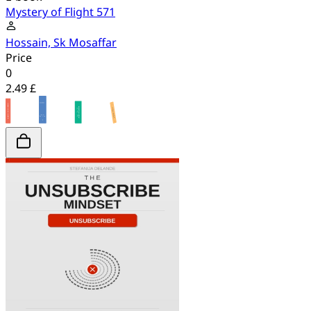
Mystery of Flight 571
Hossain, Sk Mosaffar
Price
0
2.49 £