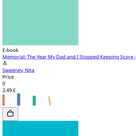
E-book
Memorial: The Year My Dad and I Stopped Keeping Score 
Sweeney, Nita
Price
0
2.49 £