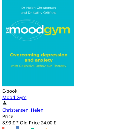
E-book
Mood Gym
Christensen, Helen
Price
8.99 £ *
Old Price
24.00 £