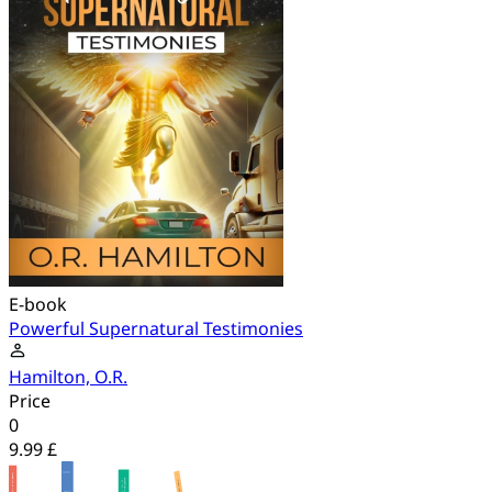
E-book
Powerful Supernatural Testimonies
Hamilton, O.R.
Price
0
9.99 £