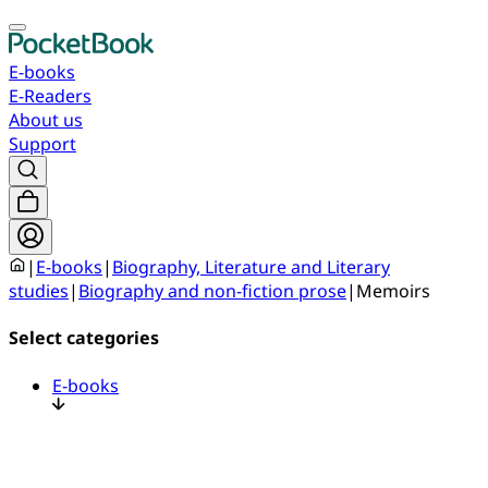
E-books
E-Readers
About us
Support
|
E-books
|
Biography, Literature and Literary
studies
|
Biography and non-fiction prose
|
Memoirs
Select categories
E-books