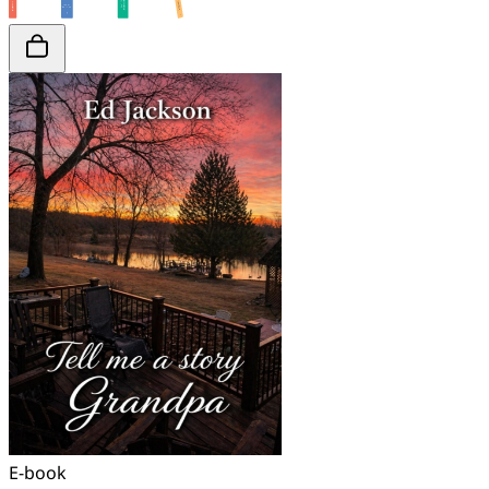
E-book