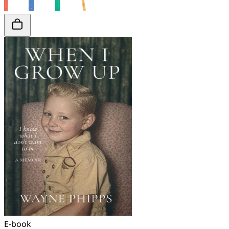
E-book