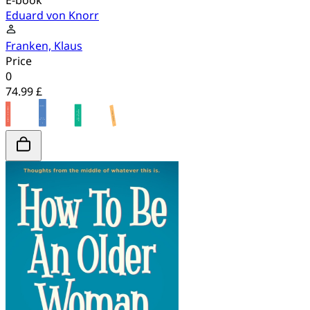
E-book
Eduard von Knorr
Franken, Klaus
Price
0
74.99 £