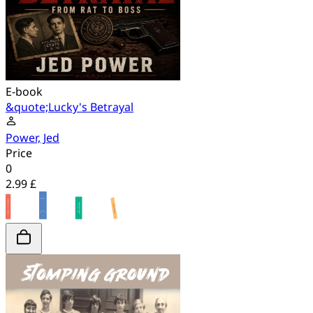
E-book
&quote;Lucky's Betrayal
Power, Jed
Price
0
2.99 £