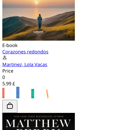
E-book
Corazones redondos
Martinez, Lola Vacas
Price
0
5.99 £