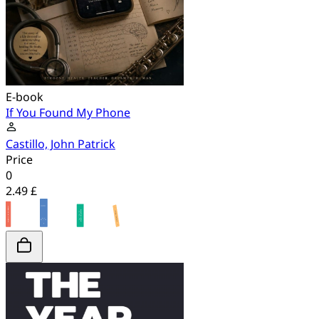
E-book
If You Found My Phone
Castillo, John Patrick
Price
0
2.49 £