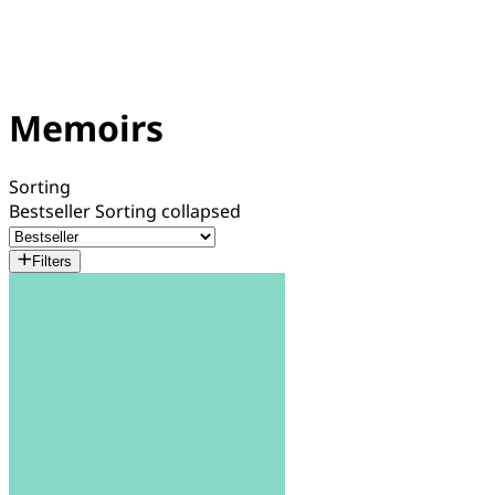
Memoirs
Sorting
Bestseller
Sorting collapsed
Filters