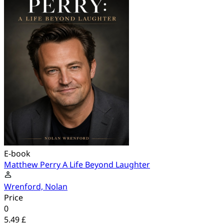
E-book
Matthew Perry A Life Beyond Laughter
Wrenford, Nolan
Price
0
5.49 £