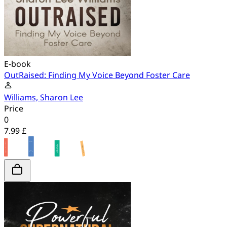
E-book
OutRaised: Finding My Voice Beyond Foster Care
Williams, Sharon Lee
Price
0
7.99 £