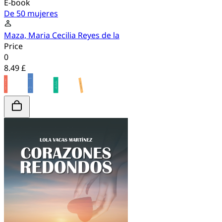
E-book
De 50 mujeres
Maza, Maria Cecilia Reyes de la
Price
0
8.49 £