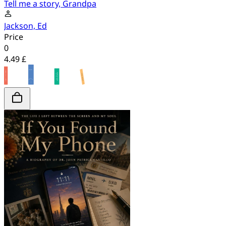
Tell me a story, Grandpa
Jackson, Ed
Price
0
4.49 £