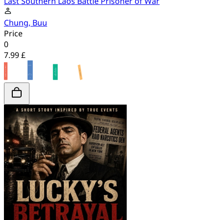
Last Southern Laos Battle Prisoner of War
Chung, Buu
Price
0
7.99 £