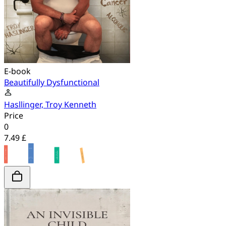
E-book
Beautifully Dysfunctional
Hasllinger, Troy Kenneth
Price
0
7.49 £