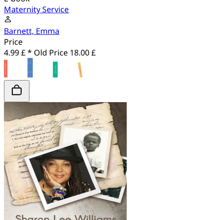
Maternity Service
Barnett, Emma
Price
4.99 £ *
Old Price
18.00 £