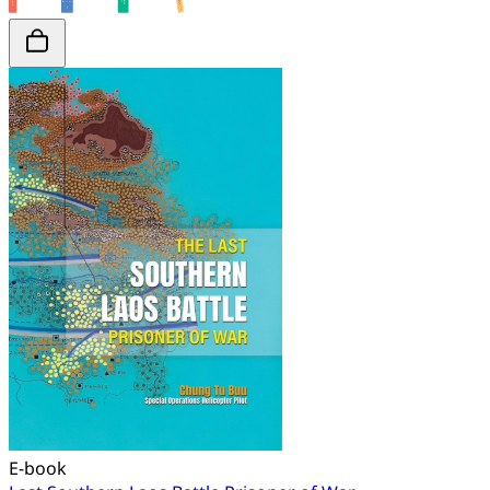
E-book