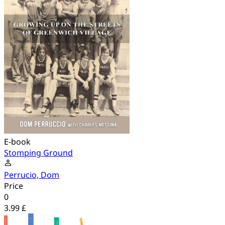
E-book
Stomping Ground
Perrucio, Dom
Price
0
3.99 £