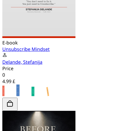
E-book
Unsubscribe Mindset
Delande, Stefanija
Price
0
4.99 £