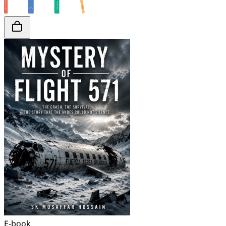
E-book