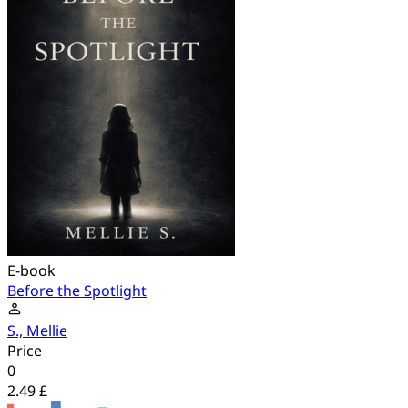
E-book
Before the Spotlight
S., Mellie
Price
0
2.49 £