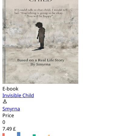
E-book
Invisible Child
Smyrna
Price
0
7.49 £