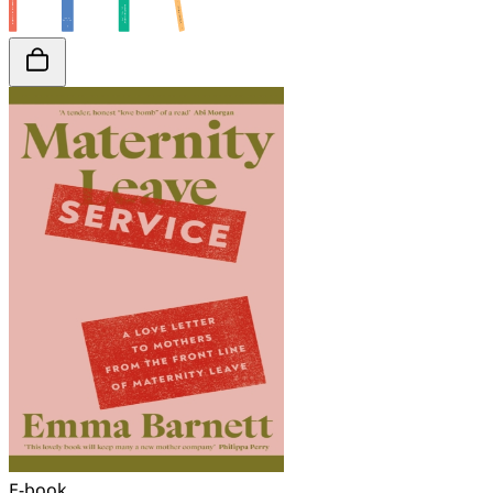
E-book