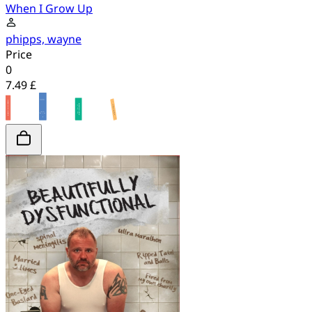
When I Grow Up
phipps, wayne
Price
0
7.49 £