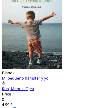
E-book
Mi pequeño hámster y yo
Rua, Manuel Ojea
Price
0
4.99 £