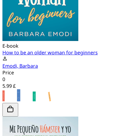
E-book
How to be an older woman for beginners
Emodi, Barbara
Price
0
5.99 £