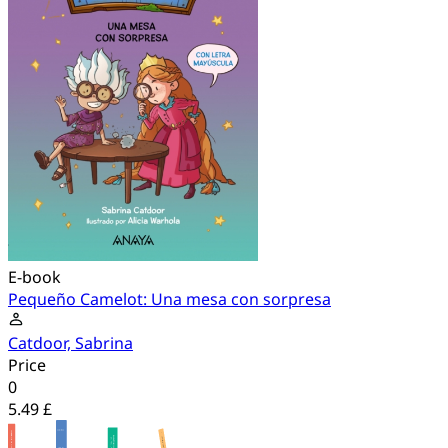
E-book
Pequeño Camelot: Una mesa con sorpresa
Catdoor, Sabrina
Price
0
5.49 £