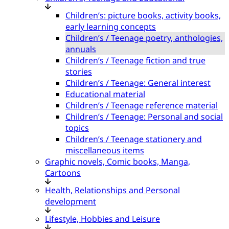
Children’s: picture books, activity books,
early learning concepts
Children’s / Teenage poetry, anthologies,
annuals
Children’s / Teenage fiction and true
stories
Children’s / Teenage: General interest
Educational material
Children’s / Teenage reference material
Children’s / Teenage: Personal and social
topics
Children’s / Teenage stationery and
miscellaneous items
Graphic novels, Comic books, Manga,
Cartoons
Health, Relationships and Personal
development
Lifestyle, Hobbies and Leisure