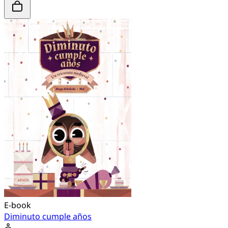
E-book
Diminuto cumple años