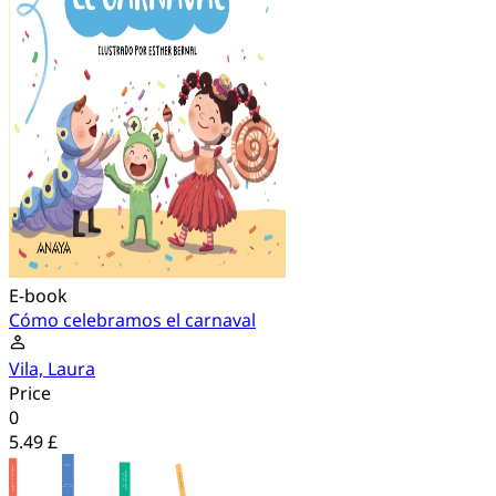
E-book
Cómo celebramos el carnaval
Vila, Laura
Price
0
5.49 £