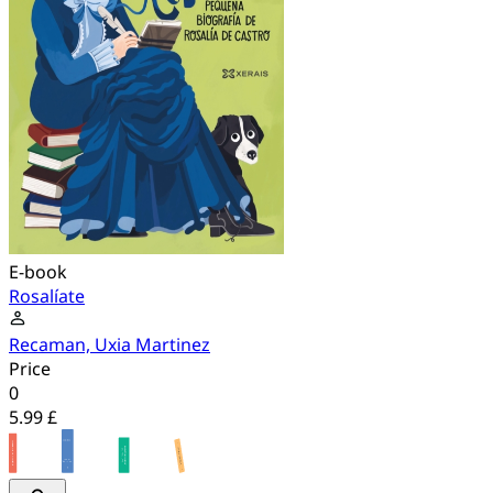
E-book
Rosalíate
Recaman, Uxia Martinez
Price
0
5.99 £