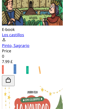
E-book
Los castillos
Pinto, Sagrario
Price
0
7.99 £