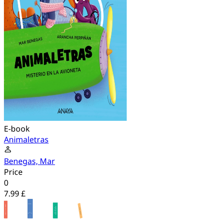
E-book
Animaletras
Benegas, Mar
Price
0
7.99 £