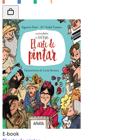
E-book