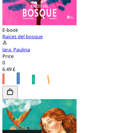
E-book
Raices del bosque
Jara, Paulina
Price
0
6.49 £