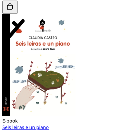
E-book
Seis leiras e un piano