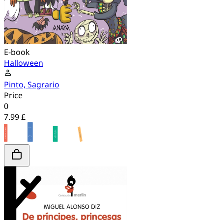
E-book
Halloween
Pinto, Sagrario
Price
0
7.99 £