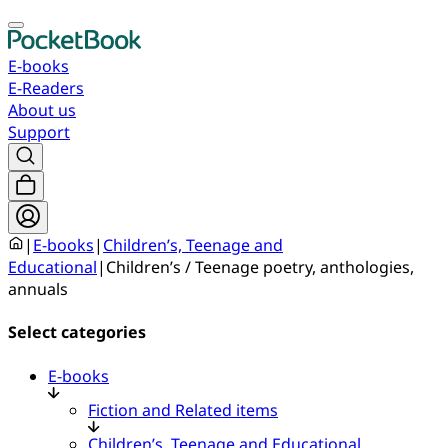
E-books
E-Readers
About us
Support
|
E-books
|
Children’s, Teenage and
Educational
|
Children’s / Teenage poetry, anthologies,
annuals
Select categories
E-books
Fiction and Related items
Children’s, Teenage and Educational