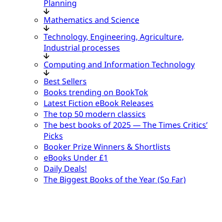
Planning
Mathematics and Science
Technology, Engineering, Agriculture,
Industrial processes
Computing and Information Technology
Best Sellers
Books trending on BookTok
Latest Fiction eBook Releases
The top 50 modern classics
The best books of 2025 — The Times Critics’
Picks
Booker Prize Winners & Shortlists
eBooks Under £1
Daily Deals!
The Biggest Books of the Year (So Far)