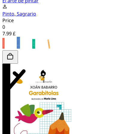
El arte de pintar
Pinto, Sagrario
Price
0
7.99 £