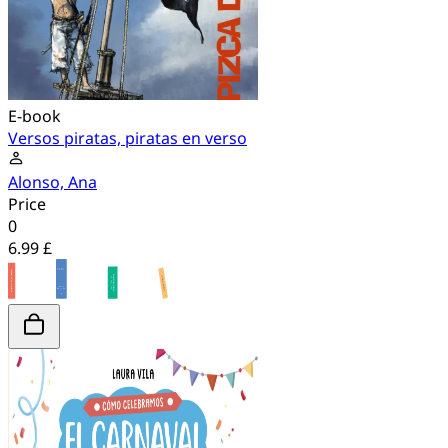
E-book
Versos piratas, piratas en verso
Alonso, Ana
Price
0
6.99 £