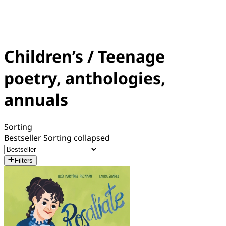
Children’s / Teenage
poetry, anthologies,
annuals
Sorting
Bestseller
Sorting collapsed
Filters