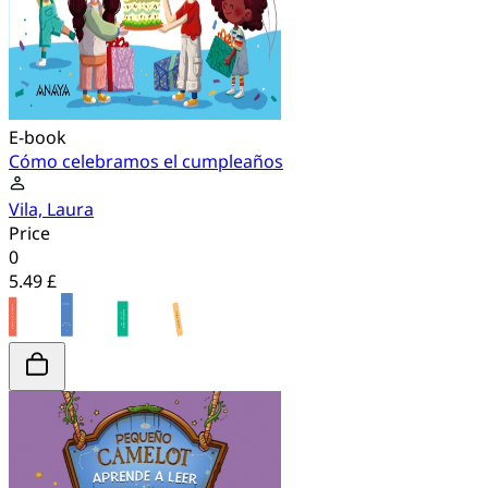
E-book
Cómo celebramos el cumpleaños
Vila, Laura
Price
0
5.49 £