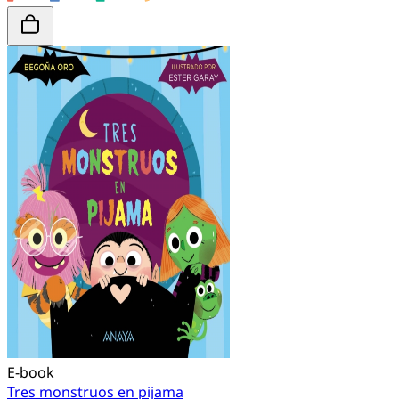
E-book
Tres monstruos en pijama