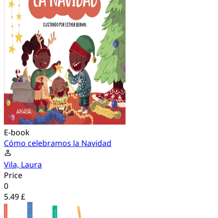
E-book
Cómo celebramos la Navidad
Vila, Laura
Price
0
5.49 £