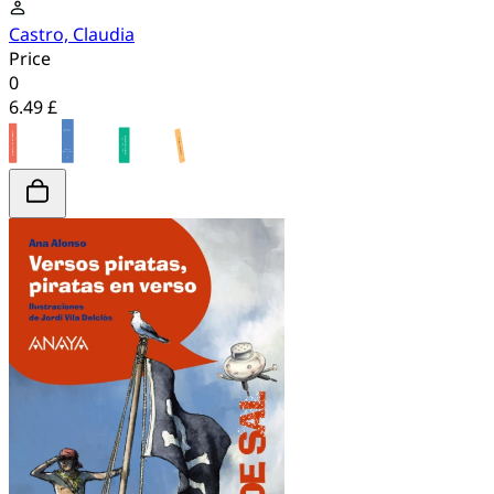
Castro, Claudia
Price
0
6.49 £