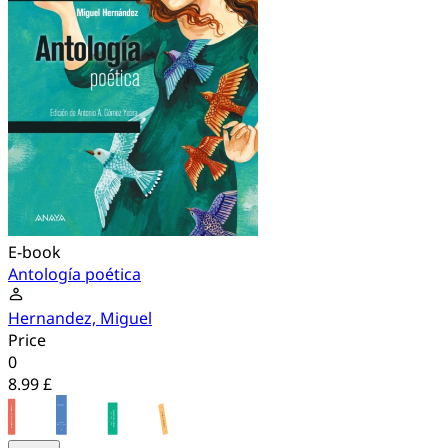
E-book
Antología poética
Hernandez, Miguel
Price
0
8.99 £