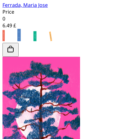
Ferrada, Maria Jose
Price
0
6.49 £