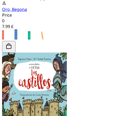
Oro, Begona
Price
0
7.99 £