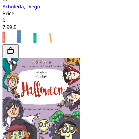
Arboleda, Diego
Price
0
7.99 £