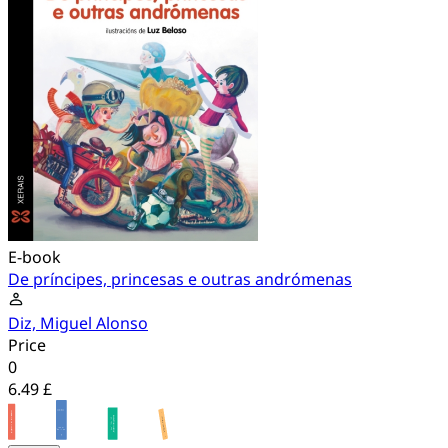
E-book
De príncipes, princesas e outras andrómenas
Diz, Miguel Alonso
Price
0
6.49 £