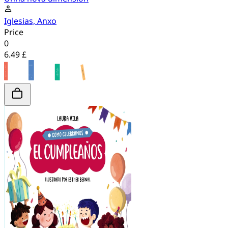
Iglesias, Anxo
Price
0
6.49 £