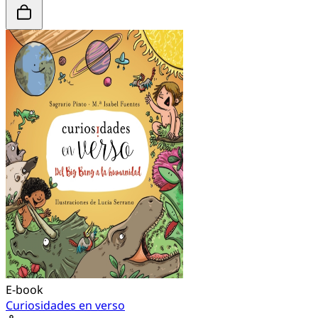
E-book
Curiosidades en verso