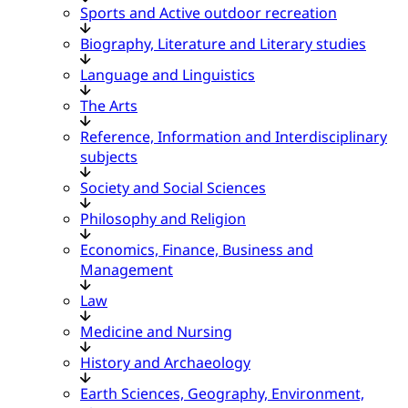
Sports and Active outdoor recreation
Biography, Literature and Literary studies
Language and Linguistics
The Arts
Reference, Information and Interdisciplinary
subjects
Society and Social Sciences
Philosophy and Religion
Economics, Finance, Business and
Management
Law
Medicine and Nursing
History and Archaeology
Earth Sciences, Geography, Environment,