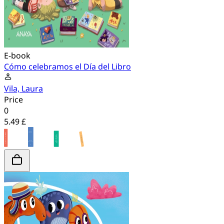
E-book
Cómo celebramos el Día del Libro
Vila, Laura
Price
0
5.49 £