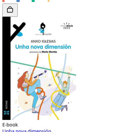
E-book
Unha nova dimensión