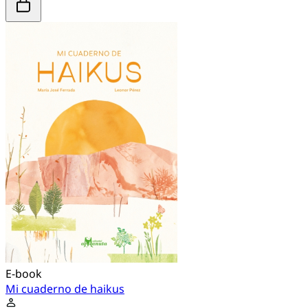
E-book
Mi cuaderno de haikus