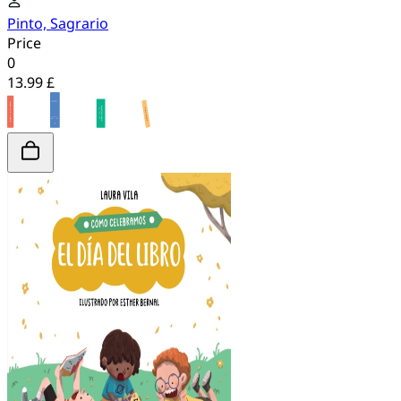
Pinto, Sagrario
Price
0
13.99 £