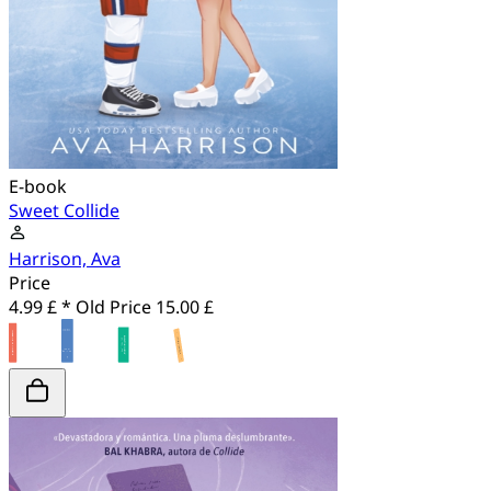
E-book
Sweet Collide
Harrison, Ava
Price
4.99 £ *
Old Price
15.00 £