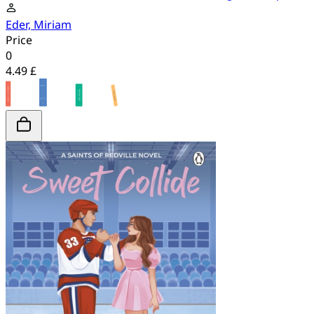
Eder, Miriam
Price
0
4.49 £