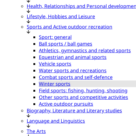
Health, Relationships and Personal developmen
Lifestyle, Hobbies and Leisure
Sports and Active outdoor recreation
Sport: general
Ball sports / ball games
Athletics, gymnastics and related sports
Equestrian and animal sports
Vehicle sports
Water sports and recreations
Combat sports and self-defence
Winter sports
Field sports: fishing, hunting, shooting
Other sports and competitive activities
Active outdoor pursuits
Biography, Literature and Literary studies
Language and Linguistics
The Arts