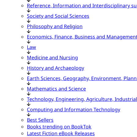
Reference, Information and Interdisciplinary su
Society and Social Sciences
Philosophy and Religion
Economics, Finance, Business and Managemen
Law
Medicine and Nursing
History and Archaeology
Earth Sciences, Geography, Environment, Plann
Mathematics and Science
Technology, Engineering, Agriculture, Industria
Computing and Information Technology
Best Sellers
Books trending on BookTok
Latest Fiction eBook Releases