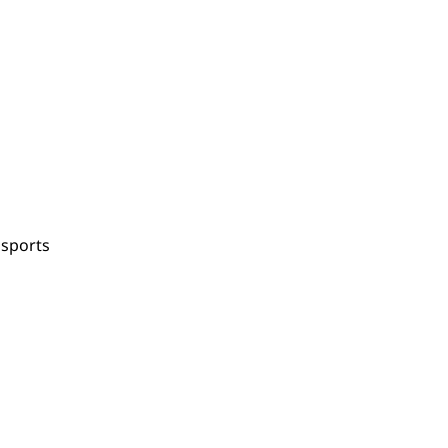
 sports