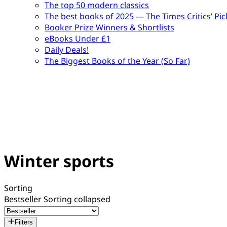
The top 50 modern classics
The best books of 2025 — The Times Critics’ Pic
Booker Prize Winners & Shortlists
eBooks Under £1
Daily Deals!
The Biggest Books of the Year (So Far)
Winter sports
Sorting
Bestseller
Sorting collapsed
Filters