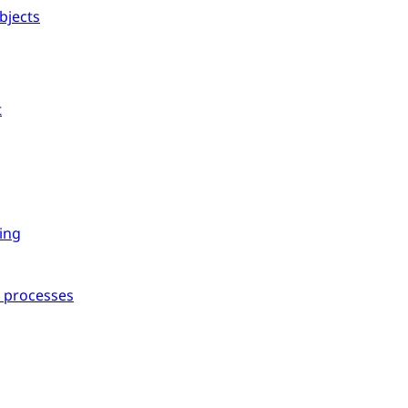
bjects
t
ing
l processes