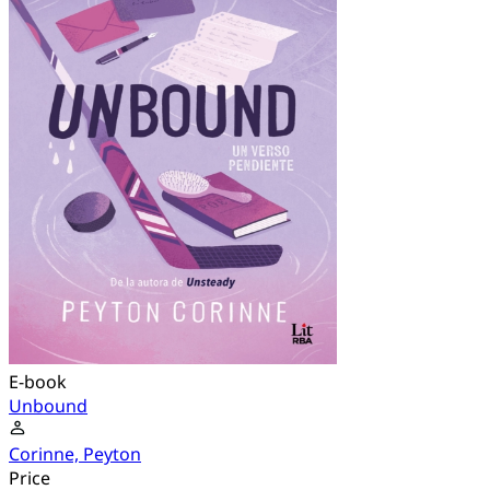
E-book
Unbound
Corinne, Peyton
Price