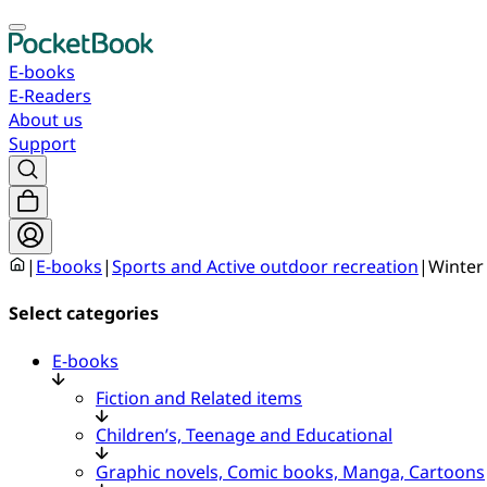
E-books
E-Readers
About us
Support
|
E-books
|
Sports and Active outdoor recreation
|
Winter
Select categories
E-books
Fiction and Related items
Children’s, Teenage and Educational
Graphic novels, Comic books, Manga, Cartoons