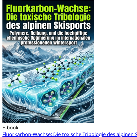
E-book
Fluorkarbon-Wachse: Die toxische Tribologie des alpinen 