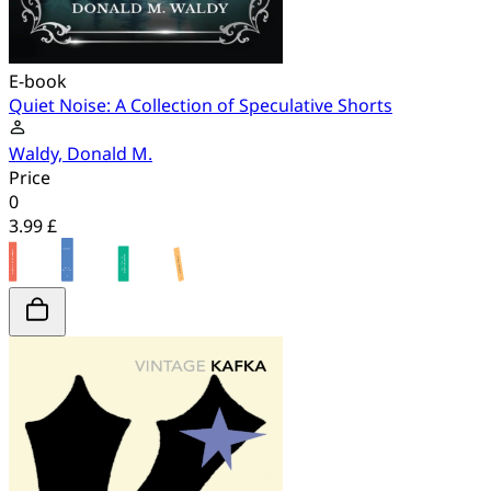
E-book
Quiet Noise: A Collection of Speculative Shorts
Waldy, Donald M.
Price
0
3.99 £