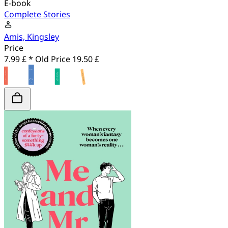
E-book
Complete Stories
Amis, Kingsley
Price
7.99 £ *
Old Price
19.50 £