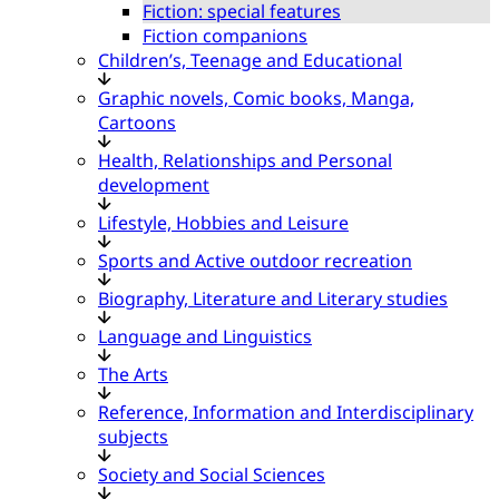
Fiction: special features
Fiction companions
Children’s, Teenage and Educational
Graphic novels, Comic books, Manga,
Cartoons
Health, Relationships and Personal
development
Lifestyle, Hobbies and Leisure
Sports and Active outdoor recreation
Biography, Literature and Literary studies
Language and Linguistics
The Arts
Reference, Information and Interdisciplinary
subjects
Society and Social Sciences