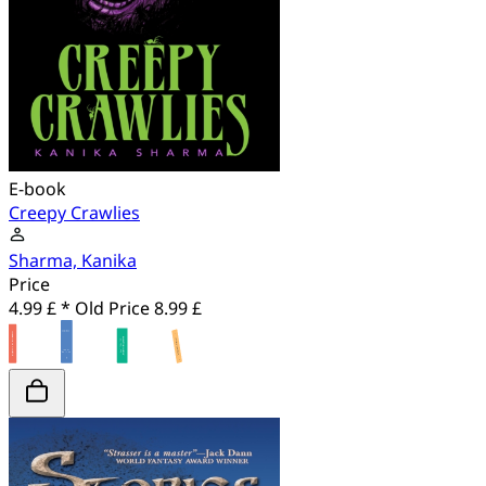
E-book
Creepy Crawlies
Sharma, Kanika
Price
4.99 £ *
Old Price
8.99 £