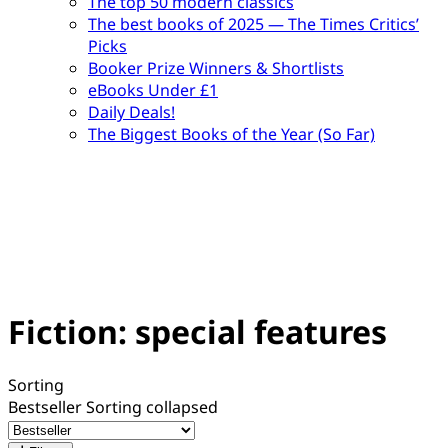
The top 50 modern classics
The best books of 2025 — The Times Critics’
Picks
Booker Prize Winners & Shortlists
eBooks Under £1
Daily Deals!
The Biggest Books of the Year (So Far)
Fiction: special features
Sorting
Bestseller
Sorting collapsed