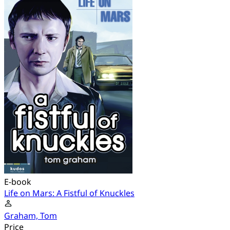
E-book
Life on Mars: A Fistful of Knuckles
Graham, Tom
Price