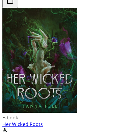
E-book
Her Wicked Roots