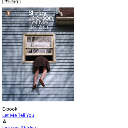
Filters
E-book
Let Me Tell You
Jackson, Shirley