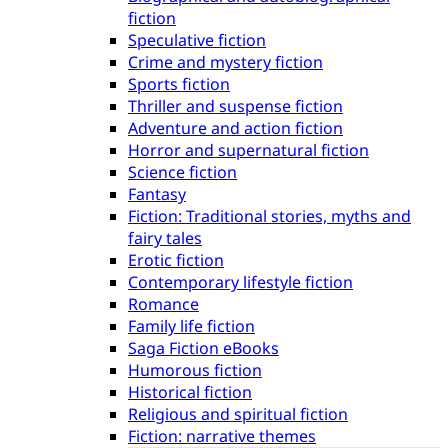
fiction
Speculative fiction
Crime and mystery fiction
Sports fiction
Thriller and suspense fiction
Adventure and action fiction
Horror and supernatural fiction
Science fiction
Fantasy
Fiction: Traditional stories, myths and
fairy tales
Erotic fiction
Contemporary lifestyle fiction
Romance
Family life fiction
Saga Fiction eBooks
Humorous fiction
Historical fiction
Religious and spiritual fiction
Fiction: narrative themes