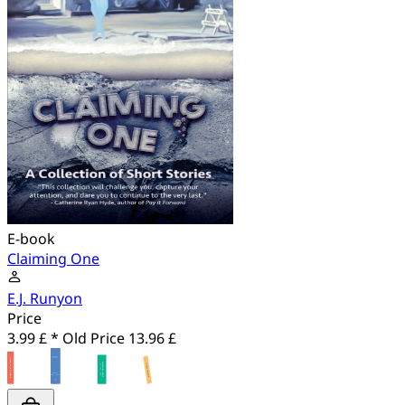
E-book
Claiming One
E.J. Runyon
Price
3.99 £ *
Old Price
13.96 £