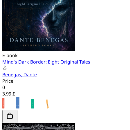
E-book
Mind's Dark Border: Eight Original Tales
Benegas, Dante
Price
0
3.99 £