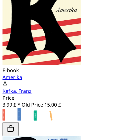
E-book
Amerika
Kafka, Franz
Price
3.99 £ *
Old Price
15.00 £