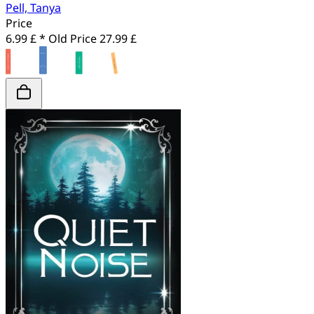
Pell, Tanya
Price
6.99 £ *
Old Price
27.99 £