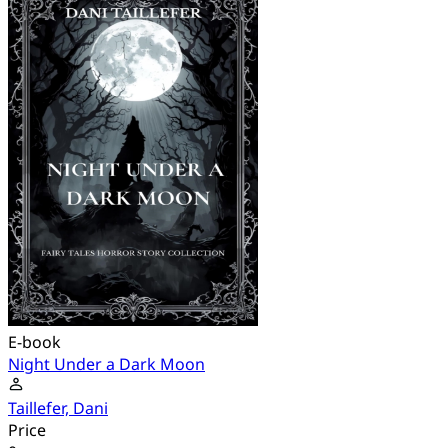
E-book
Night Under a Dark Moon
Taillefer, Dani
Price