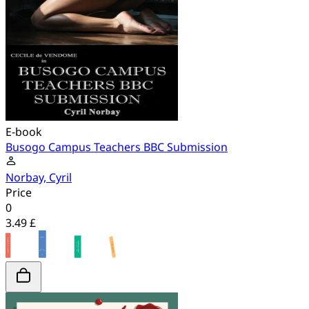
E-book
Busogo Campus Teachers BBC Submission
Norbay, Cyril
Price
0
3.49 £