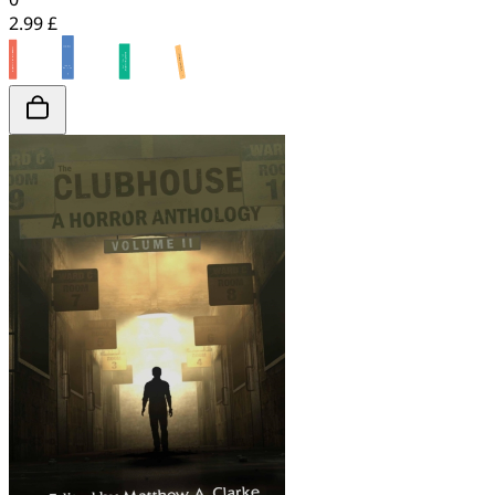
2.99 £