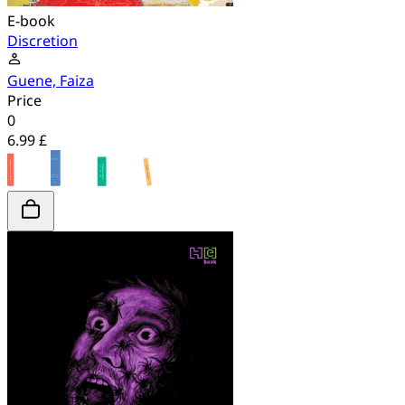
E-book
Discretion
Guene, Faiza
Price
0
6.99 £