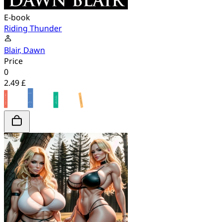
E-book
Riding Thunder
Blair, Dawn
Price
0
2.49 £