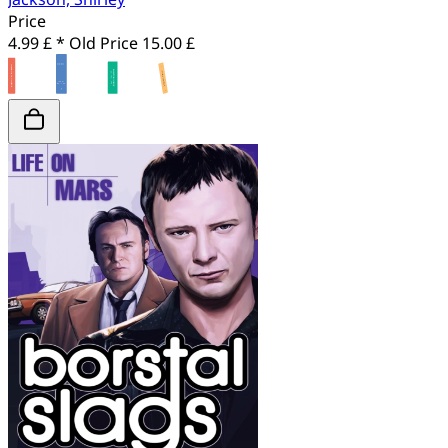
Price
4.99 £ *
Old Price
15.00 £