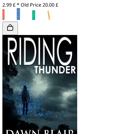
2.99 £ *
Old Price
20.00 £