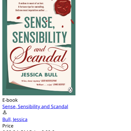
E-book
Sense, Sensibility and Scandal
Bull, Jessica
Price