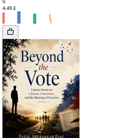
0
4.49 £