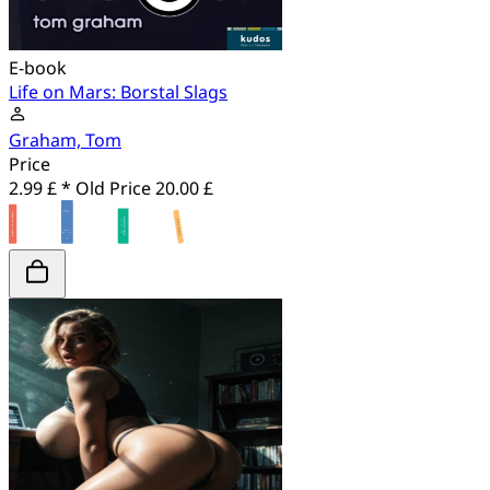
E-book
Life on Mars: Borstal Slags
Graham, Tom
Price
2.99 £ *
Old Price
20.00 £