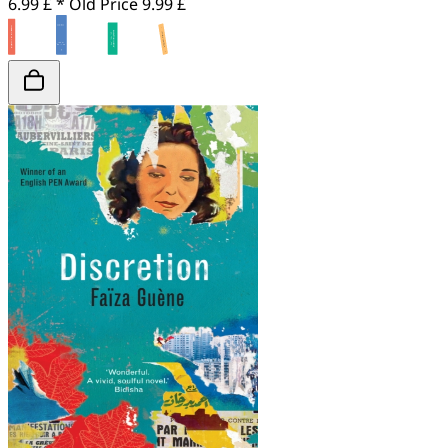
6.99 £ *
Old Price
9.99 £