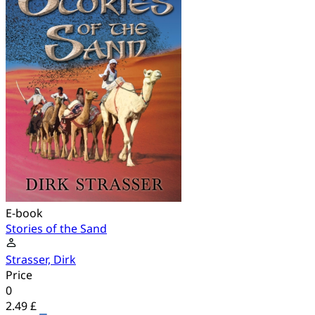
E-book
Stories of the Sand
Strasser, Dirk
Price
0
2.49 £