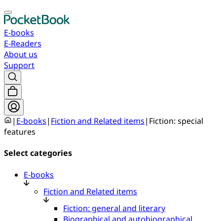
E-books
E-Readers
About us
Support
|
E-books
|
Fiction and Related items
|
Fiction: special
features
Select categories
E-books
Fiction and Related items
Fiction: general and literary
Biographical and autobiographical