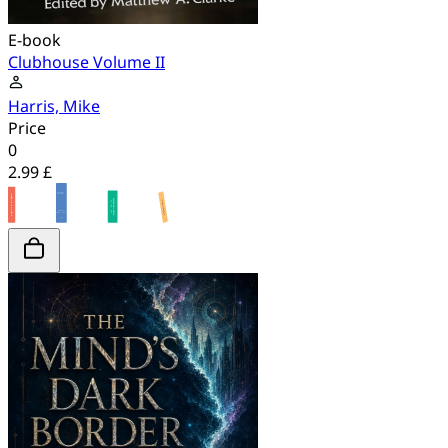
E-book
Clubhouse Volume II
Harris, Mike
Price
0
2.99 £