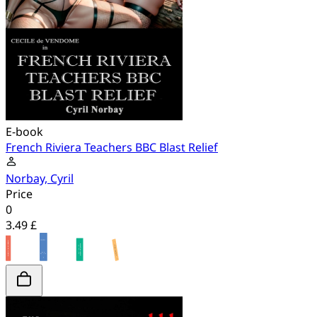
E-book
French Riviera Teachers BBC Blast Relief
Norbay, Cyril
Price
0
3.49 £