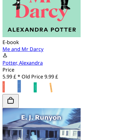
E-book
Me and Mr Darcy
Potter, Alexandra
Price
5.99 £ *
Old Price
9.99 £