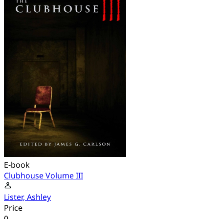
E-book
Clubhouse Volume III
Lister, Ashley
Price
0