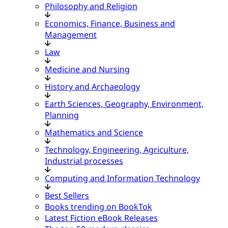
Philosophy and Religion
Economics, Finance, Business and
Management
Law
Medicine and Nursing
History and Archaeology
Earth Sciences, Geography, Environment,
Planning
Mathematics and Science
Technology, Engineering, Agriculture,
Industrial processes
Computing and Information Technology
Best Sellers
Books trending on BookTok
Latest Fiction eBook Releases