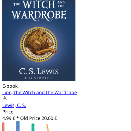
E-book
Lion, the Witch and the Wardrobe
Lewis, C. S.
Price
4.99 £ *
Old Price
20.00 £