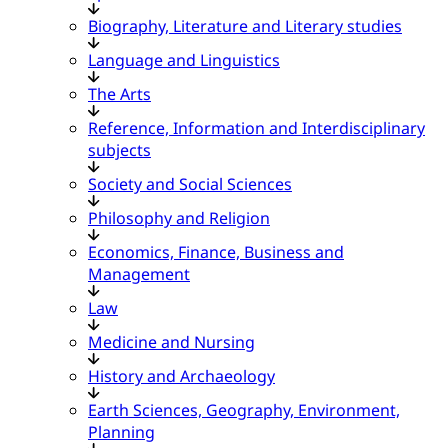
Biography, Literature and Literary studies
Language and Linguistics
The Arts
Reference, Information and Interdisciplinary
subjects
Society and Social Sciences
Philosophy and Religion
Economics, Finance, Business and
Management
Law
Medicine and Nursing
History and Archaeology
Earth Sciences, Geography, Environment,
Planning