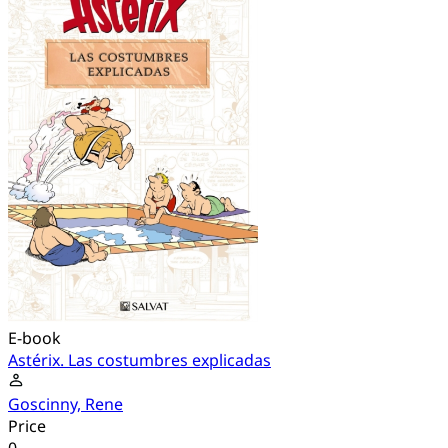
E-book
Astérix. Las costumbres explicadas
Goscinny, Rene
Price