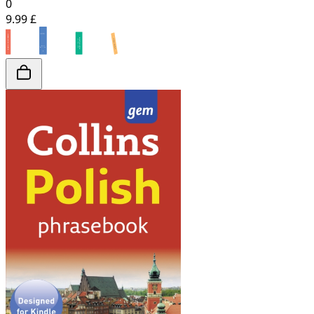
0
9.99 £