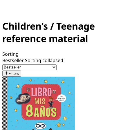
Children’s / Teenage
reference material
Sorting
Bestseller
Sorting collapsed
Filters