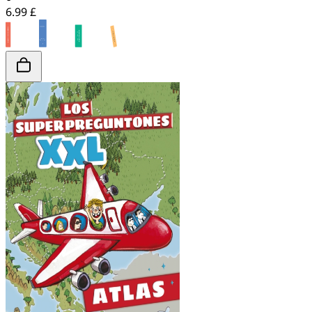
6.99 £