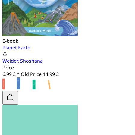
E-book
Planet Earth
Weider, Shoshana
Price
6.99 £ *
Old Price
14.99 £