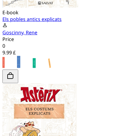
E-book
Els pobles antics explicats
Goscinny, Rene
Price
0
9.99 £