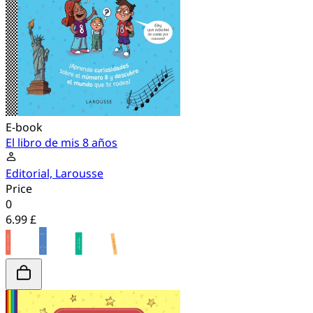
E-book
El libro de mis 8 años
Editorial, Larousse
Price
0
6.99 £