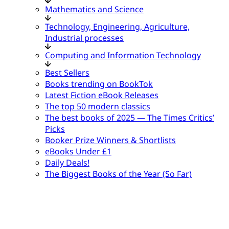
Mathematics and Science
Technology, Engineering, Agriculture,
Industrial processes
Computing and Information Technology
Best Sellers
Books trending on BookTok
Latest Fiction eBook Releases
The top 50 modern classics
The best books of 2025 — The Times Critics’
Picks
Booker Prize Winners & Shortlists
eBooks Under £1
Daily Deals!
The Biggest Books of the Year (So Far)