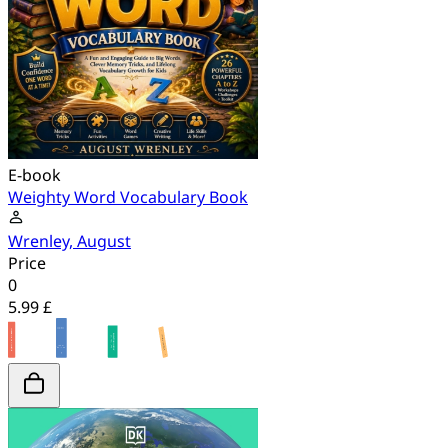
E-book
Weighty Word Vocabulary Book
Wrenley, August
Price
0
5.99 £