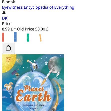
E-book
Eyewitness Encyclopedia of Everything
DK
Price
8.99 £ *
Old Price
50.00 £