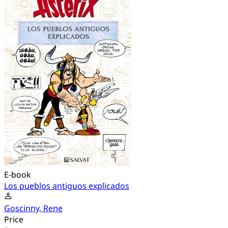
E-book
Los pueblos antiguos explicados
Goscinny, Rene
Price