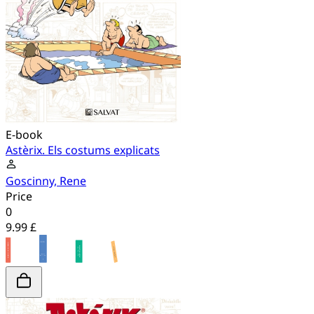
E-book
Astèrix. Els costums explicats
Goscinny, Rene
Price
0
9.99 £