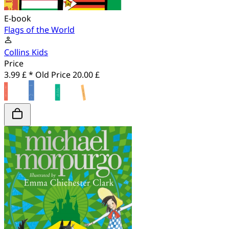
E-book
Flags of the World
Collins Kids
Price
3.99 £ *
Old Price
20.00 £