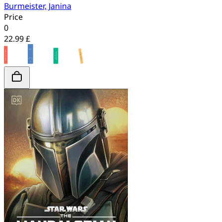
Burmeister, Janina
Price
0
22.99 £