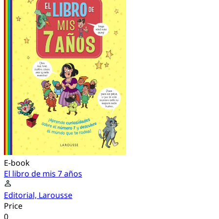
E-book
El libro de mis 7 años
Editorial, Larousse
Price
0