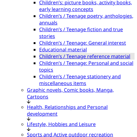
Children’s: picture books, activity books,
early learning concepts
Children’s / Teenage poetry, anthologies,
annuals
Children’s / Teenage fiction and true
stories
Children’s / Teenage: General interest
Educational material
Children’s / Teenage reference material
Children’s / Teenage: Personal and social
topics
Children’s / Teenage stationery and
miscellaneous items
Graphic novels, Comic books, Manga,
Cartoons
Health, Relationships and Personal
development
Lifestyle, Hobbies and Leisure
Sports and Active outdoor recreation