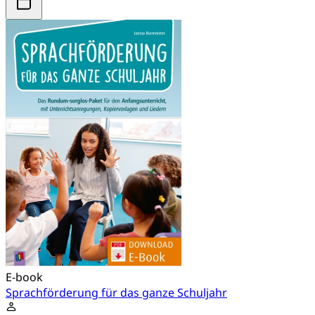
E-book
Sprachförderung für das ganze Schuljahr