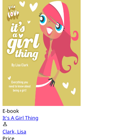
E-book
It's A Girl Thing
Clark, Lisa
Price