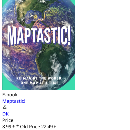
E-book
Maptastic!
DK
Price
8.99 £ *
Old Price
22.49 £