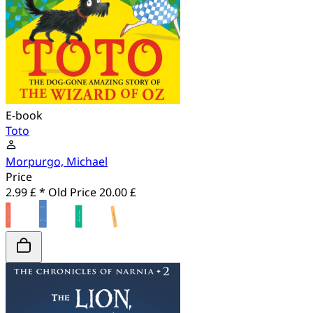
E-book
Toto
Morpurgo, Michael
Price
2.99 £ *
Old Price
20.00 £