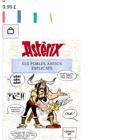
0
9.99 £