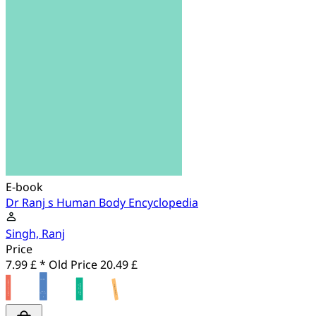
E-book
Dr Ranj s Human Body Encyclopedia
Singh, Ranj
Price
7.99 £ *
Old Price
20.49 £