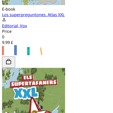
E-book
Los superpreguntones. Atlas XXL
Editorial, Vox
Price
0
9.99 £