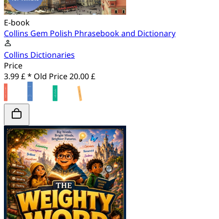
E-book
Collins Gem Polish Phrasebook and Dictionary
Collins Dictionaries
Price
3.99 £ *
Old Price
20.00 £