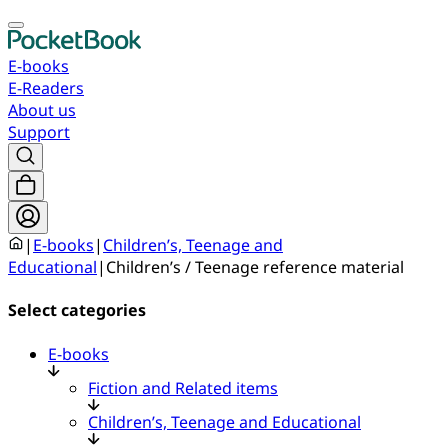
E-books
E-Readers
About us
Support
|
E-books
|
Children’s, Teenage and
Educational
|
Children’s / Teenage reference material
Select categories
E-books
Fiction and Related items
Children’s, Teenage and Educational