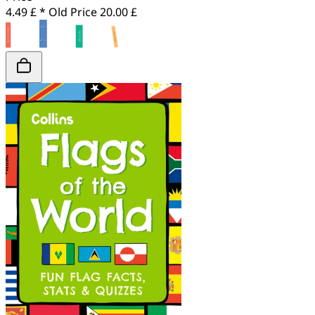
4.49 £ *
Old Price
20.00 £