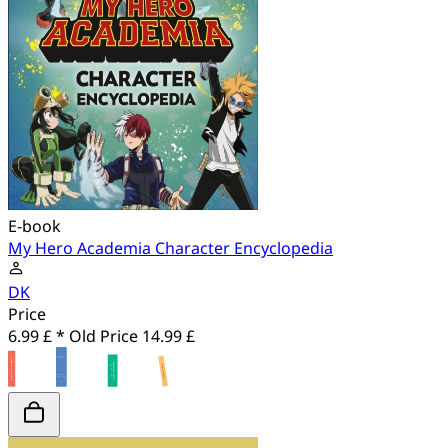
E-book
My Hero Academia Character Encyclopedia
DK
Price
6.99 £ *
Old Price
14.99 £