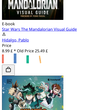
E-book
Star Wars The Mandalorian Visual Guide
Hidalgo, Pablo
Price
8.99 £ *
Old Price
25.49 £