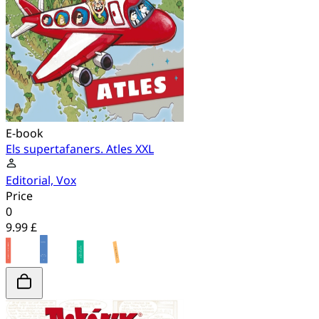
E-book
Els supertafaners. Atles XXL
Editorial, Vox
Price
0
9.99 £